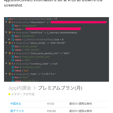
screenshot.