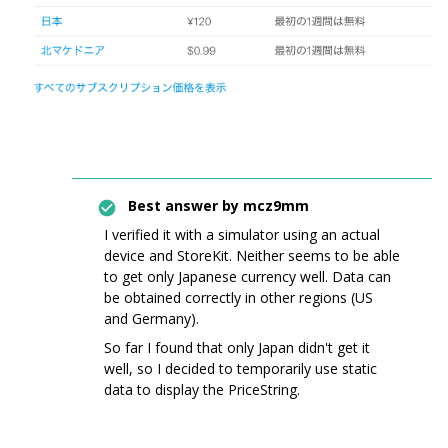
Best answer by
mcz9mm
I verified it with a simulator using an actual
device and StoreKit. Neither seems to be able
to get only Japanese currency well. Data can
be obtained correctly in other regions (US
and Germany).
So far I found that only Japan didn't get it
well, so I decided to temporarily use static
data to display the PriceString.