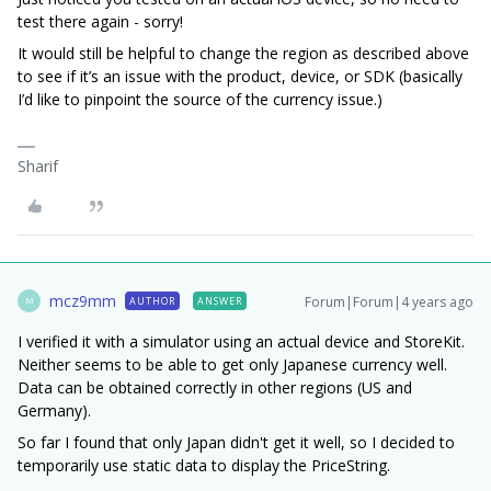
test there again - sorry!
It would still be helpful to change the region as described above
to see if it’s an issue with the product, device, or SDK (basically
I’d like to pinpoint the source of the currency issue.)
Sharif
mcz9mm
Forum|Forum|4 years ago
AUTHOR
ANSWER
M
I verified it with a simulator using an actual device and StoreKit.
Neither seems to be able to get only Japanese currency well.
Data can be obtained correctly in other regions (US and
Germany).
So far I found that only Japan didn't get it well, so I decided to
temporarily use static data to display the PriceString.