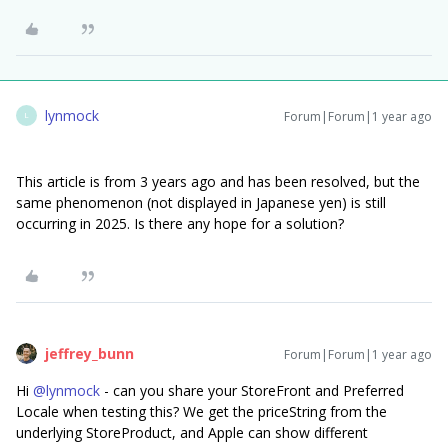
lynmock
Forum|Forum|1 year ago
L
This article is from 3 years ago and has been resolved, but the
same phenomenon (not displayed in Japanese yen) is still
occurring in 2025. Is there any hope for a solution?
jeffrey_bunn
Forum|Forum|1 year ago
Hi ​
@lynmock
- can you share your StoreFront and Preferred
Locale when testing this? We get the priceString from the
underlying StoreProduct, and Apple can show different