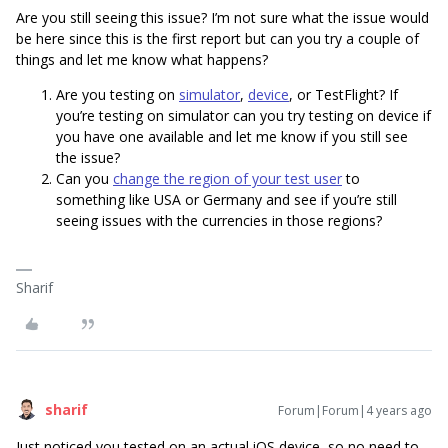
Are you still seeing this issue? I’m not sure what the issue would
be here since this is the first report but can you try a couple of
things and let me know what happens?
Are you testing on
simulator
,
device
, or TestFlight? If
you’re testing on simulator can you try testing on device if
you have one available and let me know if you still see
the issue?
Can you
change the region of your test user
to
something like USA or Germany and see if you’re still
seeing issues with the currencies in those regions?
Sharif
sharif
Forum|Forum|4 years ago
Just noticed you tested on an actual iOS device, so no need to