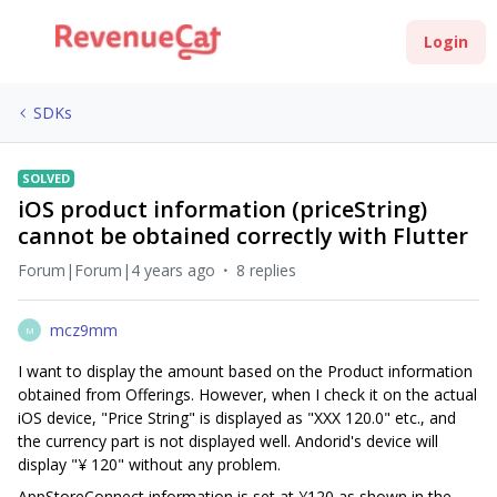
Login
SDKs
SOLVED
iOS product information (priceString)
cannot be obtained correctly with Flutter
Forum|Forum|4 years ago
8 replies
mcz9mm
M
I want to display the amount based on the Product information
obtained from Offerings. However, when I check it on the actual
iOS device, "Price String" is displayed as "XXX 120.0" etc., and
the currency part is not displayed well. Andorid's device will
display "¥ 120" without any problem.
AppStoreConnect information is set at ¥120 as shown in the