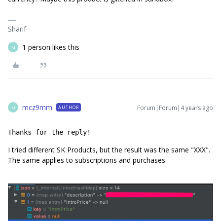
Sharif
1 person likes this
M
mcz9mm
Forum|Forum|4 years ago
AUTHOR
M
Thanks for the reply!
I tried different SK Products, but the result was the same "XXX".
The same applies to subscriptions and purchases.