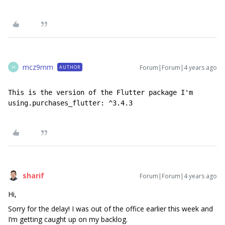
mcz9mm
Forum|Forum|4 years ago
AUTHOR
M
This is the version of the Flutter package I'm 
using.purchases_flutter: ^3.4.3
sharif
Forum|Forum|4 years ago
Hi,
Sorry for the delay! I was out of the office earlier this week and
I’m getting caught up on my backlog.