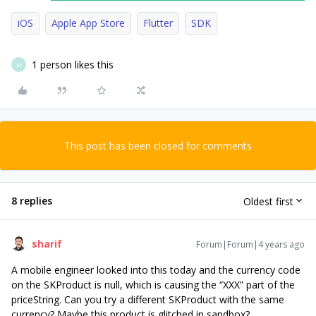
iOS
Apple App Store
Flutter
SDK
1 person likes this
M
This post has been closed for comments
8 replies
Oldest first
sharif
Forum|Forum|4 years ago
A mobile engineer looked into this today and the currency code
on the SKProduct is null, which is causing the “XXX” part of the
priceString. Can you try a different SKProduct with the same
currency? Maybe this product is glitched in sandbox?