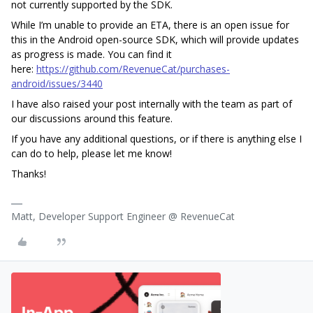
not currently supported by the SDK.
While I’m unable to provide an ETA, there is an open issue for
this in the Android open-source SDK, which will provide updates
as progress is made. You can find it
here:
https://github.com/RevenueCat/purchases-
android/issues/3440
I have also raised your post internally with the team as part of
our discussions around this feature.
If you have any additional questions, or if there is anything else I
can do to help, please let me know!
Thanks!
Matt, Developer Support Engineer @ RevenueCat