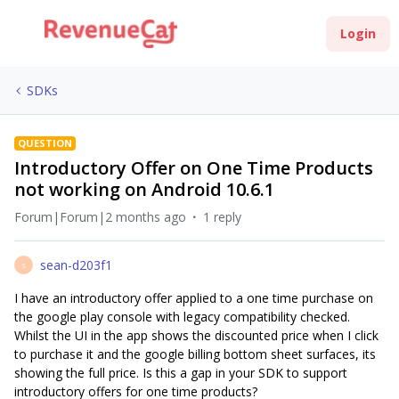
Login
SDKs
QUESTION
Introductory Offer on One Time Products
not working on Android 10.6.1
Forum|Forum|2 months ago
1 reply
sean-d203f1
S
I have an introductory offer applied to a one time purchase on
the google play console with legacy compatibility checked.
Whilst the UI in the app shows the discounted price when I click
to purchase it and the google billing bottom sheet surfaces, its
showing the full price. Is this a gap in your SDK to support
introductory offers for one time products?