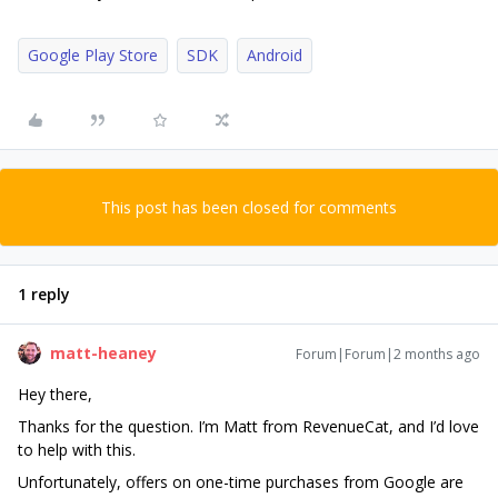
Google Play Store
SDK
Android
This post has been closed for comments
1 reply
matt-heaney
Forum|Forum|2 months ago
Hey there,
Thanks for the question. I’m Matt from RevenueCat, and I’d love
to help with this.
Unfortunately, offers on one-time purchases from Google are