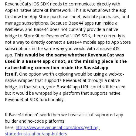
RevenueCat’s iOS SDK needs to communicate directly with
Apple’s native StoreKit framework. This is what allows the app
to show the App Store purchase sheet, validate purchases, and
manage subscriptions. Because Base44 apps run inside a
WebView, and Base44 does not currently provide a native
bridge to StoreKit or RevenueCat’s iOS SDK, there currently is
not a way to directly connect a Base44 mobile app to App Store
subscriptions in the same way you would with a native iOS
app.
This would be the same whether RevenueCat was
used in a Base44 app or not, as the missing piece is the
native billing connection inside the Base44 app
itself.
One option worth exploring would be using a web-to-
native wrapper that supports RevenueCat through a native
bridge. In that setup, your Base44 app URL could still be used,
but it would be wrapped by a platform that supports native
RevenueCat SDK functionality.
If Base44 doesn’t work then we have a list of supported app
builder and no-code platforms
here:
https://www.revenuecat.com/docs/getting-
started/installation/app-builders