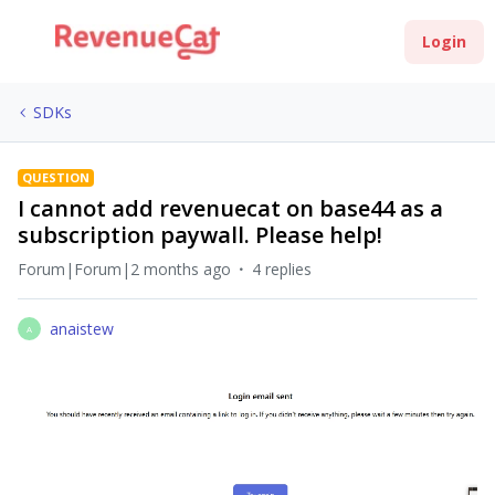
Login
SDKs
QUESTION
I cannot add revenuecat on base44 as a
subscription paywall. Please help!
Forum|Forum|2 months ago
4 replies
anaistew
A