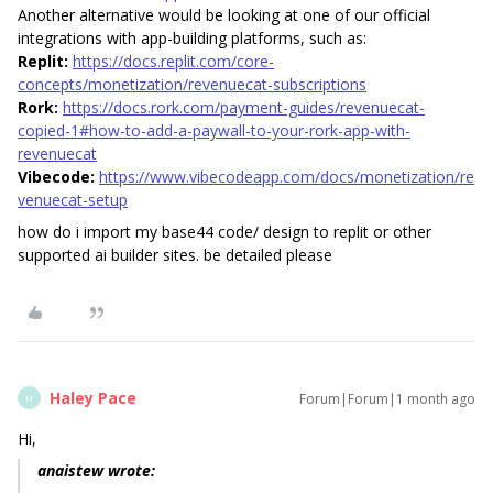
Another alternative would be looking at one of our official
integrations with app-building platforms, such as:
Replit:
https://docs.replit.com/core-
concepts/monetization/revenuecat-subscriptions
Rork:
https://docs.rork.com/payment-guides/revenuecat-
copied-1#how-to-add-a-paywall-to-your-rork-app-with-
revenuecat
Vibecode:
https://www.vibecodeapp.com/docs/monetization/re
venuecat-setup
how do i import my base44 code/ design to replit or other
supported ai builder sites. be detailed please
Haley Pace
Forum|Forum|1 month ago
H
Hi,
anaistew wrote: