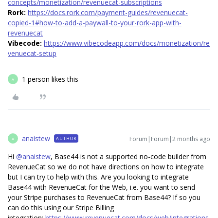
concepts/monetization/revenuecat-subscriptions
Rork:
https://docs.rork.com/payment-guides/revenuecat-
copied-1#how-to-add-a-paywall-to-your-rork-app-with-
revenuecat
Vibecode:
https://www.vibecodeapp.com/docs/monetization/re
venuecat-setup
1 person likes this
A
anaistew
Forum|Forum|2 months ago
AUTHOR
A
Hi ​
@anaistew
, Base44 is not a supported no-code builder from
RevenueCat so we do not have directions on how to integrate
but I can try to help with this. Are you looking to integrate
Base44 with RevenueCat for the Web, i.e. you want to send
your Stripe purchases to RevenueCat from Base44? If so you
can do this using our Stripe Billing
integration:
https://www.revenuecat.com/docs/web/integrations