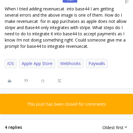
When I tried adding revenuecat into base44 I am getting
several errors and the above image is one of them. How do I
make revenuecat for in app purchases as apple does not allow
stripe and Base44 only integrates with stripe. What steps do I
need to do to integrate it into base44 to accept payments as I
know I’m not doing something right. Could someone give me a
prompt for base44 to integrate revenuecat.
iOS
Apple App Store
Webhooks
Paywalls
This post has been closed for comments
4 replies
Oldest first