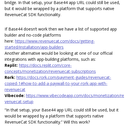
bridge. In that setup, your Base44 app URL could still be used,
but it would be wrapped by a platform that supports native
RevenueCat SDK functionality.
If Base44 doesn’t work then we have a list of supported app
builder and no-code platforms
here:
https://www.revenuecat.com/docs/getting-
started/installation/app-builders
Another alternative would be looking at one of our official
integrations with app-building platforms, such as:
Replit:
https://docs.replit.com/core-
concepts/monetization/revenuecat-subscriptions
Rork:
https://docs.rork.com/payment-guides/revenuecat-
copied-1#how-to-add-a-paywall-to-your-rork-app-with-
revenuecat
Vibecode:
https://www.vibecodeapp.com/docs/monetization/re
venuecat-setup
“In that setup, your Base44 app URL could still be used, but it
would be wrapped by a platform that supports native
RevenueCat SDK functionality.” Will this work?