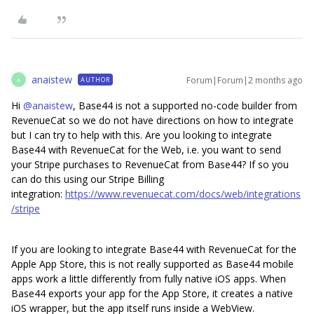
anaistew
Forum|Forum|2 months ago
AUTHOR
A
Hi ​
@anaistew
, Base44 is not a supported no-code builder from
RevenueCat so we do not have directions on how to integrate
but I can try to help with this. Are you looking to integrate
Base44 with RevenueCat for the Web, i.e. you want to send
your Stripe purchases to RevenueCat from Base44? If so you
can do this using our Stripe Billing
integration:
https://www.revenuecat.com/docs/web/integrations
/stripe
If you are looking to integrate Base44 with RevenueCat for the
Apple App Store, this is not really supported as Base44 mobile
apps work a little differently from fully native iOS apps. When
Base44 exports your app for the App Store, it creates a native
iOS wrapper, but the app itself runs inside a WebView.