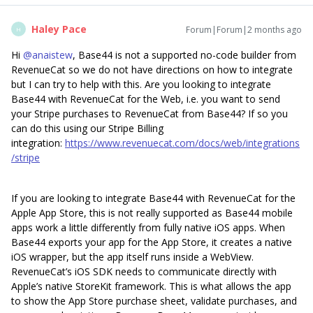
Haley Pace
Forum|Forum|2 months ago
H
Hi ​
@anaistew
, Base44 is not a supported no-code builder from
RevenueCat so we do not have directions on how to integrate
but I can try to help with this. Are you looking to integrate
Base44 with RevenueCat for the Web, i.e. you want to send
your Stripe purchases to RevenueCat from Base44? If so you
can do this using our Stripe Billing
integration:
https://www.revenuecat.com/docs/web/integrations
/stripe
If you are looking to integrate Base44 with RevenueCat for the
Apple App Store, this is not really supported as Base44 mobile
apps work a little differently from fully native iOS apps. When
Base44 exports your app for the App Store, it creates a native
iOS wrapper, but the app itself runs inside a WebView.
RevenueCat’s iOS SDK needs to communicate directly with
Apple’s native StoreKit framework. This is what allows the app
to show the App Store purchase sheet, validate purchases, and