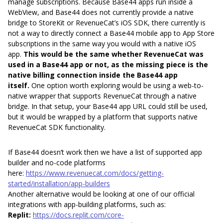
manage subscriptions. Because Base44 apps run inside a
WebView, and Base44 does not currently provide a native
bridge to StoreKit or RevenueCat’s iOS SDK, there currently is
not a way to directly connect a Base44 mobile app to App Store
subscriptions in the same way you would with a native iOS
app.
This would be the same whether RevenueCat was
used in a Base44 app or not, as the missing piece is the
native billing connection inside the Base44 app
itself.
One option worth exploring would be using a web-to-
native wrapper that supports RevenueCat through a native
bridge. In that setup, your Base44 app URL could still be used,
but it would be wrapped by a platform that supports native
RevenueCat SDK functionality.
If Base44 doesn’t work then we have a list of supported app
builder and no-code platforms
here:
https://www.revenuecat.com/docs/getting-
started/installation/app-builders
Another alternative would be looking at one of our official
integrations with app-building platforms, such as:
Replit:
https://docs.replit.com/core-