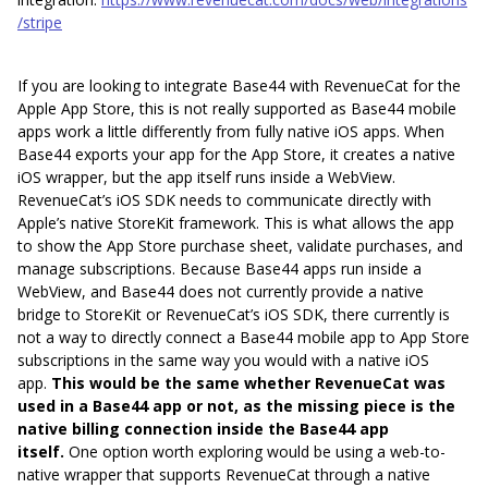
/stripe
If you are looking to integrate Base44 with RevenueCat for the
Apple App Store, this is not really supported as Base44 mobile
apps work a little differently from fully native iOS apps. When
Base44 exports your app for the App Store, it creates a native
iOS wrapper, but the app itself runs inside a WebView.
RevenueCat’s iOS SDK needs to communicate directly with
Apple’s native StoreKit framework. This is what allows the app
to show the App Store purchase sheet, validate purchases, and
manage subscriptions. Because Base44 apps run inside a
WebView, and Base44 does not currently provide a native
bridge to StoreKit or RevenueCat’s iOS SDK, there currently is
not a way to directly connect a Base44 mobile app to App Store
subscriptions in the same way you would with a native iOS
app.
This would be the same whether RevenueCat was
used in a Base44 app or not, as the missing piece is the
native billing connection inside the Base44 app
itself.
One option worth exploring would be using a web-to-
native wrapper that supports RevenueCat through a native