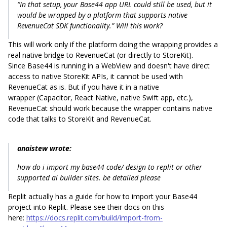
“In that setup, your Base44 app URL could still be used, but it
would be wrapped by a platform that supports native
RevenueCat SDK functionality.” Will this work?
This will work only if the platform doing the wrapping provides a
real native bridge to RevenueCat (or directly to StoreKit).
Since Base44 is running in a WebView and doesn't have direct
access to native StoreKit APIs, it cannot be used with
RevenueCat as is. But if you have it in a native
wrapper (Capacitor, React Native, native Swift app, etc.),
RevenueCat should work because the wrapper contains native
code that talks to StoreKit and RevenueCat.
anaistew wrote:
how do i import my base44 code/ design to replit or other
supported ai builder sites. be detailed please
Replit actually has a guide for how to import your Base44
project into Replit. Please see their docs on this
here:
https://docs.replit.com/build/import-from-