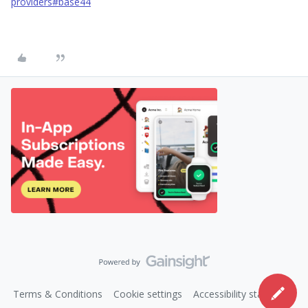
providers#base44
Terms & Conditions
Cookie settings
Accessibility statement