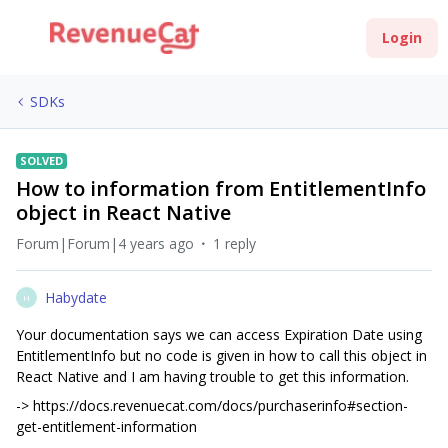
Login
SDKs
SOLVED
How to information from EntitlementInfo
object in React Native
Forum|Forum|4 years ago
1 reply
Habydate
H
Your documentation says we can access Expiration Date using
EntitlementInfo but no code is given in how to call this object in
React Native and I am having trouble to get this information.
-> https://docs.revenuecat.com/docs/purchaserinfo#section-
get-entitlement-information