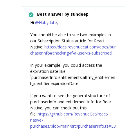
Best answer by
sundeep
Hi
@Habydate
,
You should be able to see two examples in
our Subscription Status article for React
Native:
https://docs.revenuecat.com/docs/pur
chaserinfo#checking-if-a-user-is-subscribed
In your example, you could access the
expiration date like
`purchaserInfo.entitlements.all.my_entitlemen
t_identifier.expirationDate`
If you want to see the general structure of
purchaserInfo and entitlementInfo for React
Native, you can check out this
file:
https://github.com/RevenueCat/react-
native-
purchases/blob/main/src/purchaserInfo.ts#L3