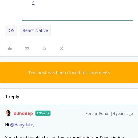
4
iOS
React Native
This post has been closed for comments
1 reply
sundeep
Forum|Forum|4 years ago
ANSWER
Hi
@Habydate
,
You should be able to see two examples in our Subscription