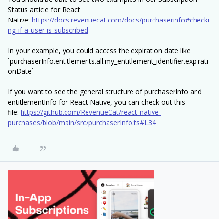
Status article for React
Native:
https://docs.revenuecat.com/docs/purchaserinfo#checki
ng-if-a-user-is-subscribed
In your example, you could access the expiration date like
`purchaserInfo.entitlements.all.my_entitlement_identifier.expirati
onDate`
If you want to see the general structure of purchaserInfo and
entitlementInfo for React Native, you can check out this
file:
https://github.com/RevenueCat/react-native-
purchases/blob/main/src/purchaserInfo.ts#L34