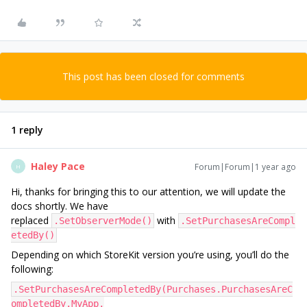
This post has been closed for comments
1 reply
Haley Pace
Forum|Forum|1 year ago
H
Hi, thanks for bringing this to our attention, we will update the
docs shortly. We have
replaced
with
.SetObserverMode()
.SetPurchasesAreCompl
etedBy()
Depending on which StoreKit version you’re using, you’ll do the
following:
.SetPurchasesAreCompletedBy(Purchases.PurchasesAreC
ompletedBy.MyApp,