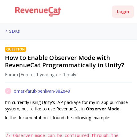
Login
SDKs
QUESTION
How to Enable Observer Mode with
RevenueCat Programmatically in Unity?
Forum|Forum|1 year ago
1 reply
ömer-faruk-pehlivan-982e48
Ö
I’m currently using Unity's IAP package for my in-app purchase
system, but I’d like to use RevenueCat in
Observer Mode
.
In the documentation, I found the following example:
// Observer mode can be configured through the