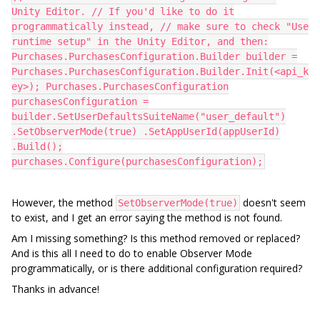
Unity Editor. // If you'd like to do it
programmatically instead, // make sure to check "Use
runtime setup" in the Unity Editor, and then:
Purchases.PurchasesConfiguration.Builder builder =
Purchases.PurchasesConfiguration.Builder.Init(<api_k
ey>); Purchases.PurchasesConfiguration
purchasesConfiguration =
builder.SetUserDefaultsSuiteName("user_default")
.SetObserverMode(true) .SetAppUserId(appUserId)
.Build();
purchases.Configure(purchasesConfiguration);
However, the method
doesn't seem
SetObserverMode(true)
to exist, and I get an error saying the method is not found.
Am I missing something? Is this method removed or replaced?
And is this all I need to do to enable Observer Mode
programmatically, or is there additional configuration required?
Thanks in advance!