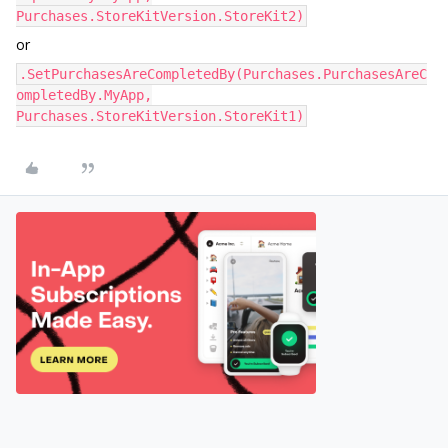
Purchases.StoreKitVersion.StoreKit2)
or
.SetPurchasesAreCompletedBy(Purchases.PurchasesAreC
ompletedBy.MyApp,
Purchases.StoreKitVersion.StoreKit1)