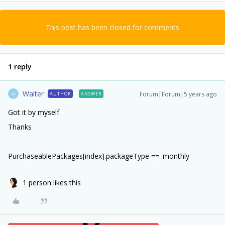
This post has been closed for comments
1 reply
Walter
Forum|Forum|5 years ago
AUTHOR
ANSWER
W
Got it by myself.
Thanks
PurchaseablePackages[index].packageType == .monthly
1 person likes this