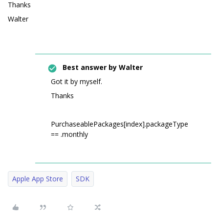
Thanks
Walter
Best answer by
Walter
Got it by myself.
Thanks
PurchaseablePackages[index].packageType
== .monthly
Apple App Store
SDK