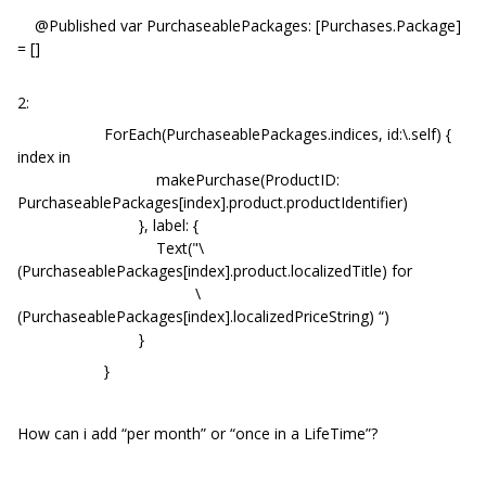
@Published var PurchaseablePackages: [Purchases.Package]
= []
2:
ForEach(PurchaseablePackages.indices, id:\.self) {
index in
makePurchase(ProductID:
PurchaseablePackages[index].product.productIdentifier)
}, label: {
Text("\
(PurchaseablePackages[index].product.localizedTitle) for
\
(PurchaseablePackages[index].localizedPriceString) “)
}
}
How can i add “per month” or “once in a LifeTime”?