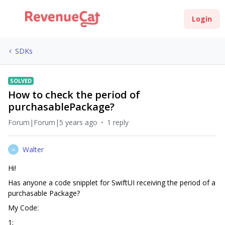
Login
SDKs
SOLVED
How to check the period of
purchasablePackage?
Forum|Forum|5 years ago
1 reply
Walter
W
Hi!
Has anyone a code snipplet for SwiftUI receiving the period of a
purchasable Package?
My Code:
1: