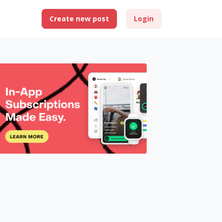
Create new post
Login