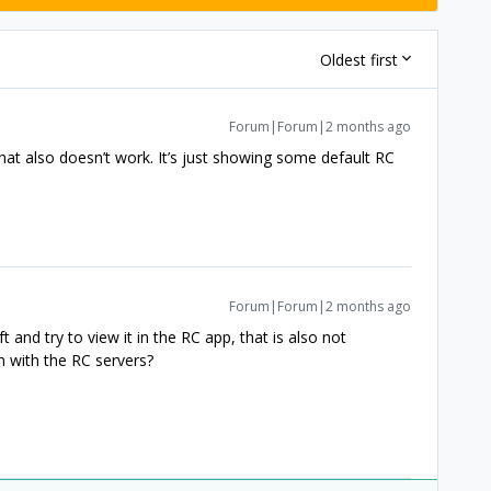
Oldest first
Forum|Forum|2 months ago
that also doesn’t work. It’s just showing some default RC
Forum|Forum|2 months ago
ft and try to view it in the RC app, that is also not
m with the RC servers?