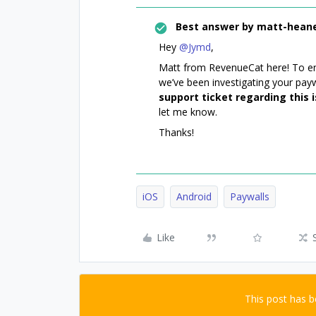
Best answer by
matt-hean
Hey ​
@Jymd
,
Matt from RevenueCat here! To ens
we’ve been investigating your payw
support ticket regarding this 
let me know.
Thanks!
iOS
Android
Paywalls
Like
This post has 