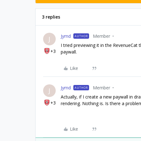
3 replies
Jymd
Member
AUTHOR
J
I tried previewing it in the RevenueCat 
+3
paywall.
Like
Jymd
Member
AUTHOR
J
Actually, if I create a new paywall in dra
+3
rendering. Nothing is. Is there a proble
Like