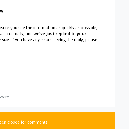
ey
ure you see the information as quickly as possible,
all internally, and w
e’ve just replied to your
issue
. If you have any issues seeing the reply, please
Share
been closed for comments