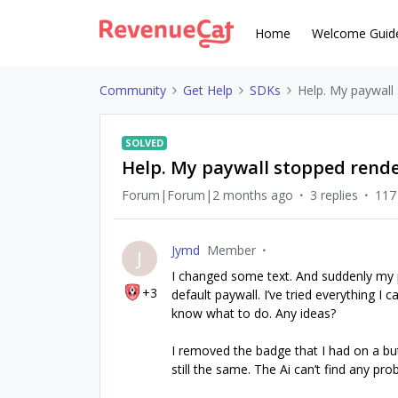
Home
Welcome Guid
Community
Get Help
SDKs
Help. My paywall
SOLVED
Help. My paywall stopped rend
Forum|Forum|2 months ago
3 replies
117
Jymd
Member
J
I changed some text. And suddenly my p
+3
default paywall. I’ve tried everything I c
know what to do. Any ideas?
I removed the badge that I had on a bu
still the same. The Ai can’t find any pr