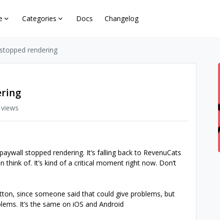
e
Categories
Docs
Changelog
 stopped rendering
ering
 views
aywall stopped rendering. It’s falling back to RevenuCats
an think of. It’s kind of a critical moment right now. Don’t
tton, since someone said that could give problems, but
oblems. It’s the same on iOS and Android