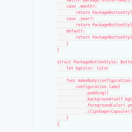
    switch package.storeProdu
    case .month?:
        return PackageButton
    case .year?:
        return PackageButton
    default:
        return PackageButton
    }
}
struct PackageButtonStyle: Butt
    let bgColor: Color
    func makeBody(configurati
        configuration.label
            .padding()
            .background(self.
            .foregroundColor(
            .clipShape(Capsule(
    }
}