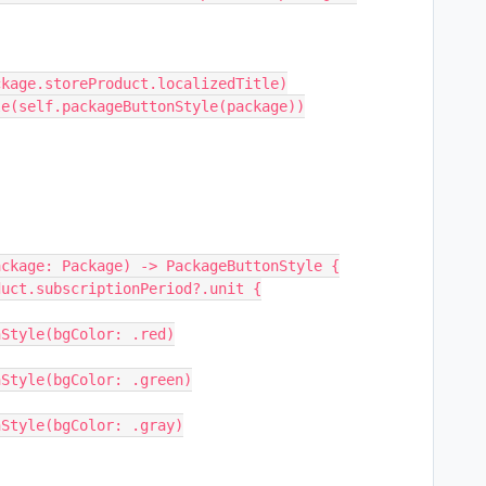
         Text(package.storeProduct.localizedTitle)
 }.buttonStyle(self.packageButtonStyle(package))
ackage: Package) -> PackageButtonStyle {
roduct.subscriptionPeriod?.unit {
uttonStyle(bgColor: .red)
uttonStyle(bgColor: .green)
uttonStyle(bgColor: .gray)