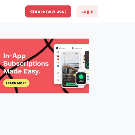
Create new post
Login