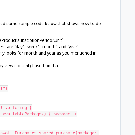
tached some sample code below that shows how to do
eProduct.subsciptionPeriod?.unit`
ere are `day`, `week`, `month`, and `year`
ly looks for month and year as you mentioned in
any view content) based on that
Cat")
= self.offering {
(offering.availablePackages) { package in