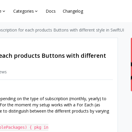
e
Categories
Docs
Changelog
scription for each products Buttons with different style in SwiftUI
each products Buttons with different
iews
epending on the type of subscription (monthly, yearly) to
. For the moment my setup works with a For Each (as
 to distinguish between the different products by varying
blePackages) { pkg in