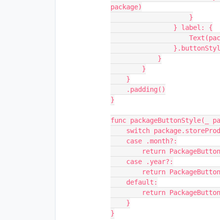
package)
                    }
                } label: {
           
               
            }
        }
    }
    .padding()
}
func packageButtonStyle(_ p
    switch package.storeP
    case .month?:
        return PackageB
    case .year?:
        return PackageB
    default:
        return PackageB
    }
}