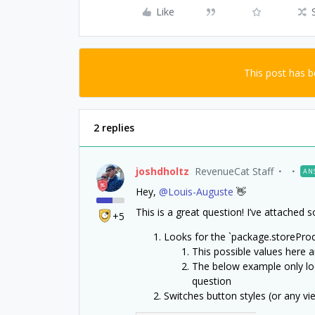
Like
This post has 
2 replies
joshdholtz
RevenueCat Staff
AN
Hey,
@Louis-Auguste
👋
This is a great question! I’ve attache
+5
Looks for the `package.storeProd
This possible values here a
The below example only lo
question
Switches button styles (or any v