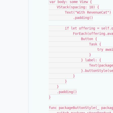
var body: some View {
    VStack(spacing: 10) {
        Text("With RevenueCat")
            .padding()
        if let offering = sel
            ForEach(offe
                Button {
                    Task {
           
                    }
                } label: {
                 
                }.but
            }
        }
    }
    .padding()
}
func packageButtonStyle(_ packa