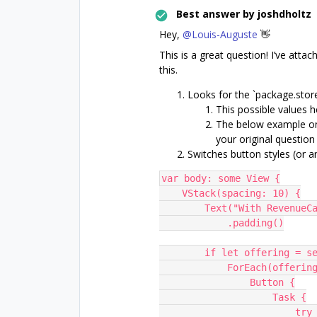
Best answer by
joshdholtz
Hey,
@Louis-Auguste
👋
This is a great question! I’ve at
this.
Looks for the `package.stor
This possible values h
The below example on
your original question
Switches button styles (or 
var body: some View {
    VStack(spacing: 10) {
        Text("With Revenue
            .padding()
        if let offering 
            ForEach
                Button {
                    Task {
                        try await Purchases.shared.purchase(package: 