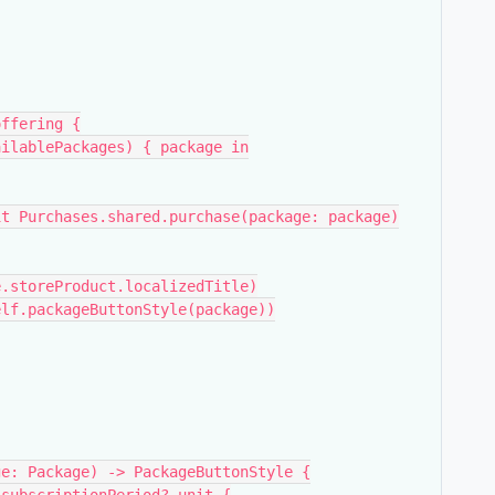
f.offering {
ring.availablePackages) { package in
             try await Purchases.shared.purchase(package: package)
   Text(package.storeProduct.localizedTitle)
tonStyle(self.packageButtonStyle(package))
ge: Package) -> PackageButtonStyle {