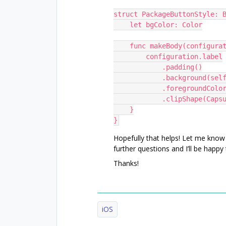
struct PackageButtonStyle: 
    let bgColor: Color
    func makeBody(configu
        configuration.label
            .padding()
            .background
            .foreground
            .clipShape(C
    }
}
Hopefully that helps! Let me know
further questions and I’ll be happy
Thanks!
iOS