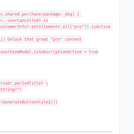
or, userCancelled) in
                                // Unlock that great "pro" content
                                userViewModel.isSubscriptionActive = true
eriod!.periodTitle) \
eString)")
  .buttonStyle(GenerateButtonStyle2())