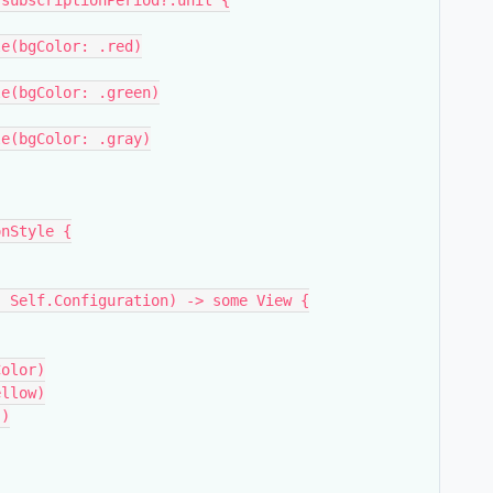
ct.subscriptionPeriod?.unit {
Style(bgColor: .red)
Style(bgColor: .green)
Style(bgColor: .gray)
onStyle {
on: Self.Configuration) -> some View {
bgColor)
.yellow)
))