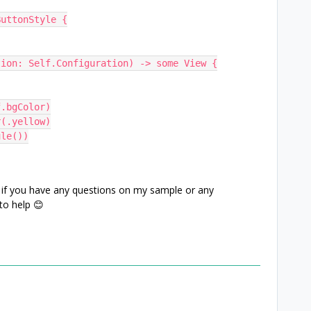
ButtonStyle {
ration: Self.Configuration) -> some View {
(self.bgColor)
Color(.yellow)
apsule())
 if you have any questions on my sample or any
 to help 😊