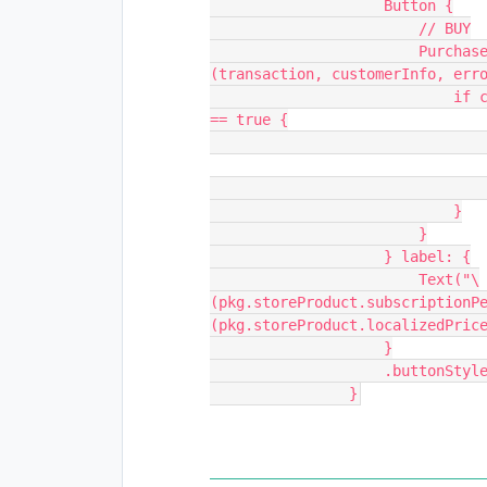
                    Button {
                        // BUY
                        Purchases.shared.purchase(package: pkg) { 
(transaction, customerInfo, err
                            if customerInfo?.entitlements.all["pro"]?.isActive 
== true {
                            }
                        }
                    } label: {
                        Text("\
(pkg.storeProduct.subscriptionP
(pkg.storeProduct.localizedPric
                    }
                  
                }