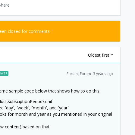
Share
been closed for comments
Oldest first
Forum|Forum|3 years ago
SWER
d some sample code below that shows how to do this.
uct.subsciptionPeriod?.unit`
re `day`, `week`, `month`, and `year`
oks for month and year as you mentioned in your original
iew content) based on that