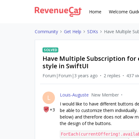
Home
Welcome Guid
Community
Get Help
SDKs
Have Multiple Sub
SOLVED
Have Multiple Subscription for 
style in SwiftUI
Forum|Forum|3 years ago
2 replies
437 v
Louis-Auguste
New Member
L
I would like to have different buttons d
+3
be able to customize them individually
below) and therefore does not allow me
the design of the buttons.
ForEach(currentOffering!.availa