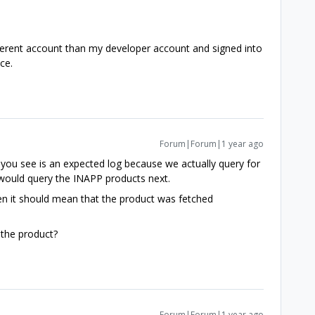
ifferent account than my developer account and signed into
ice.
Forum|Forum|1 year ago
 you see is an expected log because we actually query for
 would query the INAPP products next.
hen it should mean that the product was fetched
 the product?
Forum|Forum|1 year ago