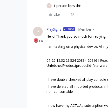
1 person likes this
P
Like
PlaySigns
Member
AUTHOR
P
Hello! Thank you so much for replying.
+4
I am testing on a physical device. All m
07-26 12:32:29.824 20834 20916 I React
UnfetchedProduct{productId='starwars1
I have double checked all play console
I have deleted all imported products i
non-consumable.
I now have my ACTUAL subscription work