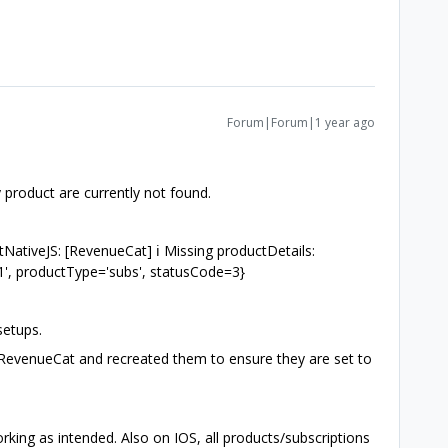
Forum|Forum|1 year ago
y product are currently not found.
NativeJS: [RevenueCat] ℹ️ Missing productDetails:
', productType='subs', statusCode=3}
 setups.
n RevenueCat and recreated them to ensure they are set to
ing as intended. Also on IOS, all products/subscriptions