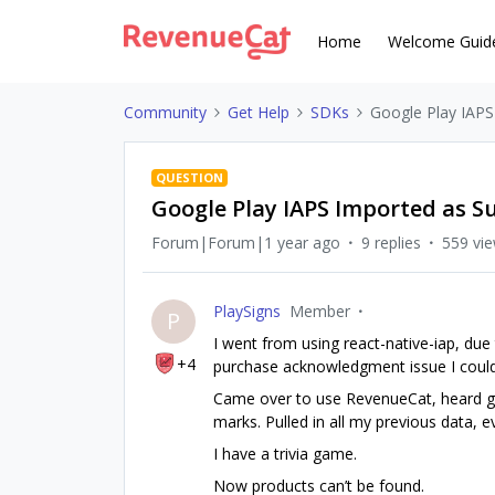
Home
Welcome Guid
Community
Get Help
SDKs
Google Play IAPS
QUESTION
Google Play IAPS Imported as S
Forum|Forum|1 year ago
9 replies
559 vi
PlaySigns
Member
P
I went from using react-native-iap, due
+4
purchase acknowledgment issue I couldn
Came over to use RevenueCat, heard gre
marks. Pulled in all my previous data, 
I have a trivia game.
Now products can’t be found.