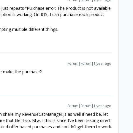
t just repeats “Purchase error: The Product is not available
iption is working. On IOS, I can purchase each product
mpting multiple different things.
Forum|Forum|1 year ago
he make the purchase?
Forum|Forum|1 year ago
n share my RevenueCatManager.js as well if need be, let
at file if so. Btw, I this is since I’ve been testing direct
pted offer based purchases and couldn’t get them to work