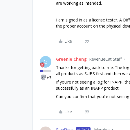
are working as intended.
I am signed in as a license tester. A D
the proper account on the physical dev
Like
Greenie Cheng
RevenueCat Staff
G
Thanks for getting back to me. The log
all products as SUBS first and then we
+3
If you’re not seeing a log for INAPP, t
successfully as an INAPP product.
Can you confirm that you’re not seeing
Like
PlaySigns
Member
AUTHOR