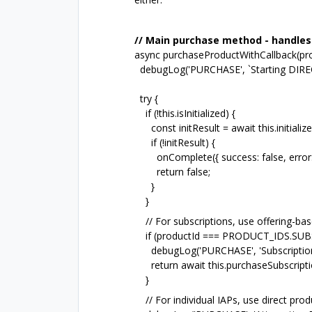
// Main purchase method - handles 
async purchaseProductWithCallback(pr
debugLog('PURCHASE', `Starting DIRECT
try {
if (!this.isInitialized) {
const initResult = await this.initialize(
if (!initResult) {
onComplete({ success: false, error: 'Re
return false;
}
}
// For subscriptions, use offering-b
if (productId === PRODUCT_IDS.SU
debugLog('PURCHASE', 'Subscription de
return await this.purchaseSubscriptio
}
// For individual IAPs, use direct 