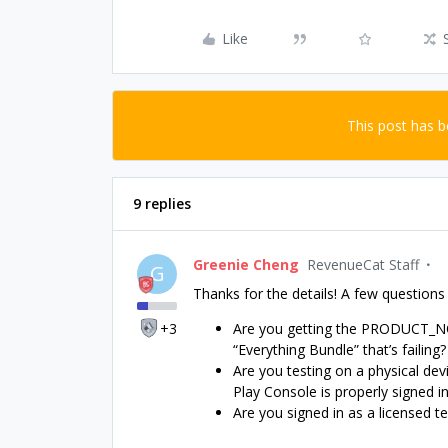
Like
This post has 
9 replies
Greenie Cheng
RevenueCat Staff
G
Thanks for the details! A few questions
+3
Are you getting the PRODUCT_NOT_
“Everything Bundle” that’s failing?
Are you testing on a physical dev
Play Console is properly signed in
Are you signed in as a licensed t