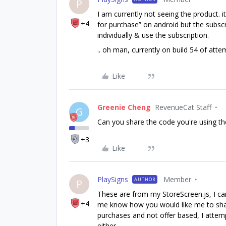
P
I am currently not seeing the product. i
+4
for purchase” on android but the subscr
individually & use the subscription.
.. oh man, currently on build 54 of atte
Like
Greenie Cheng
RevenueCat Staff
G
Can you share the code you're using t
+3
Like
PlaySigns
Member
AUTHOR
P
These are from my StoreScreen.js, I ca
+4
me know how you would like me to share th
purchases and not offer based, I attem
either.