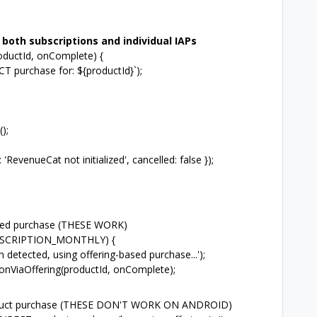
both subscriptions and individual IAPs
oductId, onComplete) {
 purchase for: ${productId}`);
);
venueCat not initialized', cancelled: false });
ased purchase (THESE WORK)
BSCRIPTION_MONTHLY) {
tected, using offering-based purchase...');
nViaOffering(productId, onComplete);
product purchase (THESE DON'T WORK ON ANDROID)