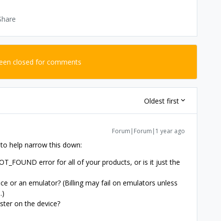
Share
been closed for comments
Oldest first
Forum|Forum|1 year ago
 to help narrow this down:
FOUND error for all of your products, or is it just the
ice or an emulator? (Billing may fail on emulators unless
.)
ester on the device?