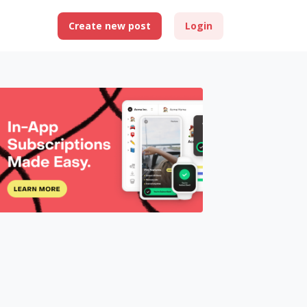
Create new post
Login