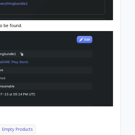
 to be found.
Empty Products