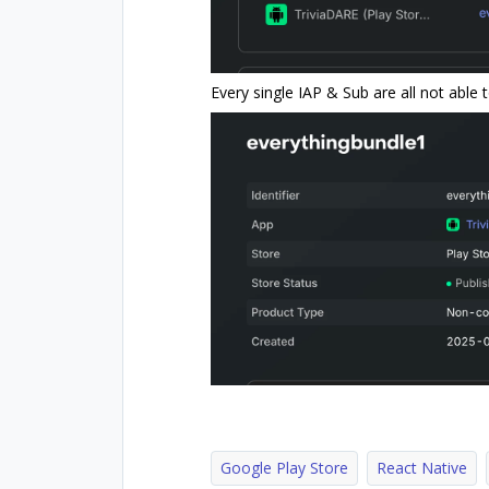
Every single IAP & Sub are all not able
Google Play Store
React Native