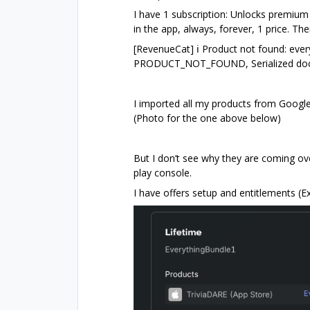
I have 1 subscription: Unlocks premium
in the app, always, forever, 1 price. The
[RevenueCat] ℹ️ Product not found: eve
PRODUCT_NOT_FOUND, Serialized doc
I imported all my products from Googl
(Photo for the one above below)
But I don’t see why they are coming ov
play console.
I have offers setup and entitlements (