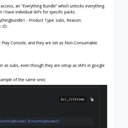
 access, an “Everything Bundle” which unlocks everything
n I have individual IAPs for specific packs.
rythingbundle1 - Product Type: subs, Reason:
 ID:
e Play Console, and they are set as Non-Consumable.
er as subs, even though they are setup as IAPs in google
Example of the same one)