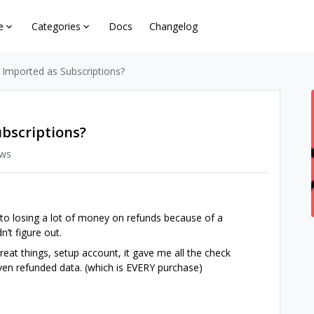
e
Categories
Docs
Changelog
 Imported as Subscriptions?
ubscriptions?
ews
 to losing a lot of money on refunds because of a
’t figure out.
at things, setup account, it gave me all the check
even refunded data. (which is EVERY purchase)