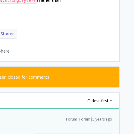
) rather than
N.stringify(e))
 Started
Share
been closed for comments
Oldest first
Forum|Forum|5 years ago