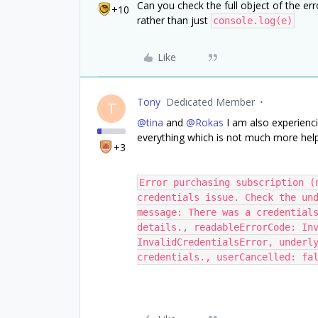
Can you check the full object of the er
+10
rather than just
console.log(e)
Like
Tony
Dedicated Member
T
@tina
and
@Rokas
I am also experienci
everything which is not much more help
+3
Error purchasing subscription (
credentials issue. Check the und
message: There was a credentials
details., readableErrorCode: Inv
InvalidCredentialsError, underly
credentials., userCancelled: fa