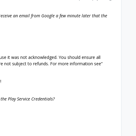
receive an email from Google a few minute later that the
use it was not acknowledged. You should ensure all
e not subject to refunds. For more information see”
!
 the Play Service Credentials?