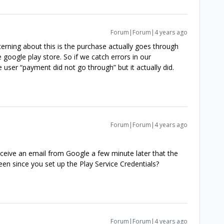
Forum|Forum|4 years ago
rning about this is the purchase actually goes through
 google play store. So if we catch errors in our
e user “payment did not go through” but it actually did.
Forum|Forum|4 years ago
eceive an email from Google a few minute later that the
een since you set up the Play Service Credentials?
Forum|Forum|4 years ago