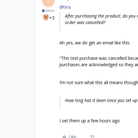
T
@tina
After purchasing the product, do you 
+3
order was cancelled?
Ah yes, we do get an email like this:
“This test purchase was cancelled beca
purchases are acknowledged so they ar
I’m not sure what this all means though
How long has it been since you set up
I set them up a few hours ago
Like