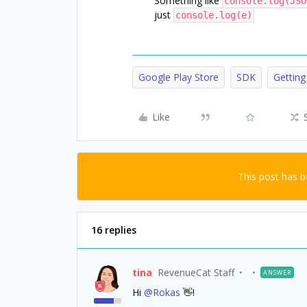
Something like
console.log(JSO
just
console.log(e)
Google Play Store
SDK
Getting
Like
This post has 
16 replies
tina
RevenueCat Staff
ANSWER
Hi
@Rokas
👋!