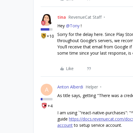
tina
RevenueCat Staff
Hey
@Tony
!
Sorry for the delay here. Since Play St
+10
throughout Google’s servers, we reco
You’ll receive that email from Google if
some time since your last response, is 
Like
Anton Alberdi
Helper
A
As title says, getting "There was a cred
+4
I am using `"react-native-purchases": "^
guide
https://docs.revenuecat.com/docs
account
to setup service account.