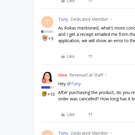
Like
Tony
Dedicated Member
T
As Rokas mentioned, what’s more conce
and I get a receipt emailed me from the
+3
application, we will show an error to th
Like
tina
RevenueCat Staff
Hey
@Tony
After purchasing the product, do you r
+10
order was cancelled? How long has it b
Like
Tony
Dedicated Member