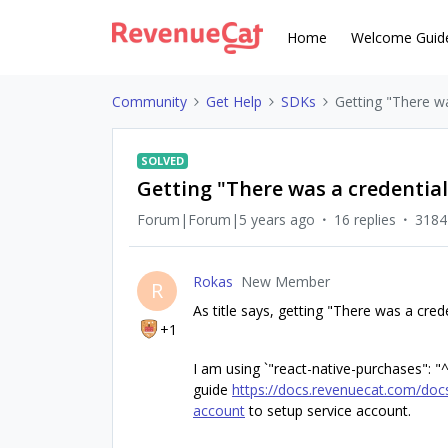
Home
Welcome Guid
Community
Get Help
SDKs
Getting "There wa
SOLVED
Getting "There was a credential
Forum|Forum|5 years ago
16 replies
3184
Rokas
New Member
R
As title says, getting "There was a cred
+1
I am using `"react-native-purchases": "^
guide
https://docs.revenuecat.com/docs
account
to setup service account.