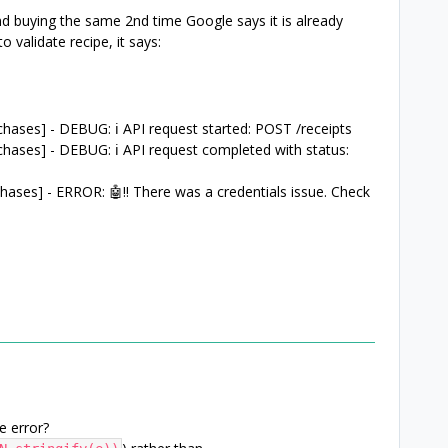
d buying the same 2nd time Google says it is already
 validate recipe, it says:
ases] - DEBUG: ℹ️ API request started: POST /receipts
hases] - DEBUG: ℹ️ API request completed with status:
ases] - ERROR: 🤖‼️ There was a credentials issue. Check
e error?