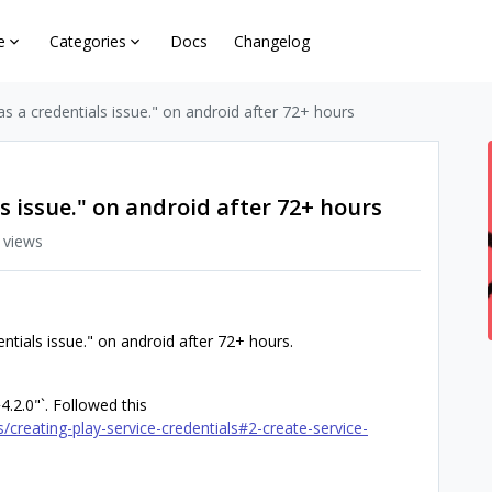
e
Categories
Docs
Changelog
s a credentials issue." on android after 72+ hours
s issue." on android after 72+ hours
 views
entials issue." on android after 72+ hours.
4.2.0"`. Followed this
/creating-play-service-credentials#2-create-service-