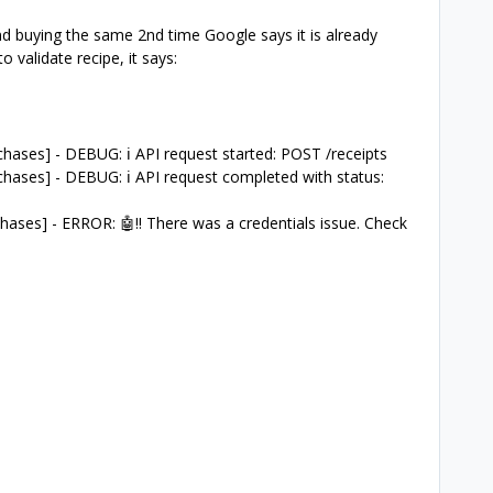
d buying the same 2nd time Google says it is already
 validate recipe, it says:
ases] - DEBUG: ℹ️ API request started: POST /receipts
hases] - DEBUG: ℹ️ API request completed with status:
ases] - ERROR: 🤖‼️ There was a credentials issue. Check