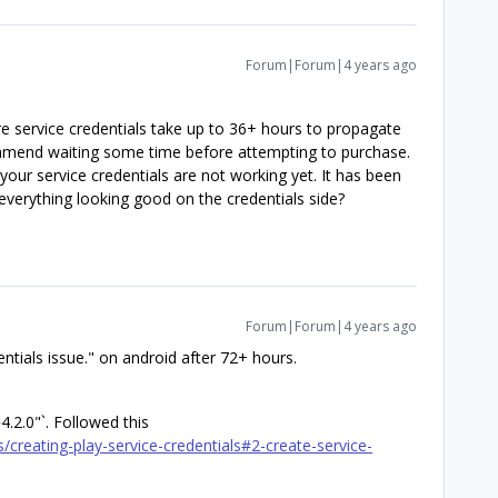
Forum|Forum|4 years ago
ore service credentials take up to 36+ hours to propagate
mmend waiting some time before attempting to purchase.
 your service credentials are not working yet. It has been
everything looking good on the credentials side?
Forum|Forum|4 years ago
entials issue." on android after 72+ hours.
4.2.0"`. Followed this
/creating-play-service-credentials#2-create-service-