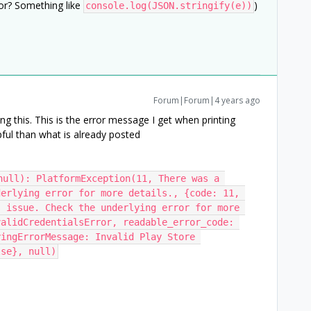
ror? Something like
)
console.log(JSON.stringify(e))
Forum|Forum|4 years ago
ng this. This is the error message I get when printing
ful than what is already posted
null): PlatformException(11, There was a 
erlying error for more details., {code: 11, 
 issue. Check the underlying error for more 
alidCredentialsError, readable_error_code: 
ingErrorMessage: Invalid Play Store 
lse}, null)