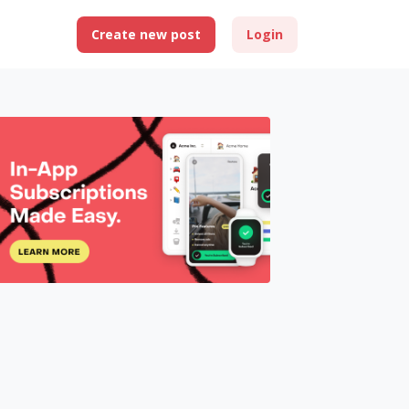
Create new post
Login