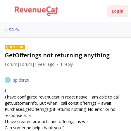
Login
SDKs
QUESTION
GetOfferings not returning anything
Forum|Forum|1 year ago
1 reply
spider20
S
Hi,
I have configured revenuecat in react native. I am able to call
getCustomerInfo. But when I call const offerings = await
Purchases.getOfferings(); it returns nothing. No error or no
response at all.
I have created products and offerings as well.
Can someone help. thank you :)