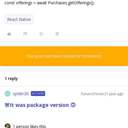
const offerings = await Purchases.getOfferings();
React Native
This post has been closed for comments
1 reply
spider20
Forum|Forum|1 year ago
AUTHOR
S
🚨
It was package version
🙃​​​​​​​
1 person likes this