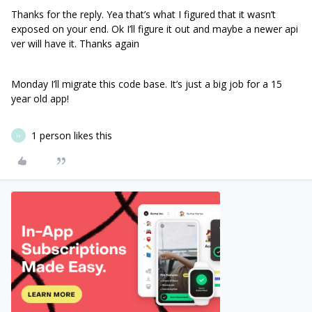
Thanks for the reply. Yea that’s what I figured that it wasn’t
exposed on your end. Ok I’ll figure it out and maybe a newer api
ver will have it. Thanks again
Monday I’ll migrate this code base. It’s just a big job for a 15
year old app!
1 person likes this
H