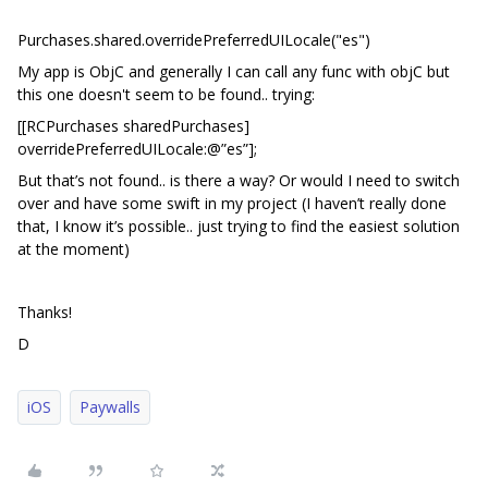
Purchases.shared.overridePreferredUILocale("es")
My app is ObjC and generally I can call any func with objC but
this one doesn't seem to be found.. trying:
[[RCPurchases sharedPurchases]
overridePreferredUILocale:@”es”];
But that’s not found.. is there a way? Or would I need to switch
over and have some swift in my project (I haven’t really done
that, I know it’s possible.. just trying to find the easiest solution
at the moment)
Thanks!
D
iOS
Paywalls