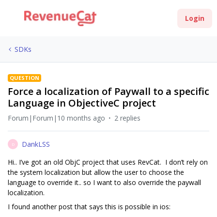
Login
SDKs
QUESTION
Force a localization of Paywall to a specific
Language in ObjectiveC project
Forum|Forum|10 months ago
2 replies
DankLSS
D
Hi.. I’ve got an old ObjC project that uses RevCat. I don’t rely on
the system localization but allow the user to choose the
language to override it.. so I want to also override the paywall
localization.
I found another post that says this is possible in ios: