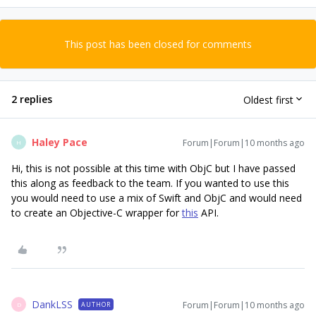
This post has been closed for comments
2 replies
Oldest first
Haley Pace
Forum|Forum|10 months ago
H
Hi, this is not possible at this time with ObjC but I have passed
this along as feedback to the team. If you wanted to use this
you would need to use a mix of Swift and ObjC and would need
to create an Objective-C wrapper for
this
API.
DankLSS
Forum|Forum|10 months ago
AUTHOR
D