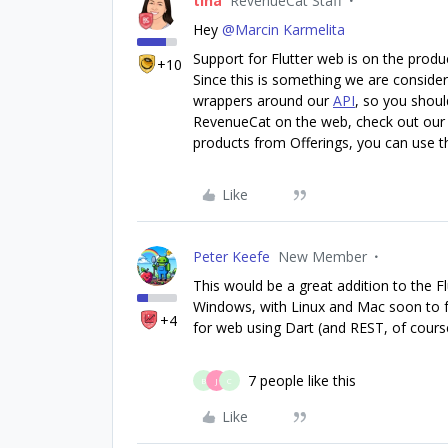
tina
RevenueCat Staff
Hey
@Marcin Karmelita
Support for Flutter web is on the prod
+10
Since this is something we are consideri
wrappers around our
API
, so you shoul
RevenueCat on the web, check out our
products from Offerings, you can use 
Like
Peter Keefe
New Member
This would be a great addition to the F
Windows, with Linux and Mac soon to fo
+4
for web using Dart (and REST, of course
7 people like this
B
J
C
Like