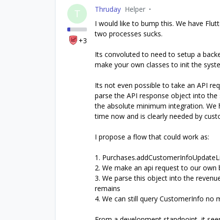
Thruday
Helper
T
I would like to bump this. We have Flut
two processes sucks.
+3
Its convoluted to need to setup a bac
make your own classes to init the syste
Its not even possible to take an API re
parse the API response object into the 
the absolute minimum integration. We 
time now and is clearly needed by cust
I propose a flow that could work as:
1. Purchases.addCustomerInfoUpdateLis
2. We make an api request to our own b
3. We parse this object into the revenu
remains
4. We can still query CustomerInfo no 
From a development standpoint, it see