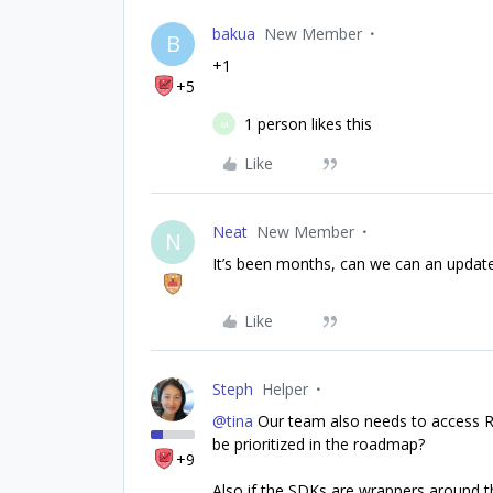
bakua
New Member
B
+1
+5
1 person likes this
M
Like
Neat
New Member
N
It’s been months, can we can an update 
Like
Steph
Helper
@tina
Our team also needs to access Re
be prioritized in the roadmap?
+9
Also if the SDKs are wrappers around th