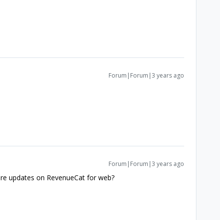
Forum|Forum|3 years ago
Forum|Forum|3 years ago
here updates on RevenueCat for web?