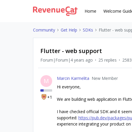
Home
Welcome Guid
Community
Get Help
SDKs
Flutter - web sup
Flutter - web support
Forum|Forum|4 years ago
25 replies
2583
Marcin Karmelita
New Member
M
Hi everyone,
+1
We are building web application in Flut
I have checked official SDK and it seem
supported:
https://pub.dev/packages/pu
experience integrating your product on