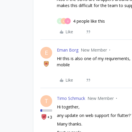
makes this difficult for the team to supp
4 people like this
M
L
D
Like
Eman Borg
New Member
E
Hi! this is also one of my requrements,
mobile
Like
Timo Schmuck
New Member
T
Hi together,
any update on web support for flutte
+3
Many thanks.