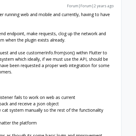
Forum|Forum|2 years ago
ter running web and mobile and currently, having to have
kend endpoint, make requests, clog up the network and
m when the plugin exists already.
quest and use customerInfo.fromJson() within Flutter to
system which ideally, if we must use the API, should be
have been requested a proper web integration for some
omers.
tener fails to work on web as current
ack and receive a json object
e cat system manually so the rest of the functionality
matter the platform
ms as though its some basic login and improvement