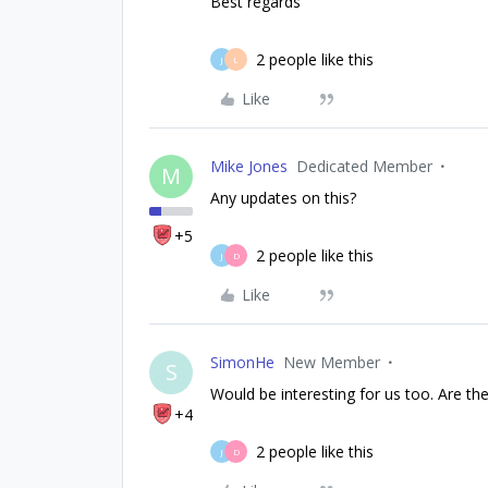
Best regards
2 people like this
J
L
Like
Mike Jones
Dedicated Member
M
Any updates on this?
+5
2 people like this
J
D
Like
SimonHe
New Member
S
Would be interesting for us too. Are t
+4
2 people like this
J
D