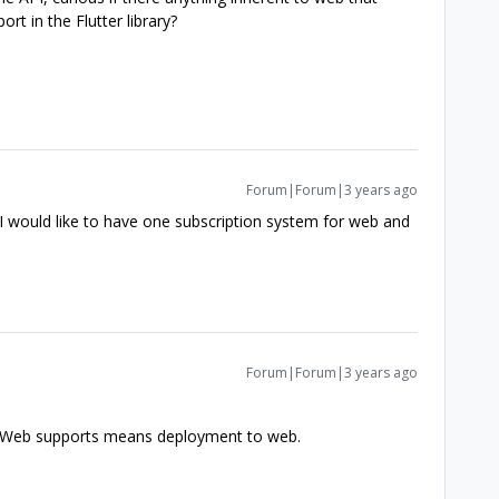
ort in the Flutter library?
Forum|Forum|3 years ago
 I would like to have one subscription system for web and
Forum|Forum|3 years ago
r? Web supports means deployment to web.