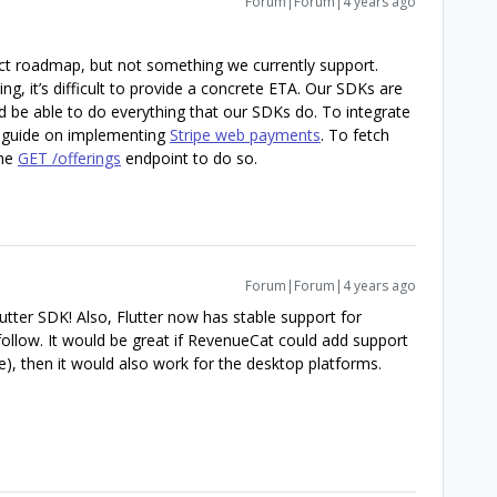
Forum|Forum|4 years ago
uct roadmap, but not something we currently support.
ng, it’s difficult to provide a concrete ETA. Our SDKs are
d be able to do everything that our SDKs do. To integrate
 guide on implementing
Stripe web payments
. To fetch
the
GET /offerings
endpoint to do so.
Forum|Forum|4 years ago
lutter SDK! Also, Flutter now has stable support for
llow. It would be great if RevenueCat could add support
), then it would also work for the desktop platforms.