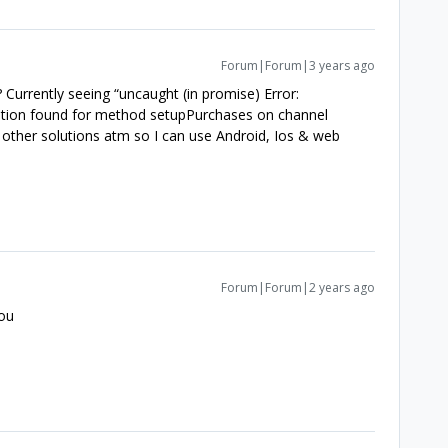
Forum|Forum|3 years ago
urrently seeing “uncaught (in promise) Error:
tion found for method setupPurchases on channel
 other solutions atm so I can use Android, Ios & web
Forum|Forum|2 years ago
you