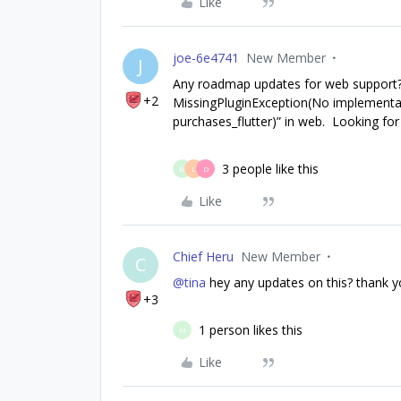
Like
joe-6e4741
New Member
J
Any roadmap updates for web support? C
+2
MissingPluginException(No implementa
purchases_flutter)” in web. Looking for
3 people like this
M
L
D
Like
Chief Heru
New Member
C
@tina
hey any updates on this? thank 
+3
1 person likes this
M
Like