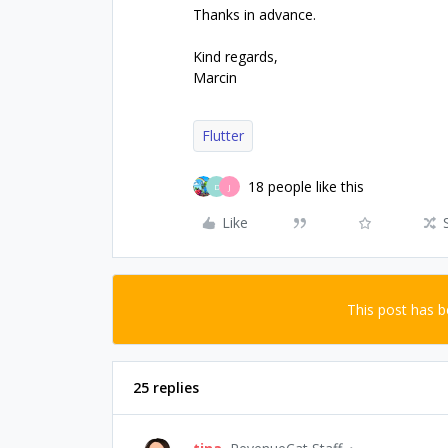
Thanks in advance.
Kind regards,
Marcin
Flutter
18 people like this
D
J
Like
This post has 
25 replies