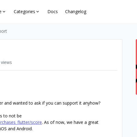
e
Categories
Docs
Changelog
port
 views
ter and wanted to ask if you can support it anyhow?
s to not be
rchases_flutter/score
. As of now, we have a great
 iOS and Android.