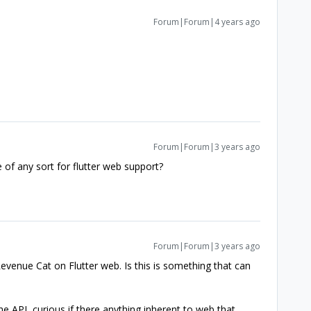
Forum|Forum|4 years ago
Forum|Forum|3 years ago
of any sort for flutter web support?
Forum|Forum|3 years ago
venue Cat on Flutter web. Is this is something that can
e API, curious if there anything inherent to web that