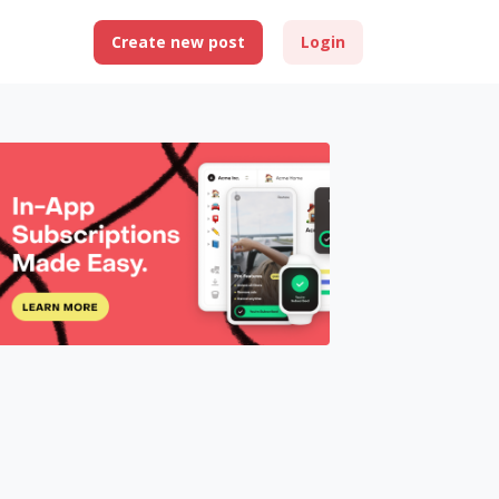
Create new post
Login