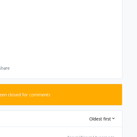
Share
been closed for comments
Oldest first