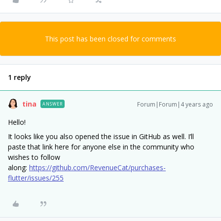
This post has been closed for comments
1 reply
tina
Forum|Forum|4 years ago
ANSWER
Hello!
It looks like you also opened the issue in GitHub as well. I’ll
paste that link here for anyone else in the community who
wishes to follow
along:
https://github.com/RevenueCat/purchases-
flutter/issues/255