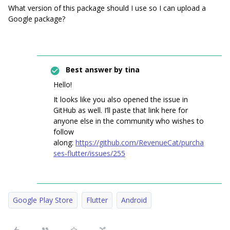
What version of this package should I use so I can upload a
Google package?
Best answer by
tina
Hello!
It looks like you also opened the issue in
GitHub as well. I’ll paste that link here for
anyone else in the community who wishes to
follow
along:
https://github.com/RevenueCat/purcha
ses-flutter/issues/255
Google Play Store
Flutter
Android