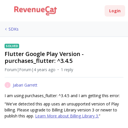
Login
SDKs
SOLVED
Flutter Google Play Version -
purchases_flutter: ^3.4.5
Forum|Forum|4 years ago
1 reply
Jabari Garrett
J
I am using purchases_flutter: ^3.4.5 and I am getting this error:
“We've detected this app uses an unsupported version of Play
billing. Please upgrade to Billing Library version 3 or newer to
publish this app.
Learn More about Billing Library 3.
”