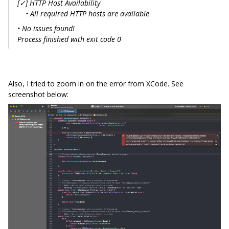
[✓] HTTP Host Availability
• All required HTTP hosts are available
• No issues found!
Process finished with exit code 0
Also, I tried to zoom in on the error from XCode. See
screenshot below: