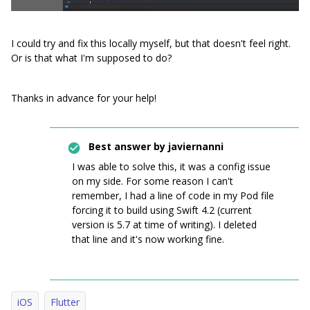
I could try and fix this locally myself, but that doesn't feel right.
Or is that what I'm supposed to do?
Thanks in advance for your help!
Best answer by
javiernanni
I was able to solve this, it was a config issue
on my side. For some reason I can't
remember, I had a line of code in my Pod file
forcing it to build using Swift 4.2 (current
version is 5.7 at time of writing). I deleted
that line and it's now working fine.
iOS
Flutter