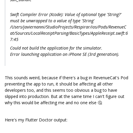
Swift Compiler Error (Xcode): Value of optional type 'String?'
must be unwrapped to a value of type 'String'
/Users/javiernanni/StudioProjects/Respirar/ios/Pods/RevenueC
at/Sources/LocalReceiptParsing/BasicTypes/AppleReceipt.swift:6
7:45
Could not build the application for the simulator.
Error launching application on iPhone SE (3rd generation).
This sounds weird, because if there's a bug in RevenueCat's Pod
preventing the app to run, it should be affecting all other
developers too, and this seems too obvious a bug to have
slipped into production. But at the same time I can't figure out
why this would be affecting me and no one else 🤔
Here's my Flutter Doctor output: