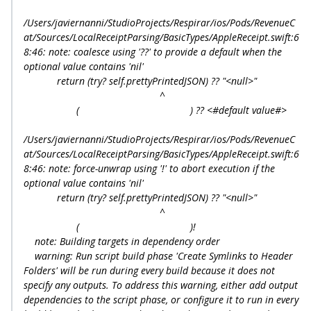
/Users/javiernanni/StudioProjects/Respirar/ios/Pods/RevenueC
at/Sources/LocalReceiptParsing/BasicTypes/AppleReceipt.swift:6
8:46: note: coalesce using '??' to provide a default when the
optional value contains 'nil'
return (try? self.prettyPrintedJSON) ?? "<null>"
^
( ) ?? <#default value#>
/Users/javiernanni/StudioProjects/Respirar/ios/Pods/RevenueC
at/Sources/LocalReceiptParsing/BasicTypes/AppleReceipt.swift:6
8:46: note: force-unwrap using '!' to abort execution if the
optional value contains 'nil'
return (try? self.prettyPrintedJSON) ?? "<null>"
^
( )!
note: Building targets in dependency order
warning: Run script build phase 'Create Symlinks to Header
Folders' will be run during every build because it does not
specify any outputs. To address this warning, either add output
dependencies to the script phase, or configure it to run in every