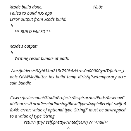
Xcode build done. 18.0s
Failed to build iOS app
Error output from Xcode build:
↳
** BUILD FAILED **
Xcode's output:
↳
Writing result bundle at path:
/var/folders/s3/ghl3km215r790k4zktzbs0n00000gn/T/flutter_t
ools.CdsWMe/flutter_ios_build_temp_diricNjPw/temporary_xcre
sult_bundle
/Users/javiernanni/StudioProjects/Respirar/ios/Pods/RevenueC
at/Sources/LocalReceiptParsing/BasicTypes/AppleReceipt.swift:6
8:46: error: value of optional type 'String?' must be unwrapped
to a value of type 'String'
return (try? self.prettyPrintedJSON) ?? "<null>"
^