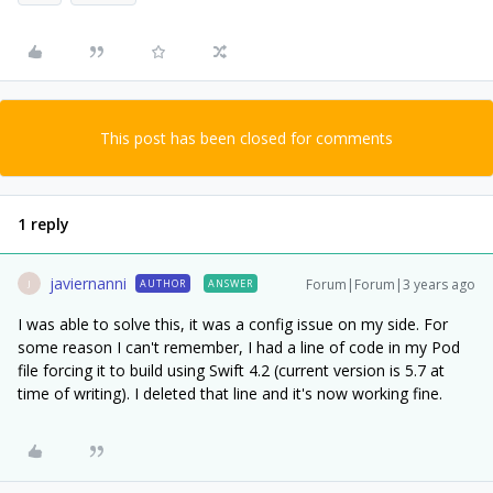
This post has been closed for comments
1 reply
javiernanni
Forum|Forum|3 years ago
AUTHOR
ANSWER
J
I was able to solve this, it was a config issue on my side. For
some reason I can't remember, I had a line of code in my Pod
file forcing it to build using Swift 4.2 (current version is 5.7 at
time of writing). I deleted that line and it's now working fine.