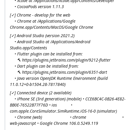
• Xcode at /Applications/Xcode.app/Contents/Developer
• CocoaPods version 1.11.3
[✓] Chrome - develop for the web
• Chrome at /Applications/Google
Chrome.app/Contents/MacOS/Google Chrome
[✓] Android Studio (version 2021.2)
• Android Studio at /Applications/Android
Studio.app/Contents
• Flutter plugin can be installed from:
🔨 https://plugins.jetbrains.com/plugin/9212-flutter
• Dart plugin can be installed from:
🔨 https://plugins.jetbrains.com/plugin/6351-dart
• Java version OpenJDK Runtime Environment (build
11.0.12+0-b1504.28-7817840)
[✓] Connected device (2 available)
• iPhone SE (3rd generation) (mobile) • CCE6BC4C-0B26-4E82-
BB0E-76522B77F76D • ios •
com.apple.CoreSimulator.SimRuntime.iOS-16-0 (simulator)
• Chrome (web) • chrome •
web-javascript • Google Chrome 106.0.5249.119