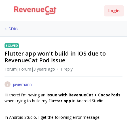
Login
SDKs
SOLVED
Flutter app won't build in iOS due to
RevenueCat Pod issue
Forum|Forum|3 years ago
1 reply
javiernanni
J
Hi there! I'm having an
issue with RevenueCat + CocoaPods
when trying to build my
Flutter app
in Android Studio.
In Android Studio, I get the following error message: