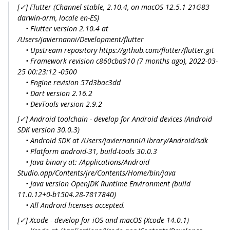
[✓] Flutter (Channel stable, 2.10.4, on macOS 12.5.1 21G83
darwin-arm, locale en-ES)
• Flutter version 2.10.4 at
/Users/javiernanni/Development/flutter
• Upstream repository https://github.com/flutter/flutter.git
• Framework revision c860cba910 (7 months ago), 2022-03-
25 00:23:12 -0500
• Engine revision 57d3bac3dd
• Dart version 2.16.2
• DevTools version 2.9.2
[✓] Android toolchain - develop for Android devices (Android
SDK version 30.0.3)
• Android SDK at /Users/javiernanni/Library/Android/sdk
• Platform android-31, build-tools 30.0.3
• Java binary at: /Applications/Android
Studio.app/Contents/jre/Contents/Home/bin/java
• Java version OpenJDK Runtime Environment (build
11.0.12+0-b1504.28-7817840)
• All Android licenses accepted.
[✓] Xcode - develop for iOS and macOS (Xcode 14.0.1)