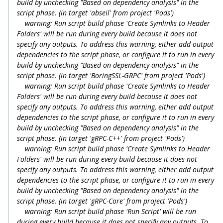
build by unchecking "Based on dependency analysis" in the
script phase. (in target 'abseil' from project 'Pods')
warning: Run script build phase 'Create Symlinks to Header
Folders' will be run during every build because it does not
specify any outputs. To address this warning, either add output
dependencies to the script phase, or configure it to run in every
build by unchecking "Based on dependency analysis" in the
script phase. (in target 'BoringSSL-GRPC' from project 'Pods')
warning: Run script build phase 'Create Symlinks to Header
Folders' will be run during every build because it does not
specify any outputs. To address this warning, either add output
dependencies to the script phase, or configure it to run in every
build by unchecking "Based on dependency analysis" in the
script phase. (in target 'gRPC-C++' from project 'Pods')
warning: Run script build phase 'Create Symlinks to Header
Folders' will be run during every build because it does not
specify any outputs. To address this warning, either add output
dependencies to the script phase, or configure it to run in every
build by unchecking "Based on dependency analysis" in the
script phase. (in target 'gRPC-Core' from project 'Pods')
warning: Run script build phase 'Run Script' will be run
during every build because it does not specify any outputs. To