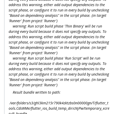
address this warning, either add output dependencies to the
script phase, or configure it to run in every build by unchecking
"Based on dependency analysis" in the script phase. (in target
'Runner' from project 'Runner')
warning: Run script build phase 'Thin Binary' will be run
during every build because it does not specify any outputs. To
address this warning, either add output dependencies to the
script phase, or configure it to run in every build by unchecking
"Based on dependency analysis" in the script phase. (in target
'Runner' from project 'Runner')
warning: Run script build phase 'Run Script' will be run
during every build because it does not specify any outputs. To
address this warning, either add output dependencies to the
script phase, or configure it to run in every build by unchecking
"Based on dependency analysis" in the script phase. (in target
'Runner' from project 'Runner')
Result bundle written to path:
/var/folders/s3/ghl3km215r790k4zktzbs0n00000gn/T/flutter_t
ools.CdsWMe/flutter_ios_build_temp_diricNjPw/temporary_xcre
sult_bundle