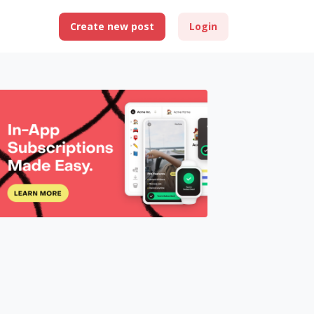
Create new post
Login