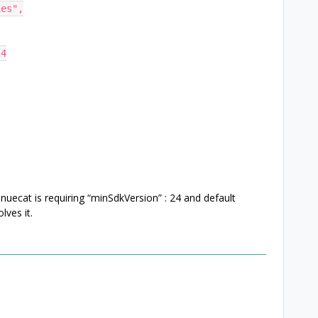
ties",
24
uecat is requiring “minSdkVersion” : 24 and default
lves it.