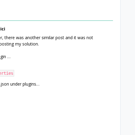
ici
r, there was another similar post and it was not
posting my solution.
ugin …
erties
.json under plugins…