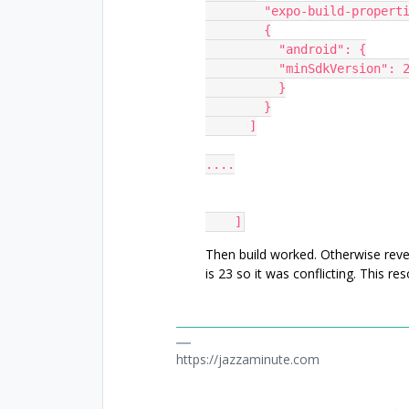
        "expo-build-proper
        {
          "android": {
          "minSdkVersion": 
          }
        }
      ]
....
    ]
Then build worked. Otherwise reven
is 23 so it was conflicting. This reso
https://jazzaminute.com