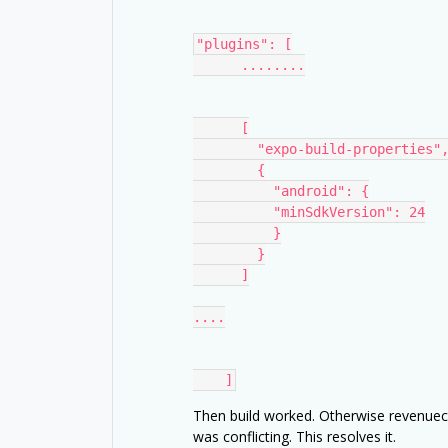
"plugins": [
      ........
      [
        "expo-build-properties"
        {
          "android": {
          "minSdkVersion": 24
          }
        }
      ]
....
    ]
Then build worked. Otherwise revenuecat
was conflicting. This resolves it.