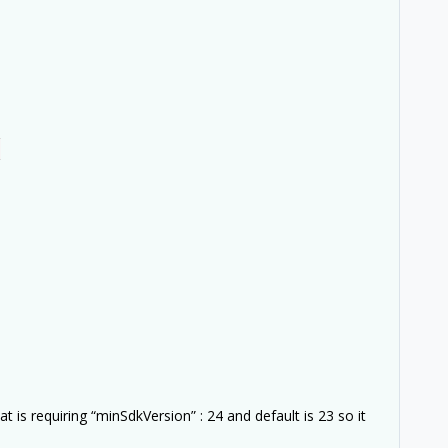
,
 is requiring “minSdkVersion” : 24 and default is 23 so it