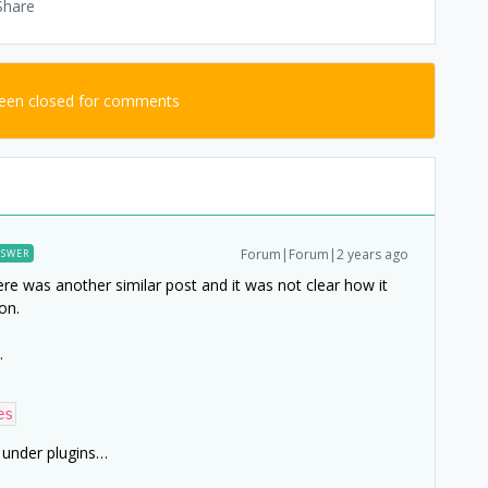
Share
been closed for comments
Forum|Forum|2 years ago
SWER
ere was another similar post and it was not clear how it
on.
…
es
 under plugins…