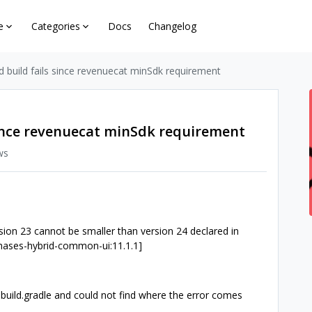
e
Categories
Docs
Changelog
d build fails since revenuecat minSdk requirement
 since revenuecat minSdk requirement
ws
 23 cannot be smaller than version 24 declared in
chases-hybrid-common-ui:11.1.1]
build.gradle and could not find where the error comes