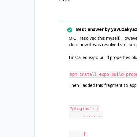
Best answer by
yavuzakyaz
OK, I resolved this myself. Howeve
clear how it was resolved so I am 
I installed expo build properties pl
npm install expo-build-prop
Then I added this fragment to app
"plugins": [
      ........
      [