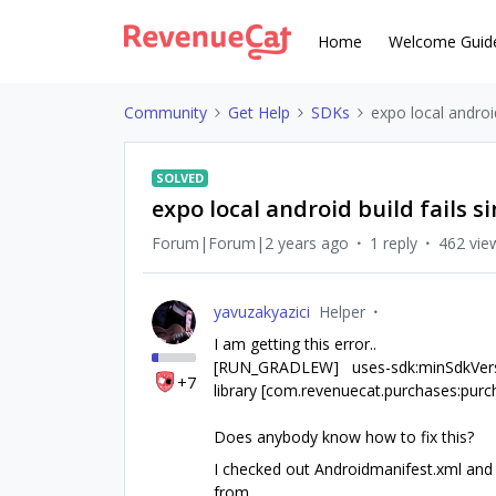
Home
Welcome Guid
Community
Get Help
SDKs
expo local androi
SOLVED
expo local android build fails
Forum|Forum|2 years ago
1 reply
462 vie
yavuzakyazici
Helper
I am getting this error..
[RUN_GRADLEW] uses-sdk:minSdkVersion
+7
library [com.revenuecat.purchases:pur
Does anybody know how to fix this?
I checked out Androidmanifest.xml and 
from.