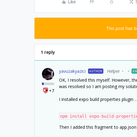
Like
This post has 
1 reply
yavuzakyazici
Helper
AUTHOR
AN
OK, I resolved this myself. However, th
was resolved so I am posting my soluti
+7
I installed expo build properties plugin 
npm install expo-build-properti
Then I added this fragment to app.json