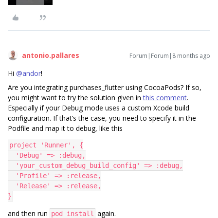
antonio.pallares
Forum|Forum|8 months ago
Hi ​
@andor
!
Are you integrating purchases_flutter using CocoaPods? If so,
you might want to try the solution given in
this comment
.
Especially if your Debug mode uses a custom Xcode build
configuration. If that’s the case, you need to specify it in the
Podfile and map it to debug, like this
project 'Runner', {
  'Debug' => :debug,
  'your_custom_debug_build_config' => :debug,
  'Profile' => :release,
  'Release' => :release,
}
and then run
again.
pod install