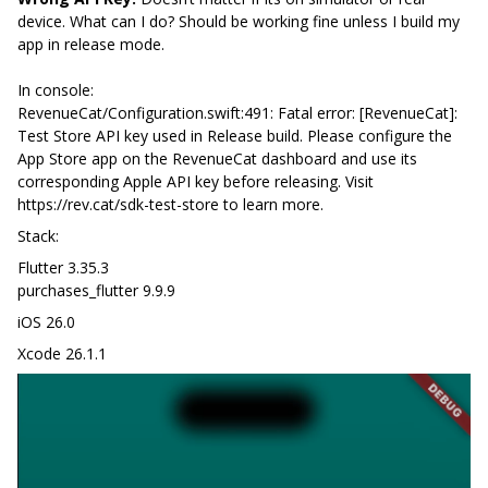
device. What can I do? Should be working fine unless I build my
app in release mode.
In console:
RevenueCat/Configuration.swift:491: Fatal error: [RevenueCat]:
Test Store API key used in Release build. Please configure the
App Store app on the RevenueCat dashboard and use its
corresponding Apple API key before releasing. Visit
https://rev.cat/sdk-test-store to learn more.
Stack:
Flutter 3.35.3
purchases_flutter 9.9.9
iOS 26.0
Xcode 26.1.1