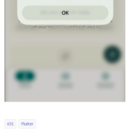
iOS
Flutter