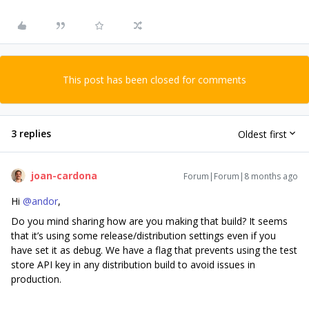
This post has been closed for comments
3 replies
Oldest first
joan-cardona
Forum|Forum|8 months ago
Hi ​
@andor
,
Do you mind sharing how are you making that build? It seems
that it’s using some release/distribution settings even if you
have set it as debug. We have a flag that prevents using the test
store API key in any distribution build to avoid issues in
production.