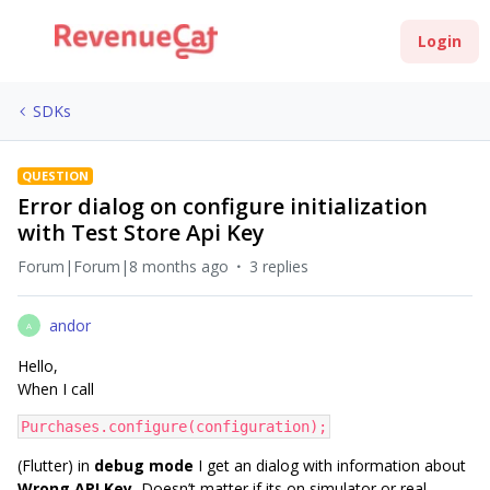
Login
SDKs
QUESTION
Error dialog on configure initialization
with Test Store Api Key
Forum|Forum|8 months ago
3 replies
andor
A
Hello,
When I call
Purchases.configure(configuration);
(Flutter) in
debug mode
I get an dialog with information about
Wrong API Key.
Doesn’t matter if its on simulator or real