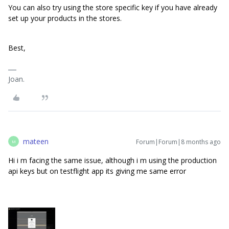
You can also try using the store specific key if you have already
set up your products in the stores.
Best,
Joan.
mateen
Forum|Forum|8 months ago
M
Hi i m facing the same issue, although i m using the production
api keys but on testflight app its giving me same error