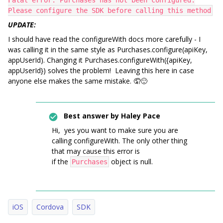
Fatal error: Purchases has not been configured.
Please configure the SDK before calling this method
UPDATE:
I should have read the configureWith docs more carefully - I
was calling it in the same style as Purchases.configure(apiKey,
appUserId). Changing it Purchases.configureWith({apiKey,
appUserId}) solves the problem! Leaving this here in case
anyone else makes the same mistake. 🤦🙂
Best answer by
Haley Pace
Hi, yes you want to make sure you are
calling configureWith. The only other thing
that may cause this error is
if the
object is null.
Purchases
iOS
Cordova
SDK