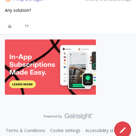
Any solution?
Terms & Conditions
Cookie settings
Accessibility statement