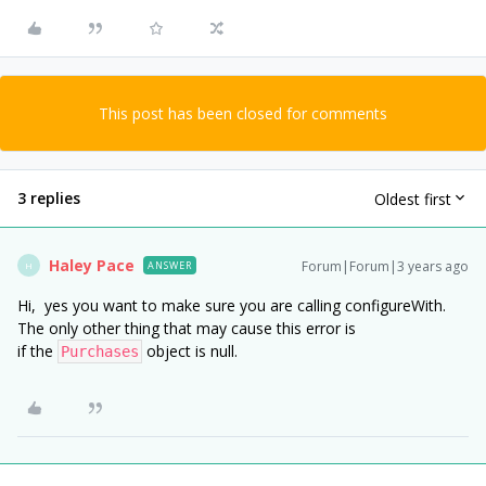
This post has been closed for comments
3 replies
Oldest first
Haley Pace
Forum|Forum|3 years ago
ANSWER
H
Hi, yes you want to make sure you are calling configureWith.
The only other thing that may cause this error is
if the
object is null.
Purchases