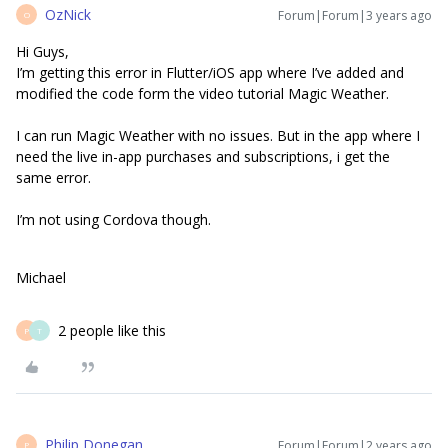
OzNick
Forum|Forum|3 years ago
O
Hi Guys,
I’m getting this error in Flutter/iOS app where I’ve added and
modified the code form the video tutorial Magic Weather.
I can run Magic Weather with no issues. But in the app where I
need the live in-app purchases and subscriptions, i get the
same error.
I’m not using Cordova though.
Michael
2 people like this
P
T
Philip Donegan
Forum|Forum|2 years ago
P