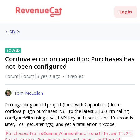
Login
SDKs
SOLVED
Cordova error on capacitor: Purchases has
not been configured
Forum|Forum|3 years ago
3 replies
Tom McLellan
I’m upgrading an old project (Ionic with Capacitor 5) from
cordova-plugin-purchases 2.3.2 to the latest 3.13.0. I’m calling
configureWith using a valid API key and user id, and 10 seconds
later, I call getOfferings() and get a fatal error in xcode:
PurchasesHybridCommon/CommonFunctionality.swift:21: