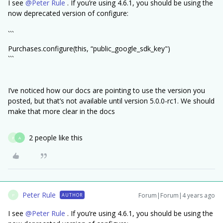
I see
@Peter Rule
. If you’re using 4.6.1, you should be using the
now deprecated version of configure:
```
Purchases.configure(this, “public_google_sdk_key")
```
I’ve noticed how our docs are pointing to use the version you
posted, but that’s not available until version 5.0.0-rc1. We should
make that more clear in the docs
2 people like this
P
A
Peter Rule
Forum|Forum|4 years ago
AUTHOR
P
I see
@Peter Rule
. If you’re using 4.6.1, you should be using the