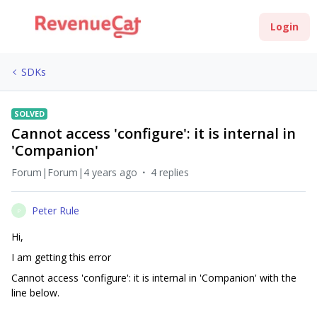
Login
SDKs
SOLVED
Cannot access 'configure': it is internal in
'Companion'
Forum|Forum|4 years ago
4 replies
Peter Rule
P
Hi,
I am getting this error
Cannot access 'configure': it is internal in 'Companion' with the
line below.