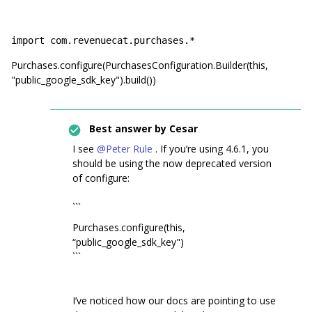
import com.revenuecat.purchases.*
Purchases.configure(PurchasesConfiguration.Builder(this,
"public_google_sdk_key").build())
Best answer by
Cesar
I see
@Peter Rule
. If you’re using 4.6.1, you
should be using the now deprecated version
of configure:
```
Purchases.configure(this,
“public_google_sdk_key")
```
I’ve noticed how our docs are pointing to use