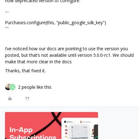
now deprecated version of configure:
```
Purchases.configure(this, “public_google_sdk_key")
```
I’ve noticed how our docs are pointing to use the version you
posted, but that’s not available until version 5.0.0-rc1. We should
make that more clear in the docs
Thanks, that fixed it.
2 people like this
A