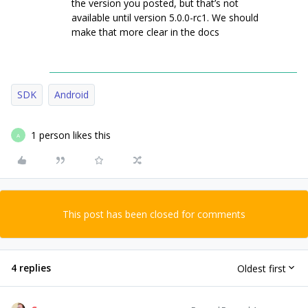
the version you posted, but that’s not
available until version 5.0.0-rc1. We should
make that more clear in the docs
SDK
Android
1 person likes this
A
This post has been closed for comments
4 replies
Oldest first