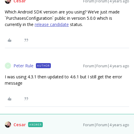
Cesar
Forum|Forum|4 years ago
Which Android SDK version are you using? We’ve just made
`PurchasesConfiguration` public in version 5.0.0 which is
currently in the
release candidate
status.
Peter Rule
Forum|Forum|4 years ago
AUTHOR
P
I was using 4.3.1 then updated to 4.6.1 but I still get the error
message
Cesar
Forum|Forum|4 years ago
ANSWER