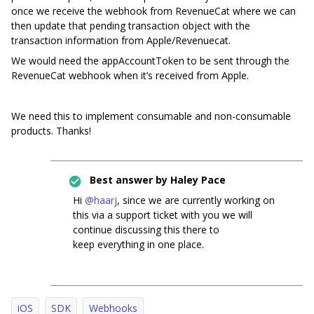
once we receive the webhook from RevenueCat where we can
then update that pending transaction object with the
transaction information from Apple/Revenuecat.
We would need the appAccountToken to be sent through the
RevenueCat webhook when it’s received from Apple.
We need this to implement consumable and non-consumable
products. Thanks!
Best answer by
Haley Pace
Hi ​
@haarj
, since we are currently working on
this via a support ticket with you we will
continue discussing this there to
keep everything in one place.
iOS
SDK
Webhooks