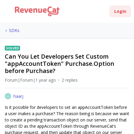
Login
SDKs
SOLVED
Can You Let Developers Set Custom
"appAccountToken" Purchase.Option
before Purchase?
Forum|Forum|1 year ago
2 replies
haarj
H
Is it possible for developers to set an appAccountToken before
a user makes a purchase? The reason being is because we want
to create a pending transaction object on our server, send that
object ID as the appAccountToken through RevenueCat’s
purchase request, and then update that object on our server