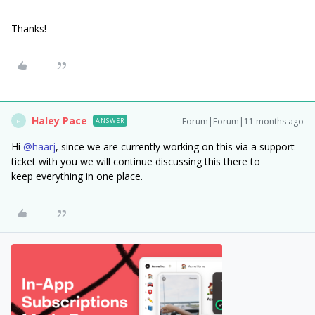
Thanks!
Haley Pace
Forum|Forum|11 months ago
ANSWER
H
Hi ​
@haarj
, since we are currently working on this via a support
ticket with you we will continue discussing this there to
keep everything in one place.