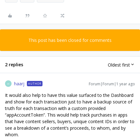
This post has been closed for comments
2 replies
Oldest first
haarj
Forum|Forum|1 year ago
AUTHOR
H
It would also help to have this value surfaced to the Dashboard
and show for each transaction just to have a backup source of
truth for each transaction with a custom provided
“appAccountToken”. This would help track purchases in apps
that have content sellers, buyers, unique content IDs in order to
see a breakdown of a content’s proceeds, to whom, and by
whom.