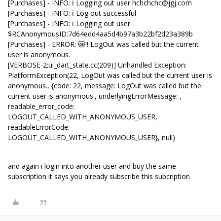
[Purchases] - INFO: ℹ️ Logging out user hchchchc@jgj.com
[Purchases] - INFO: ℹ️ Log out successful
[Purchases] - INFO: ℹ️ Logging out user
$RCAnonymousID:7d64edd4aa5d4b97a3b22bf2d23a389b
[Purchases] - ERROR: 😿‼️ LogOut was called but the current
user is anonymous.
[VERBOSE-2:ui_dart_state.cc(209)] Unhandled Exception:
PlatformException(22, LogOut was called but the current user is
anonymous., {code: 22, message: LogOut was called but the
current user is anonymous., underlyingErrorMessage: ,
readable_error_code:
LOGOUT_CALLED_WITH_ANONYMOUS_USER,
readableErrorCode:
LOGOUT_CALLED_WITH_ANONYMOUS_USER}, null)
and again i login into another user and buy the same
subscription it says you already subscribe this subcription