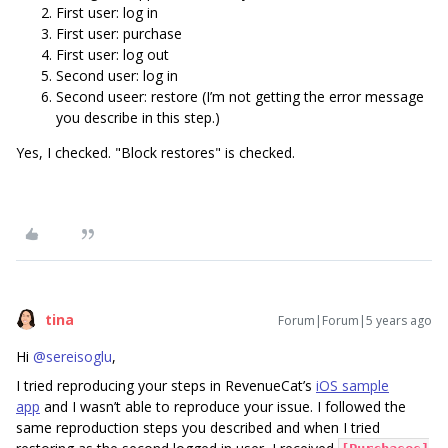
First user: log in
First user: purchase
First user: log out
Second user: log in
Second useer: restore (I’m not getting the error message
you describe in this step.)
Yes, I checked. "Block restores" is checked.
tina
Forum|Forum|5 years ago
Hi
@sereisoglu
,
I tried reproducing your steps in RevenueCat’s
iOS sample
app
and I wasn’t able to reproduce your issue. I followed the
same reproduction steps you described and when I tried