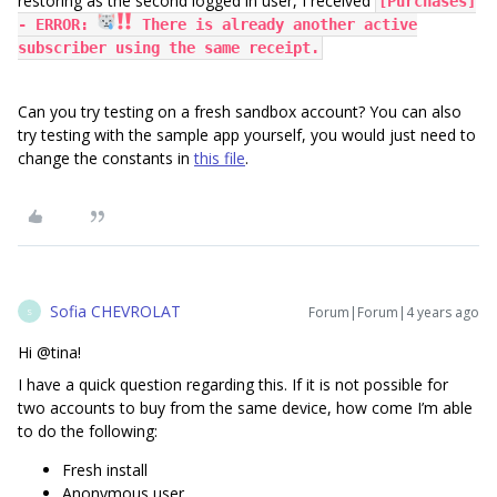
restoring as the second logged in user, I received
[Purchases]
- ERROR:
There is already another active
subscriber using the same receipt.
Can you try testing on a fresh sandbox account? You can also
try testing with the sample app yourself, you would just need to
change the constants in
this file
.
Sofia CHEVROLAT
Forum|Forum|4 years ago
S
Hi @tina!
I have a quick question regarding this. If it is not possible for
two accounts to buy from the same device, how come I’m able
to do the following:
Fresh install
Anonymous user