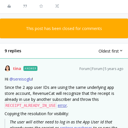
This post has been closed for comments
9 replies
Oldest first
tina
Forum|Forum|5 years ago
ANSWER
Hi
@sereisoglu
!
Since the 2 app user IDs are using the same underlying app
store account, RevenueCat will recognize that the receipt is
already in use by another subscriber and throw this
error
.
RECEIPT_ALREADY_IN_USE
Copying the resolution for visibility:
The user will either need to log in as the App User Id that
already owns the receipt or
restore purchases
to re-sync the