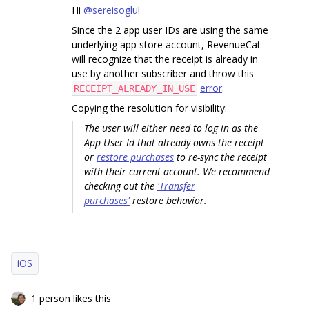
Hi
@sereisoglu
!
Since the 2 app user IDs are using the same
underlying app store account, RevenueCat
will recognize that the receipt is already in
use by another subscriber and throw this
error
.
RECEIPT_ALREADY_IN_USE
Copying the resolution for visibility:
The user will either need to log in as the
App User Id that already owns the receipt
or
restore purchases
to re-sync the receipt
with their current account. We recommend
checking out the
'Transfer
purchases'
restore behavior.
iOS
1 person likes this