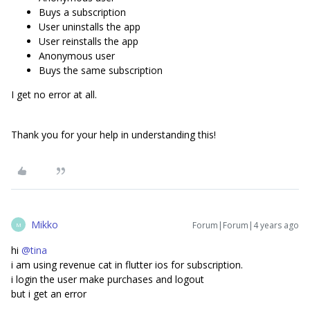
Buys a subscription
User uninstalls the app
User reinstalls the app
Anonymous user
Buys the same subscription
I get no error at all.
Thank you for your help in understanding this!
Mikko
Forum|Forum|4 years ago
M
hi
@tina
i am using revenue cat in flutter ios for subscription.
i login the user make purchases and logout
but i get an error