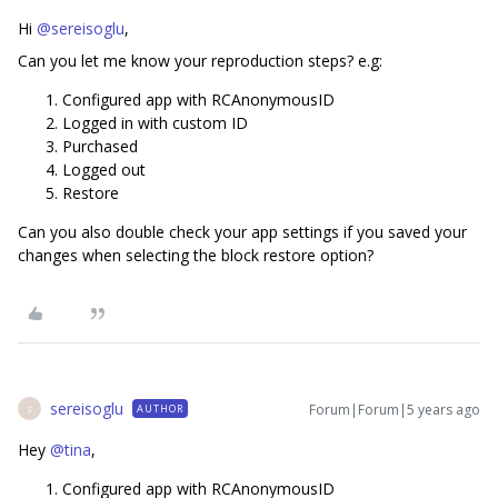
Hi
@sereisoglu
,
Can you let me know your reproduction steps? e.g:
Configured app with RCAnonymousID
Logged in with custom ID
Purchased
Logged out
Restore
Can you also double check your app settings if you saved your
changes when selecting the block restore option?
sereisoglu
Forum|Forum|5 years ago
AUTHOR
S
Hey
@tina
,
​​​Configured app with RCAnonymousID