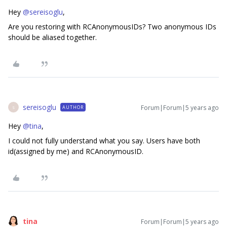
Hey
@sereisoglu
,
Are you restoring with RCAnonymousIDs? Two anonymous IDs
should be aliased together.
sereisoglu
Forum|Forum|5 years ago
AUTHOR
S
Hey
@tina
,
I could not fully understand what you say. Users have both
id(assigned by me) and RCAnonymousID.
tina
Forum|Forum|5 years ago