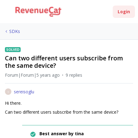
Login
SDKs
SOLVED
Can two different users subscribe from
the same device?
Forum|Forum|5 years ago
9 replies
sereisoglu
S
Hi there.
Can two different users subscribe from the same device?
Best answer by
tina