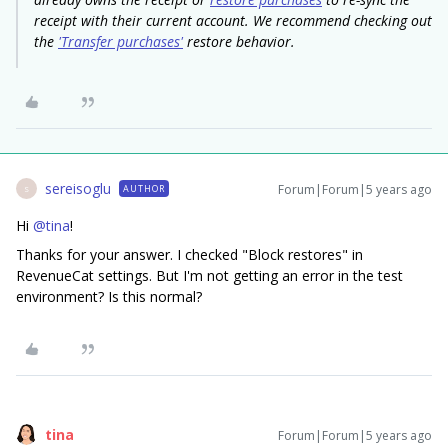
receipt with their current account. We recommend checking out
the
'Transfer purchases'
restore behavior.
sereisoglu
Forum|Forum|5 years ago
AUTHOR
S
Hi
@tina
!
Thanks for your answer. I checked "Block restores" in
RevenueCat settings. But I'm not getting an error in the test
environment? Is this normal?
tina
Forum|Forum|5 years ago