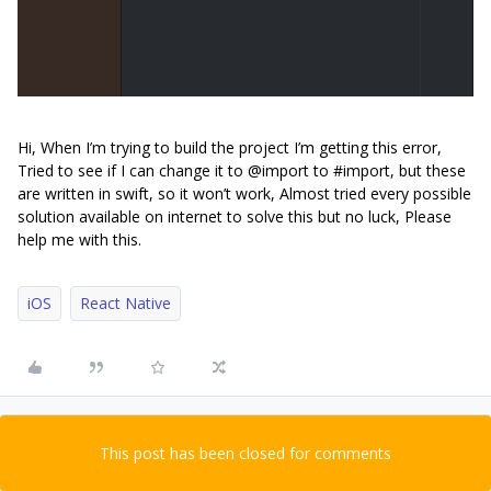
Hi, When I’m trying to build the project I’m getting this error,
Tried to see if I can change it to @import to #import, but these
are written in swift, so it won’t work, Almost tried every possible
solution available on internet to solve this but no luck, Please
help me with this.
iOS
React Native
This post has been closed for comments