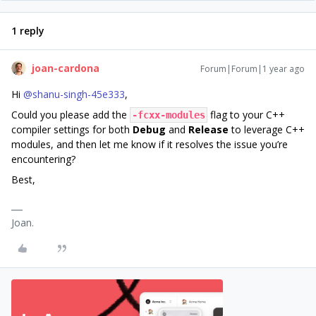
1 reply
joan-cardona
Forum|Forum|1 year ago
Hi ​
@shanu-singh-45e333
,
Could you please add the
flag to your C++
-fcxx-modules
compiler settings for both
Debug
and
Release
to leverage C++
modules, and then let me know if it resolves the issue you’re
encountering?
Best,
Joan.