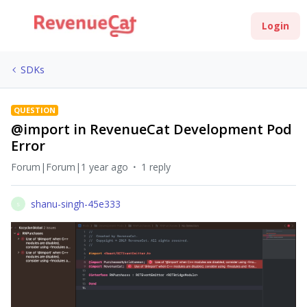
Login
SDKs
QUESTION
@import in RevenueCat Development Pod
Error
Forum|Forum|1 year ago
1 reply
shanu-singh-45e333
S