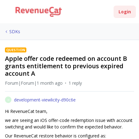
Login
SDKs
QUESTION
Apple offer code redeemed on account B
grants entitlement to previous expired
account A
Forum|Forum|1 month ago
1 reply
development-viewlicity-d90c6e
D
Hi RevenueCat team,
we are seeing an iOS offer-code redemption issue with account
switching and would like to confirm the expected behavior.
Our RevenueCat restore behavior is configured as: