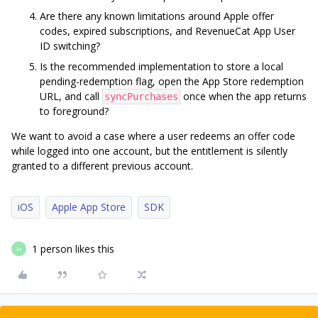
Are there any known limitations around Apple offer
codes, expired subscriptions, and RevenueCat App User
ID switching?
Is the recommended implementation to store a local
pending-redemption flag, open the App Store redemption
URL, and call
once when the app returns
syncPurchases
to foreground?
We want to avoid a case where a user redeems an offer code
while logged into one account, but the entitlement is silently
granted to a different previous account.
iOS
Apple App Store
SDK
1 person likes this
H