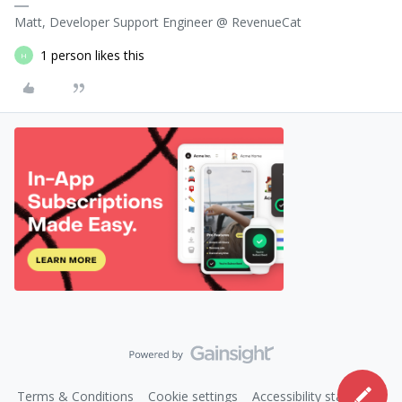
Matt, Developer Support Engineer @ RevenueCat
1 person likes this
H
Terms & Conditions
Cookie settings
Accessibility statement