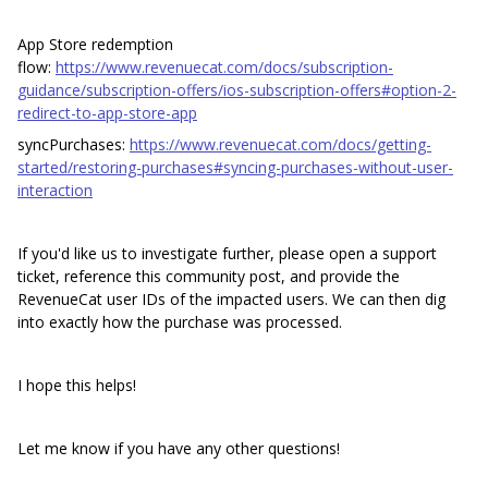
App Store redemption
flow:
https://www.revenuecat.com/docs/subscription-
guidance/subscription-offers/ios-subscription-offers#option-2-
redirect-to-app-store-app
syncPurchases:
https://www.revenuecat.com/docs/getting-
started/restoring-purchases#syncing-purchases-without-user-
interaction
If you'd like us to investigate further, please open a support
ticket, reference this community post, and provide the
RevenueCat user IDs of the impacted users. We can then dig
into exactly how the purchase was processed.
I hope this helps!
Let me know if you have any other questions!