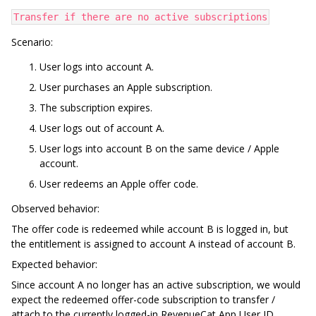
Transfer if there are no active subscriptions
Scenario:
User logs into account A.
User purchases an Apple subscription.
The subscription expires.
User logs out of account A.
User logs into account B on the same device / Apple
account.
User redeems an Apple offer code.
Observed behavior:
The offer code is redeemed while account B is logged in, but
the entitlement is assigned to account A instead of account B.
Expected behavior:
Since account A no longer has an active subscription, we would
expect the redeemed offer-code subscription to transfer /
attach to the currently logged-in RevenueCat App User ID,