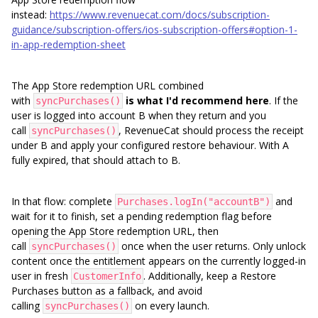
instead:
https://www.revenuecat.com/docs/subscription-
guidance/subscription-offers/ios-subscription-offers#option-1-
in-app-redemption-sheet
The App Store redemption URL combined
with
is what I'd recommend here
. If the
syncPurchases()
user is logged into account B when they return and you
call
, RevenueCat should process the receipt
syncPurchases()
under B and apply your configured restore behaviour. With A
fully expired, that should attach to B.
In that flow: complete
and
Purchases.logIn("accountB")
wait for it to finish, set a pending redemption flag before
opening the App Store redemption URL, then
call
once when the user returns. Only unlock
syncPurchases()
content once the entitlement appears on the currently logged-in
user in fresh
. Additionally, keep a Restore
CustomerInfo
Purchases button as a fallback, and avoid
calling
on every launch.
syncPurchases()