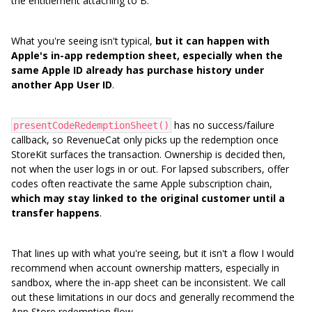
the entitlement attaching to B.
What you're seeing isn't typical,
but it can happen with
Apple's in-app redemption sheet, especially when the
same Apple ID already has purchase history under
another App User ID
.
has no success/failure
presentCodeRedemptionSheet()
callback, so RevenueCat only picks up the redemption once
StoreKit surfaces the transaction. Ownership is decided then,
not when the user logs in or out. For lapsed subscribers, offer
codes often reactivate the same Apple subscription chain,
which may stay linked to the original customer until a
transfer happens
.
That lines up with what you're seeing, but it isn't a flow I would
recommend when account ownership matters, especially in
sandbox, where the in-app sheet can be inconsistent. We call
out these limitations in our docs and generally recommend the
App Store redemption flow