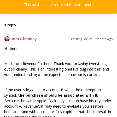
This post has been closed for comments
1 reply
matt-heaney
Forum|Forum|1 month ago
Hi there,
Matt from RevenueCat here! Thank you for laying everything
out so clearly. This is an interesting one! I've dug into this, and
your understanding of the expected behaviour is correct.
If the user is logged into account B when the redemption is
synced,
the purchase should be associated with B
.
Because the same Apple ID already has purchase history under
account A, RevenueCat may need to evaluate your restore
behaviour and with account A fully expired, that should result in