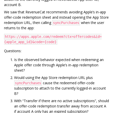
account B.
We saw that RevenueCat recommends avoiding Apple’s in-app
offer-code redemption sheet and instead opening the App Store
redemption URL, then calling
when the user
syncPurchases
returns to the app:
https://apps.apple.com/redeem?ctx=offercodes&id=
{apple_app_id}&code={code}
Questions:
Is the observed behavior expected when redeeming an
Apple offer code through Apple’s in-app redemption
sheet?
Would using the App Store redemption URL plus
cause the redeemed offer-code
syncPurchases
subscription to attach to the currently logged-in account
B?
With “Transfer if there are no active subscriptions”, should
an offer-code redemption transfer away from account A
if account A only has an expired subscription?