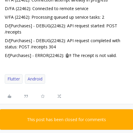
D/FA (22462): Connected to remote service
V/FA (22462): Processing queued up service tasks: 2
D/[Purchases] - DEBUG(22462): API request started: POST
/receipts
D/[Purchases] - DEBUG(22462): API request completed with
status: POST /receipts 304
E/[Purchases] - ERROR(22462): 🤖‼️ The receipt is not valid.
Flutter
Android
This post has been closed for comments