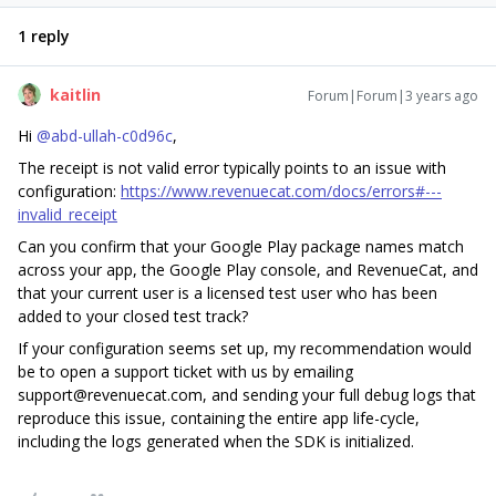
1 reply
kaitlin
Forum|Forum|3 years ago
Hi
@abd-ullah-c0d96c
,
The receipt is not valid error typically points to an issue with
configuration:
https://www.revenuecat.com/docs/errors#---
invalid_receipt
Can you confirm that your Google Play package names match
across your app, the Google Play console, and RevenueCat, and
that your current user is a licensed test user who has been
added to your closed test track?
If your configuration seems set up, my recommendation would
be to open a support ticket with us by emailing
support@revenuecat.com, and sending your full debug logs that
reproduce this issue, containing the entire app life-cycle,
including the logs generated when the SDK is initialized.