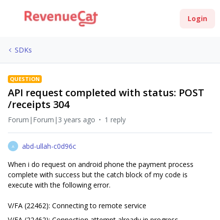
Login
SDKs
QUESTION
API request completed with status: POST
/receipts 304
Forum|Forum|3 years ago
1 reply
abd-ullah-c0d96c
A
When i do request on android phone the payment process
complete with success but the catch block of my code is
execute with the following error.
V/FA (22462): Connecting to remote service
V/FA (22462): Connection attempt already in progress