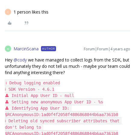
1 person likes this
F
MarcinScana
Forum|Forum|4 years ago
AUTHOR
M
Hey
@cody
we have managed to collect logs from the SDK, but
unfortunately they do not tell us much - maybe your team could
find anything interesting there?
ℹ️ Debug logging enabled
ℹ️ SDK Version - 4.6.1
👤 Initial App User ID - null
👤 Setting new anonymous App User ID - %s
👤 Identifying App User ID: 
$RCAnonymousID:1ad0f4f2058f4886868844b6aa7361b8
ℹ️ Deleting old synced subscriber attributes that 
don't belong to 
$RCAnonymousID:1ad0f4f2058f4886868844b6aa7361b8