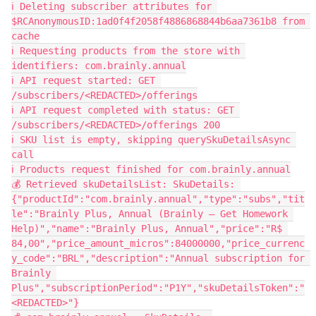
ℹ️ Deleting subscriber attributes for 
$RCAnonymousID:1ad0f4f2058f4886868844b6aa7361b8 from 
cache
ℹ️ Requesting products from the store with 
identifiers: com.brainly.annual
ℹ️ API request started: GET 
/subscribers/<REDACTED>/offerings
ℹ️ API request completed with status: GET 
/subscribers/<REDACTED>/offerings 200
ℹ️ SKU list is empty, skipping querySkuDetailsAsync 
call
ℹ️ Products request finished for com.brainly.annual
💰 Retrieved skuDetailsList: SkuDetails: 
{"productId":"com.brainly.annual","type":"subs","tit
le":"Brainly Plus, Annual (Brainly – Get Homework 
Help)","name":"Brainly Plus, Annual","price":"R$ 
84,00","price_amount_micros":84000000,"price_currenc
y_code":"BRL","description":"Annual subscription for 
Brainly 
Plus","subscriptionPeriod":"P1Y","skuDetailsToken":"
<REDACTED>"}