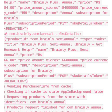
Help)","name":"Brainly Plus, Annual","price":"R$ 
84,00","price_amount_micros":84000000,"price_currenc
y_code":"BRL","description":"Annual subscription for 
Brainly 
Plus","subscriptionPeriod":"P1Y","skuDetailsToken":"
<REDACTED>"}
💰 com.brainly.semiannual - SkuDetails: 
{"productId":"com.brainly.semiannual","type":"subs",
"title":"Brainly Plus, Semi-Annual (Brainly – Get 
Homework Help)","name":"Brainly Plus, Semi-
Annual","price":"R$ 
66,00","price_amount_micros":66000000,"price_currenc
y_code":"BRL","description":"Semi-annual 
subscription for Brainly 
Plus","subscriptionPeriod":"P6M","skuDetailsToken":"
<REDACTED>"}
ℹ️ Vending PurchaserInfo from cache.
ℹ️ Checking if cache is stale AppInBackground false
ℹ️ Requesting products from the store with 
identifiers: com.brainly.annual
ℹ️ Products request finished for com.brainly.annual