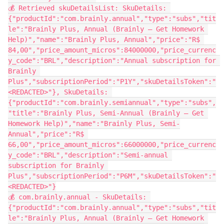
💰 Retrieved skuDetailsList: SkuDetails: 
{"productId":"com.brainly.annual","type":"subs","tit
le":"Brainly Plus, Annual (Brainly – Get Homework 
Help)","name":"Brainly Plus, Annual","price":"R$ 
84,00","price_amount_micros":84000000,"price_currenc
y_code":"BRL","description":"Annual subscription for 
Brainly 
Plus","subscriptionPeriod":"P1Y","skuDetailsToken":"
<REDACTED>"}, SkuDetails: 
{"productId":"com.brainly.semiannual","type":"subs",
"title":"Brainly Plus, Semi-Annual (Brainly – Get 
Homework Help)","name":"Brainly Plus, Semi-
Annual","price":"R$ 
66,00","price_amount_micros":66000000,"price_currenc
y_code":"BRL","description":"Semi-annual 
subscription for Brainly 
Plus","subscriptionPeriod":"P6M","skuDetailsToken":"
<REDACTED>"}
💰 com.brainly.annual - SkuDetails: 
{"productId":"com.brainly.annual","type":"subs","tit
le":"Brainly Plus, Annual (Brainly – Get Homework 