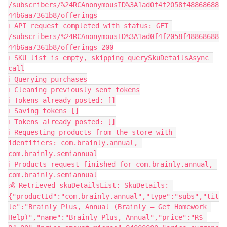
/subscribers/%24RCAnonymousID%3A1ad0f4f2058f48868688
44b6aa7361b8/offerings
ℹ️ API request completed with status: GET 
/subscribers/%24RCAnonymousID%3A1ad0f4f2058f48868688
44b6aa7361b8/offerings 200
ℹ️ SKU list is empty, skipping querySkuDetailsAsync 
call
ℹ️ Querying purchases
ℹ️ Cleaning previously sent tokens
ℹ️ Tokens already posted: []
ℹ️ Saving tokens []
ℹ️ Tokens already posted: []
ℹ️ Requesting products from the store with 
identifiers: com.brainly.annual, 
com.brainly.semiannual
ℹ️ Products request finished for com.brainly.annual, 
com.brainly.semiannual
💰 Retrieved skuDetailsList: SkuDetails: 
{"productId":"com.brainly.annual","type":"subs","tit
le":"Brainly Plus, Annual (Brainly – Get Homework 
Help)","name":"Brainly Plus, Annual","price":"R$ 