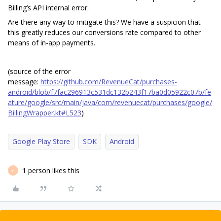
Billing’s API internal error.
Are there any way to mitigate this? We have a suspicion that
this greatly reduces our conversions rate compared to other
means of in-app payments.
(source of the error
message:
https://github.com/RevenueCat/purchases-
android/blob/f7fac296913c531dc132b243f17ba0d05922c07b/fe
ature/google/src/main/java/com/revenuecat/purchases/google/
BillingWrapper.kt#L523
)
Google Play Store
SDK
Android
1 person likes this
F