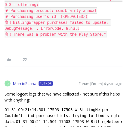
0f3 - offering:
💰 Purchasing product: com.brainly.annual
💰 Purchasing user's id: {<REDACTED>}
🤖‼️ BillingWrapper purchases failed to update: 
DebugMessage: . ErrorCode: 6.null
🤖‼️ There was a problem with the Play Store."
MarcinScana
Forum|Forum|4 years ago
AUTHOR
M
Some logcat logs that we have collected - not sure if this helps
with anything:
01-31 00:21:14.501 17503 17503 W BillingHelper: 
Couldn't find purchase lists, trying to find single 
data.01-31 00:21:14.501 17503 17503 W BillingHelper: 