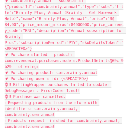
💰 com.brainly.annual - SkuDetails: 
{"productId":"com.brainly.annual","type":"subs","tit
le":"Brainly Plus, Annual (Brainly – Get Homework 
Help)","name":"Brainly Plus, Annual","price":"R$ 
84,00","price_amount_micros":84000000,"price_currenc
y_code":"BRL","description":"Annual subscription for 
Brainly 
Plus","subscriptionPeriod":"P1Y","skuDetailsToken":"
<REDACTED>"}
💰 Purchase started - product: 
com.revenuecat.purchases.models.ProductDetails@69cf9
b29 - offering:
💰 Purchasing product: com.brainly.annual
💰 Purchasing user's id: {<REDACTED>}
🤖‼️ BillingWrapper purchases failed to update: 
DebugMessage: . ErrorCode: 1.null
🤖‼️ Purchase was cancelled.
ℹ️ Requesting products from the store with 
identifiers: com.brainly.annual, 
com.brainly.semiannual
ℹ️ Products request finished for com.brainly.annual, 
com.brainly.semiannual