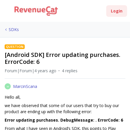
Login
SDKs
QUESTION
[Android SDK] Error updating purchases.
ErrorCode: 6
Forum|Forum|4 years ago
4 replies
MarcinScana
M
Hello all,
we have observed that some of our users that try to buy our
product are ending up with the following error:
Error updating purchases. DebugMessage: . ErrorCode: 6
From what I have seen in Android’s SDK, this points to Play