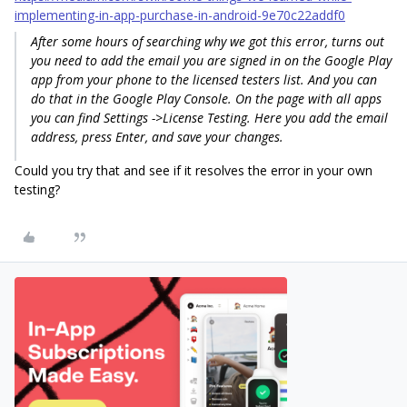
implementing-in-app-purchase-in-android-9e70c22addf0
After some hours of searching why we got this error, turns out
you need to add the email you are signed in on the Google Play
app from your phone to the licensed testers list. And you can
do that in the Google Play Console. On the page with all apps
you can find
Settings
->
License Testing
. Here you add the email
address, press Enter, and save your changes.
Could you try that and see if it resolves the error in your own
testing?