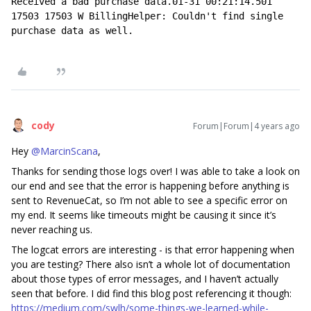
Received a bad purchase data.01-31 00:21:14.501 
17503 17503 W BillingHelper: Couldn't find single 
purchase data as well.
cody
Forum|Forum|4 years ago
Hey
@MarcinScana
,
Thanks for sending those logs over! I was able to take a look on
our end and see that the error is happening before anything is
sent to RevenueCat, so I’m not able to see a specific error on
my end. It seems like timeouts might be causing it since it’s
never reaching us.
The logcat errors are interesting - is that error happening when
you are testing? There also isn’t a whole lot of documentation
about those types of error messages, and I haven’t actually
seen that before. I did find this blog post referencing it though:
https://medium.com/swlh/some-things-we-learned-while-