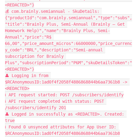
<REDACTED>"}
💰 com.brainly.semiannual - SkuDetails: 
{"productId":"com.brainly.semiannual","type":"subs",
"title":"Brainly Plus, Semi-Annual (Brainly – Get 
Homework Help)","name":"Brainly Plus, Semi-
Annual","price":"R$ 
66,00","price_amount_micros":66000000,"price_currenc
y_code":"BRL","description":"Semi-annual 
subscription for Brainly 
Plus","subscriptionPeriod":"P6M","skuDetailsToken":"
<REDACTED>"}
👤 Logging in from 
$RCAnonymousID:1ad0f4f2058f4886868844b6aa7361b8 -> 
<REDACTED>
ℹ️ API request started: POST /subscribers/identify
ℹ️ API request completed with status: POST 
/subscribers/identify 201
👤 Logged in successfully as <REDACTED>. Created: 
true
ℹ️ Found 0 unsynced attributes for App User ID: 
$RCAnonymousID:1ad0f4f2058f4886868844b6aa7361b8