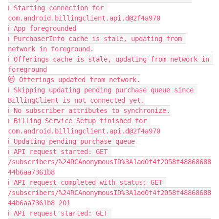
ℹ️ Starting connection for 
com.android.billingclient.api.d@2f4a970
ℹ️ App foregrounded
ℹ️ PurchaserInfo cache is stale, updating from 
network in foreground.
ℹ️ Offerings cache is stale, updating from network in 
foreground
😻 Offerings updated from network.
ℹ️ Skipping updating pending purchase queue since 
BillingClient is not connected yet.
ℹ️ No subscriber attributes to synchronize.
ℹ️ Billing Service Setup finished for 
com.android.billingclient.api.d@2f4a970
ℹ️ Updating pending purchase queue
ℹ️ API request started: GET 
/subscribers/%24RCAnonymousID%3A1ad0f4f2058f48868688
44b6aa7361b8
ℹ️ API request completed with status: GET 
/subscribers/%24RCAnonymousID%3A1ad0f4f2058f48868688
44b6aa7361b8 201
ℹ️ API request started: GET 