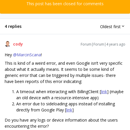
This post has been closed for comments
4 replies
Oldest first
cody
Forum|Forum|4 years ago
Hey
@MarcinScana
!
This is kind of a weird error, and even Google isn’t very specific
about what it actually means. It seems to be some kind of
generic error that can be triggered by multiple issues- there
have been reports of this error indicating:
A timeout when interacting with BillingClient [
link
] (maybe
an old device with a resource-intensive app)
An error due to sideloading apps instead of installing
directly from Google Play [
link
]
Do you have any logs or device information about the users
encountering the error?