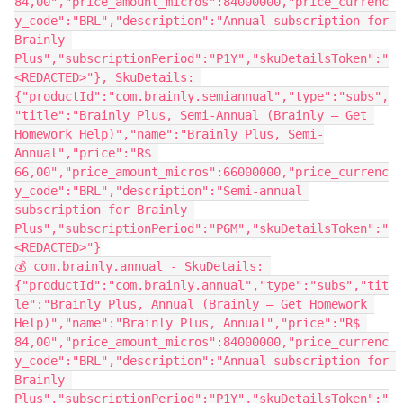
84,00","price_amount_micros":84000000,"price_currenc
y_code":"BRL","description":"Annual subscription for 
Brainly 
Plus","subscriptionPeriod":"P1Y","skuDetailsToken":"
<REDACTED>"}, SkuDetails: 
{"productId":"com.brainly.semiannual","type":"subs",
"title":"Brainly Plus, Semi-Annual (Brainly – Get 
Homework Help)","name":"Brainly Plus, Semi-
Annual","price":"R$ 
66,00","price_amount_micros":66000000,"price_currenc
y_code":"BRL","description":"Semi-annual 
subscription for Brainly 
Plus","subscriptionPeriod":"P6M","skuDetailsToken":"
<REDACTED>"}
💰 com.brainly.annual - SkuDetails: 
{"productId":"com.brainly.annual","type":"subs","tit
le":"Brainly Plus, Annual (Brainly – Get Homework 
Help)","name":"Brainly Plus, Annual","price":"R$ 
84,00","price_amount_micros":84000000,"price_currenc
y_code":"BRL","description":"Annual subscription for 
Brainly 
Plus","subscriptionPeriod":"P1Y","skuDetailsToken":"