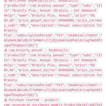
💰 Retrieved skuDetailsList: SkuDetails: 
{"productId":"com.brainly.annual","type":"subs","tit
le":"Brainly Plus, Annual (Brainly – Get Homework 
Help)","name":"Brainly Plus, Annual","price":"R$ 
84,00","price_amount_micros":84000000,"price_currenc
y_code":"BRL","description":"Annual subscription for 
Brainly 
Plus","subscriptionPeriod":"P1Y","skuDetailsToken":"
AEuhp4LQWlxBLXlfnPWHrsJl1jBjL0u6CGuQPx6lArCuqfAWiNf2
sgwVTOxgUywlCQOj"}
💰 com.brainly.annual - SkuDetails: 
{"productId":"com.brainly.annual","type":"subs","tit
le":"Brainly Plus, Annual (Brainly – Get Homework 
Help)","name":"Brainly Plus, Annual","price":"R$ 
84,00","price_amount_micros":84000000,"price_currenc
y_code":"BRL","description":"Annual subscription for 
Brainly 
Plus","subscriptionPeriod":"P1Y","skuDetailsToken":"
AEuhp4LQWlxBLXlfnPWHrsJl1jBjL0u6CGuQPx6lArCuqfAWiNf2
sgwVTOxgUywlCQOj"}
💰 Purchase started - product: 
com.revenuecat.purchases.models.ProductDetails@67fe2