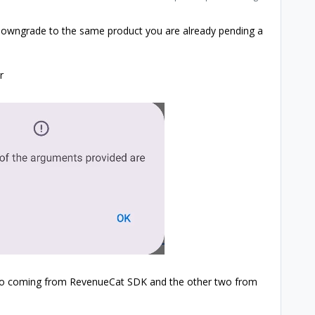
r downgrade to the same product you are already pending a
r
wo coming from RevenueCat SDK and the other two from