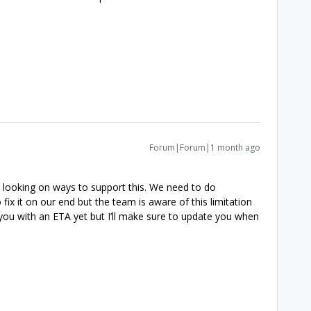
Forum|Forum|1 month ago
s looking on ways to support this. We need to do
ix it on our end but the team is aware of this limitation
e you with an ETA yet but I’ll make sure to update you when