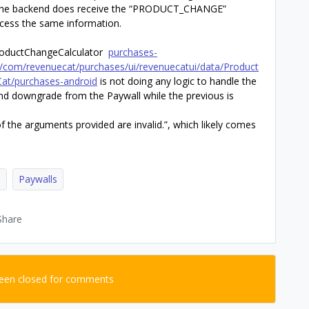
. The backend does receive the “PRODUCT_CHANGE”
access the same information.
ProductChangeCalculator
purchases-
in/com/revenuecat/purchases/ui/revenuecatui/data/Product
Cat/purchases-android
is not doing any logic to handle the
nd downgrade from the Paywall while the previous is
 the arguments provided are invalid.”, which likely comes
d
Paywalls
Share
been closed for comments