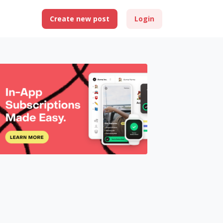
Create new post
Login