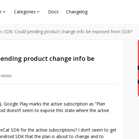
e
Categories
Docs
Changelog
s SDK: Could pending product change info be exposed from SDK?
pending product change info be
 views
 Google Play marks the active subscription as “Plan
id doesn’t seem to expose this state where the active
Cat SDK for the active subscriptions? I don’t seem to get
ndroid SDK that the plan is about to change and to