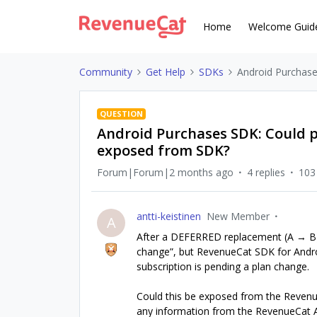
Home
Welcome Guid
Community
Get Help
SDKs
Android Purchase
QUESTION
Android Purchases SDK: Could 
exposed from SDK?
Forum|Forum|2 months ago
4 replies
103
antti-keistinen
New Member
A
After a DEFERRED replacement (A → B),
change”, but RevenueCat SDK for Andro
subscription is pending a plan change.
Could this be exposed from the Revenue
any information from the RevenueCat A