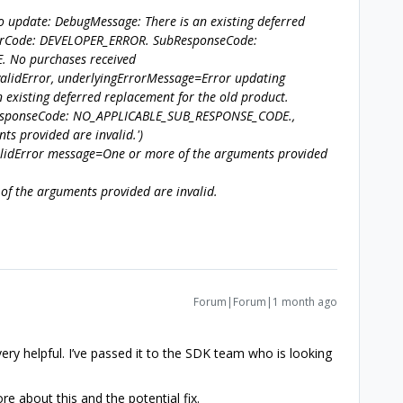
to update: DebugMessage: There is an existing deferred
rrorCode: DEVELOPER_ERROR. SubResponseCode:
 No purchases received
validError, underlyingErrorMessage=Error updating
 existing deferred replacement for the old product.
esponseCode: NO_APPLICABLE_SUB_RESPONSE_CODE.,
s provided are invalid.')
alidError message=One or more of the arguments provided
of the arguments provided are invalid.
Forum|Forum|1 month ago
very helpful. I’ve passed it to the SDK team who is looking
 about this and the potential fix.