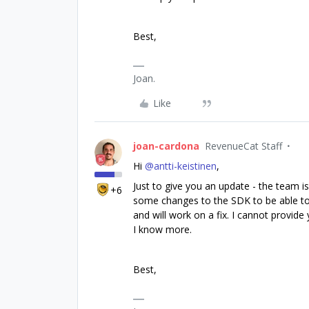
Best,
Joan.
Like
joan-cardona
RevenueCat Staff
Hi ​
@antti-keistinen
,
Just to give you an update - the team i
+6
some changes to the SDK to be able to f
and will work on a fix. I cannot provid
I know more.
Best,