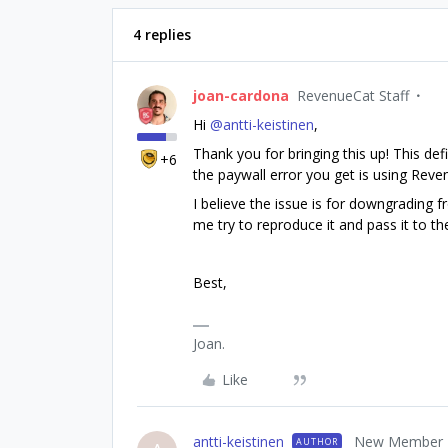
4 replies
joan-cardona
RevenueCat Staff
Hi ​
@antti-keistinen
,
Thank you for bringing this up! This defi
+6
the paywall error you get is using Rev
I believe the issue is for downgrading 
me try to reproduce it and pass it to t
Best,
Joan.
Like
antti-keistinen
New Member
AUTHOR