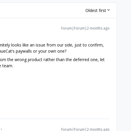
Oldest first
Forum|Forum|2 months ago
nitely looks like an issue from our side, just to confirm,
enueCat’s paywalls or your own one?
from the wrong product rather than the deferred one, let
he team.
Forum|Forum|2 months ago