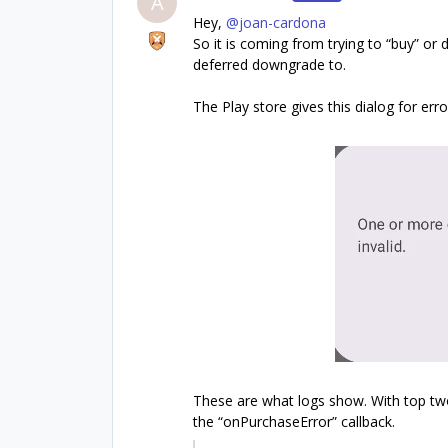
A
Hey, ​
@joan-cardona
So it is coming from trying to “buy” o
deferred downgrade to.
The Play store gives this dialog for erro
These are what logs show. With top t
the “onPurchaseError” callback.