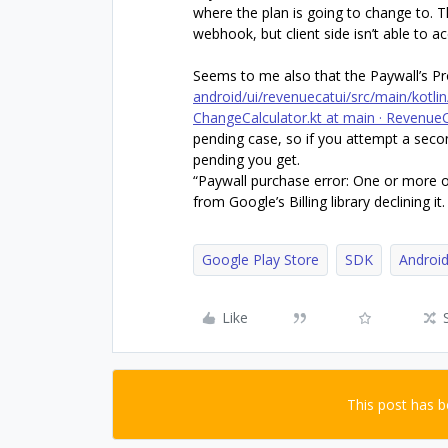
where the plan is going to change to
webhook, but client side isn’t able to 
Seems to me also that the Paywall’s 
android/ui/revenuecatui/src/main/kotl
ChangeCalculator.kt at main · Revenue
pending case, so if you attempt a seco
pending you get.
“Paywall purchase error: One or more of
from Google’s Billing library declining it.
Google Play Store
SDK
Androi
Like
This post has 