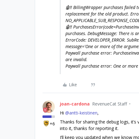
🤖‼️ BillingWrapper purchases failed 
replacement for the old product. E
NO_APPLICABLE_SUB_RESPONSE_CODE.
🤖‼️ PurchasesError(code=PurchaseIn
purchases. DebugMessage: There is an
ErrorCode: DEVELOPER_ERROR. SubR
message='One or more of the argument
Paywall purchase error: PurchaseInv
are invalid.
Paywall purchase error: One or more 
Like
joan-cardona
RevenueCat Staff
Hi ​
@antti-keistinen
,
Thanks for sharing the debug logs, it’s 
+6
into it, thanks for reporting it.
I’ll keep you updated when we know more