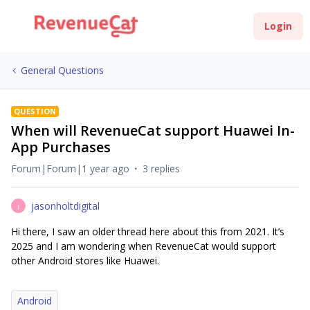
Login
General Questions
QUESTION
When will RevenueCat support Huawei In-
App Purchases
Forum|Forum|1 year ago
3 replies
jasonholtdigital
J
Hi there, I saw an older thread here about this from 2021. It’s
2025 and I am wondering when RevenueCat would support
other Android stores like Huawei.
Android