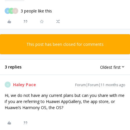
3 people like this
B
T
S
This post has been closed for comments
3 replies
Oldest first
Haley Pace
Forum|Forum|11 months ago
H
Hi, we do not have any current plans but can you share with me
if you are referring to Huawei AppGallery, the app store, or
Huawei’s Harmony OS, the OS?