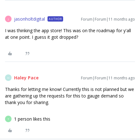
jasonholtdigital
Forum|Forum|11 months ago
AUTHOR
J
I was thinking the app store! This was on the roadmap for y'all
at one point. I guess it got dropped?
Haley Pace
Forum|Forum|11 months ago
H
Thanks for letting me know! Currently this is not planned but we
are gathering up the requests for this to gauge demand so
thank you for sharing.
1 person likes this
T