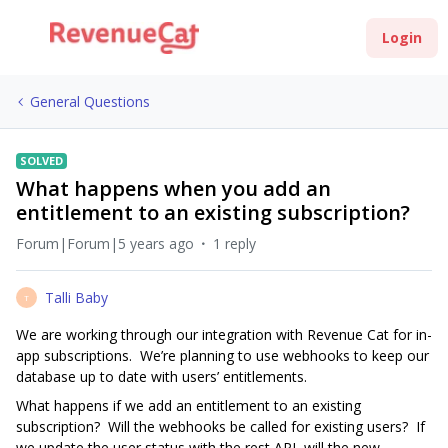
Login
General Questions
SOLVED
What happens when you add an
entitlement to an existing subscription?
Forum|Forum|5 years ago
1 reply
Talli Baby
T
We are working through our integration with Revenue Cat for in-
app subscriptions. We’re planning to use webhooks to keep our
database up to date with users’ entitlements.
What happens if we add an entitlement to an existing
subscription? Will the webhooks be called for existing users? If
we update the user status with the rest API, will the new