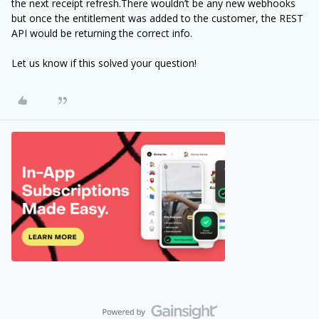
the next receipt refresh.There wouldn’t be any new webhooks
but once the entitlement was added to the customer, the REST
API would be returning the correct info.
Let us know if this solved your question!