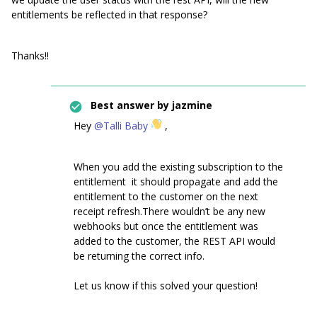
entitlements be reflected in that response?
Thanks!!
Best answer by
jazmine
Hey
@Talli Baby
,
When you add the existing subscription to the
entitlement it should propagate and add the
entitlement to the customer on the next
receipt refresh.There wouldn’t be any new
webhooks but once the entitlement was
added to the customer, the REST API would
be returning the correct info.
Let us know if this solved your question!