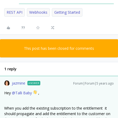
REST API
Webhooks
Getting Started
This post has been closed for comments
1 reply
jazmine
Forum|Forum|5 years ago
ANSWER
Hey
@Talli Baby
,
When you add the existing subscription to the entitlement it
should propagate and add the entitlement to the customer on