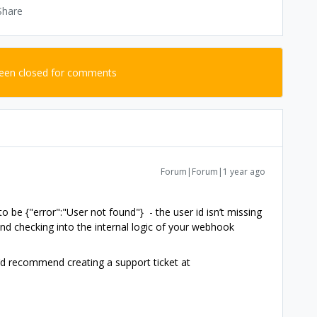
Share
been closed for comments
Forum|Forum|1 year ago
be {"error":"User not found"} - the user id isn’t missing
d checking into the internal logic of your webhook
 I’d recommend creating a support ticket at