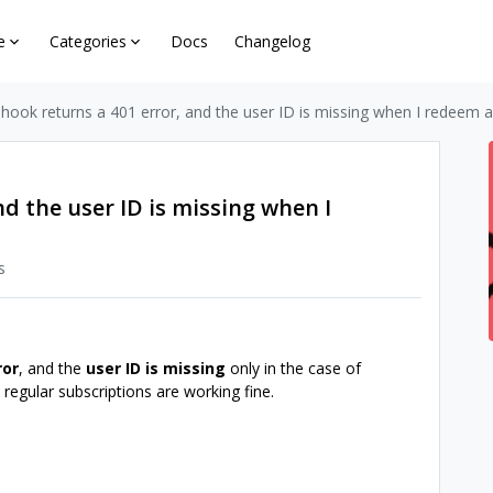
e
Categories
Docs
Changelog
ook returns a 401 error, and the user ID is missing when I redeem a
d the user ID is missing when I
s
ror
, and the
user ID is missing
only in the case of
 regular subscriptions are working fine.