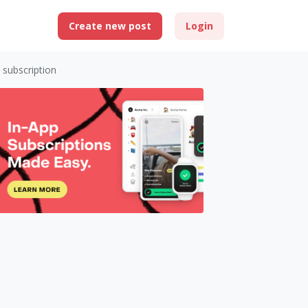
Create new post
Login
 subscription