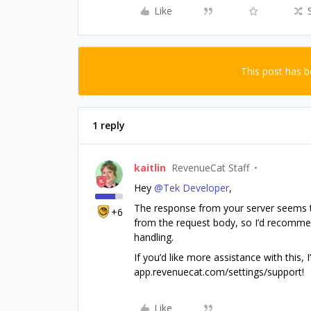
Like
This post has 
1 reply
kaitlin
RevenueCat Staff
Hey ​
@Tek Developer
,
The response from your server seems to 
+6
from the request body, so I’d recommen
handling.
If you’d like more assistance with this,
app.revenuecat.com/settings/support!
Like