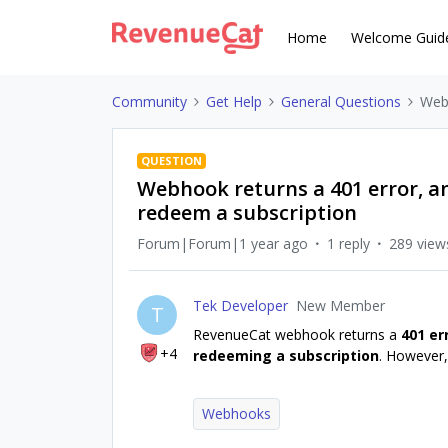
Home
Welcome Guid
Community
Get Help
General Questions
Webh
QUESTION
Webhook returns a 401 error, an
redeem a subscription
Forum|Forum|1 year ago
1 reply
289 view
Tek Developer
New Member
T
RevenueCat webhook returns a
401 er
+4
redeeming a subscription
. However,
Webhooks