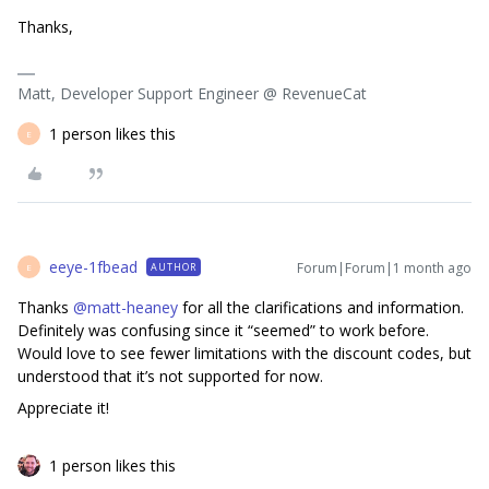
Thanks,
Matt, Developer Support Engineer @ RevenueCat
1 person likes this
E
eeye-1fbead
Forum|Forum|1 month ago
AUTHOR
E
Thanks ​
@matt-heaney
for all the clarifications and information.
Definitely was confusing since it “seemed” to work before.
Would love to see fewer limitations with the discount codes, but
understood that it’s not supported for now.
Appreciate it!
1 person likes this