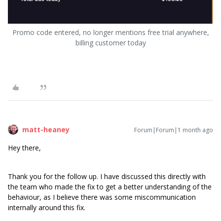
Promo code entered, no longer mentions free trial anywhere,
billing customer today
matt-heaney
Forum|Forum|1 month ago
Hey there,
Thank you for the follow up. I have discussed this directly with
the team who made the fix to get a better understanding of the
behaviour, as I believe there was some miscommunication
internally around this fix.