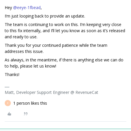
Hey ​
@eeye-1fbead
,
I’m just looping back to provide an update.
The team is continuing to work on this. I’m keeping very close
to this fix internally, and I’ll let you know as soon as it’s released
and ready to use.
Thank you for your continued patience while the team
addresses this issue.
As always, in the meantime, if there is anything else we can do
to help, please let us know!
Thanks!
Matt, Developer Support Engineer @ RevenueCat
1 person likes this
E