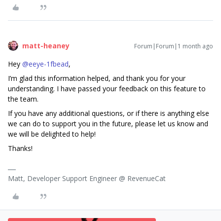
matt-heaney
Forum|Forum|1 month ago
Hey ​
@eeye-1fbead
,
I’m glad this information helped, and thank you for your
understanding. I have passed your feedback on this feature to
the team.
If you have any additional questions, or if there is anything else
we can do to support you in the future, please let us know and
we will be delighted to help!
Thanks!
Matt, Developer Support Engineer @ RevenueCat