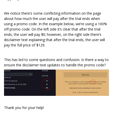
We notice there’s some conflicting information on the page
about how much the user will pay after the trial ends when
using a promo code. In the example below, we’re using a 100%
off promo code. On the left side it’s clear that after the trial
ends, the user will pay $0; however, on the right side there’s
disclaimer text explaining that after the trial ends, the user will
pay the full price of $129.
This has led to some questions and confusion. Is there a way to
ensure the disclaimer text updates to handle the promo code?
Thank you for your help!