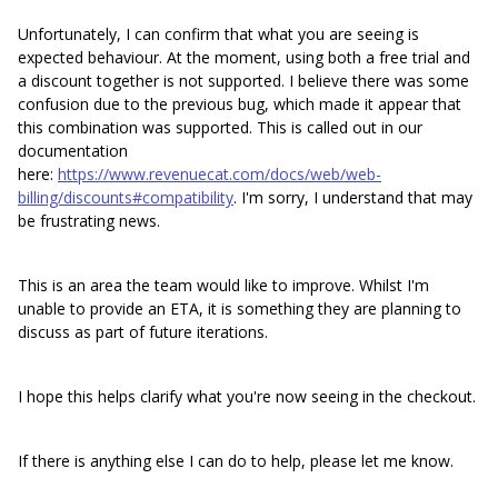
Unfortunately, I can confirm that what you are seeing is
expected behaviour. At the moment, using both a free trial and
a discount together is not supported. I believe there was some
confusion due to the previous bug, which made it appear that
this combination was supported. This is called out in our
documentation
here:
https://www.revenuecat.com/docs/web/web-
billing/discounts#compatibility
. I'm sorry, I understand that may
be frustrating news.
This is an area the team would like to improve. Whilst I'm
unable to provide an ETA, it is something they are planning to
discuss as part of future iterations.
I hope this helps clarify what you're now seeing in the checkout.
If there is anything else I can do to help, please let me know.