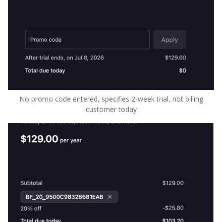
No promo code entered, specifies 2-week trial, not billing
customer today