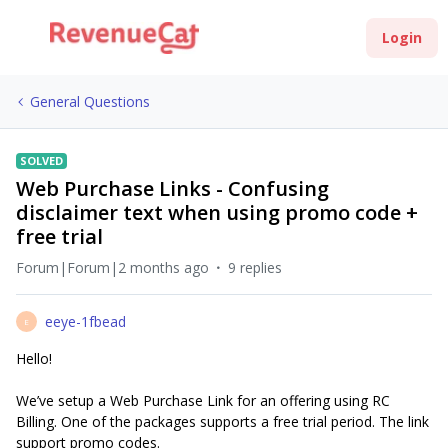
Login
General Questions
SOLVED
Web Purchase Links - Confusing
disclaimer text when using promo code +
free trial
Forum|Forum|2 months ago
9 replies
eeye-1fbead
E
Hello!
We’ve setup a Web Purchase Link for an offering using RC
Billing. One of the packages supports a free trial period. The link
support promo codes.