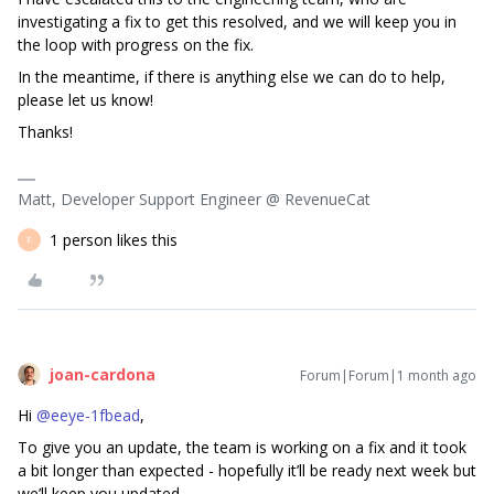
investigating a fix to get this resolved, and we will keep you in
the loop with progress on the fix.
In the meantime, if there is anything else we can do to help,
please let us know!
Thanks!
Matt, Developer Support Engineer @ RevenueCat
1 person likes this
E
joan-cardona
Forum|Forum|1 month ago
Hi ​
@eeye-1fbead
,
To give you an update, the team is working on a fix and it took
a bit longer than expected - hopefully it’ll be ready next week but
we’ll keep you updated.