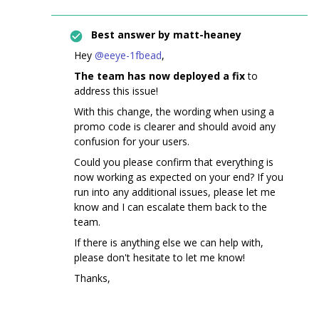
Best answer by
matt-heaney
Hey ​
@eeye-1fbead
,
The team has now deployed a fix
to
address this issue!
With this change, the wording when using a
promo code is clearer and should avoid any
confusion for your users.
Could you please confirm that everything is
now working as expected on your end? If you
run into any additional issues, please let me
know and I can escalate them back to the
team.
If there is anything else we can help with,
please don't hesitate to let me know!
Thanks,