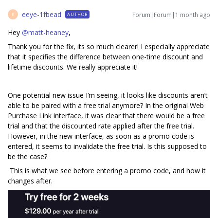
eeye-1fbead
Forum|Forum|1 month ago
AUTHOR
E
Hey ​
@matt-heaney
,
Thank you for the fix, its so much clearer! I especially appreciate
that it specifies the difference between one-time discount and
lifetime discounts. We really appreciate it!
One potential new issue I’m seeing, it looks like discounts aren’t
able to be paired with a free trial anymore? In the original Web
Purchase Link interface, it was clear that there would be a free
trial and that the discounted rate applied after the free trial.
However, in the new interface, as soon as a promo code is
entered, it seems to invalidate the free trial. Is this supposed to
be the case?
This is what we see before entering a promo code, and how it
changes after.