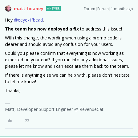
matt-heaney
Forum|Forum|1 month ago
ANSWER
Hey ​
@eeye-1fbead
,
The team has now deployed a fix
to address this issue!
With this change, the wording when using a promo code is
clearer and should avoid any confusion for your users.
Could you please confirm that everything is now working as
expected on your end? If you run into any additional issues,
please let me know and I can escalate them back to the team.
If there is anything else we can help with, please don't hesitate
to let me know!
Thanks,
Matt, Developer Support Engineer @ RevenueCat