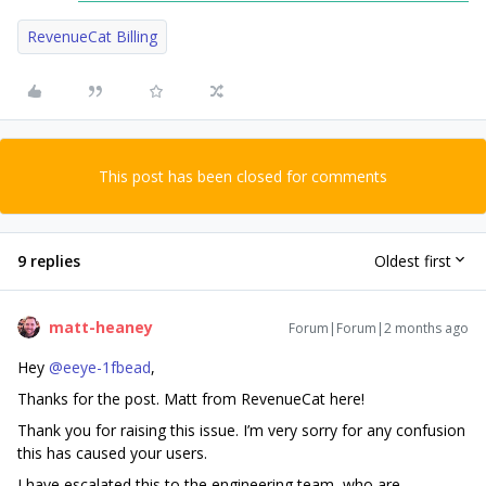
RevenueCat Billing
This post has been closed for comments
9 replies
Oldest first
matt-heaney
Forum|Forum|2 months ago
Hey ​
@eeye-1fbead
,
Thanks for the post. Matt from RevenueCat here!
Thank you for raising this issue. I’m very sorry for any confusion
this has caused your users.
I have escalated this to the engineering team, who are