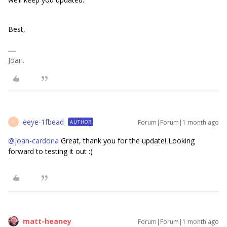
Best,
Joan.
eeye-1fbead
Forum|Forum|1 month ago
AUTHOR
E
@joan-cardona
Great, thank you for the update! Looking
forward to testing it out :)
matt-heaney
Forum|Forum|1 month ago