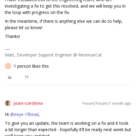
investigating a fix to get this resolved, and we will keep you in
the loop with progress on the fix.
In the meantime, if there is anything else we can do to help,
please let us know!
Thanks!
Matt, Developer Support Engineer @ RevenueCat
1 person likes this
E
joan-cardona
Forum|Forum|1 month ago
Hi ​
@eeye-1fbead
,
To give you an update, the team is working on a fix and it took
a bit longer than expected - hopefully it’ll be ready next week but
we’ll keep you updated.