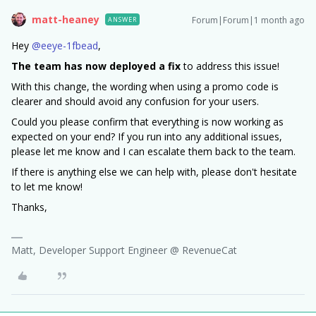
matt-heaney
Forum|Forum|1 month ago
ANSWER
Hey ​
@eeye-1fbead
,
The team has now deployed a fix
to address this issue!
With this change, the wording when using a promo code is
clearer and should avoid any confusion for your users.
Could you please confirm that everything is now working as
expected on your end? If you run into any additional issues,
please let me know and I can escalate them back to the team.
If there is anything else we can help with, please don't hesitate
to let me know!
Thanks,
Matt, Developer Support Engineer @ RevenueCat