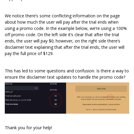
We notice there’s some conflicting information on the page
about how much the user will pay after the trial ends when
using a promo code. In the example below, we’re using a 100%
off promo code. On the left side it’s clear that after the trial
ends, the user will pay $0; however, on the right side there’s
disclaimer text explaining that after the trial ends, the user will
pay the full price of $129.
This has led to some questions and confusion. Is there a way to
ensure the disclaimer text updates to handle the promo code?
Thank you for your help!