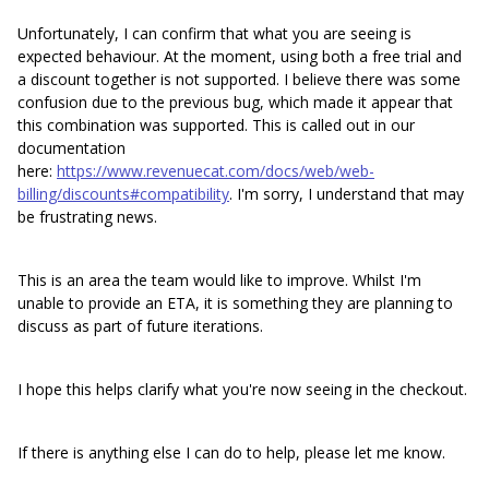
Unfortunately, I can confirm that what you are seeing is
expected behaviour. At the moment, using both a free trial and
a discount together is not supported. I believe there was some
confusion due to the previous bug, which made it appear that
this combination was supported. This is called out in our
documentation
here:
https://www.revenuecat.com/docs/web/web-
billing/discounts#compatibility
. I'm sorry, I understand that may
be frustrating news.
This is an area the team would like to improve. Whilst I'm
unable to provide an ETA, it is something they are planning to
discuss as part of future iterations.
I hope this helps clarify what you're now seeing in the checkout.
If there is anything else I can do to help, please let me know.