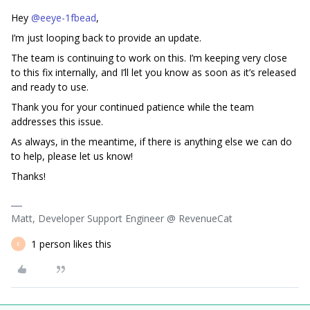
Hey ​
@eeye-1fbead
,
I’m just looping back to provide an update.
The team is continuing to work on this. I’m keeping very close
to this fix internally, and I’ll let you know as soon as it’s released
and ready to use.
Thank you for your continued patience while the team
addresses this issue.
As always, in the meantime, if there is anything else we can do
to help, please let us know!
Thanks!
Matt, Developer Support Engineer @ RevenueCat
1 person likes this
E