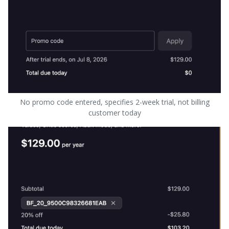
No promo code entered, specifies 2-week trial, not billing
customer today