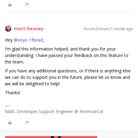
matt-heaney
Forum|Forum|1 month ago
Hey ​
@eeye-1fbead
,
I’m glad this information helped, and thank you for your
understanding. I have passed your feedback on this feature to
the team.
If you have any additional questions, or if there is anything else
we can do to support you in the future, please let us know and
we will be delighted to help!
Thanks!
Matt, Developer Support Engineer @ RevenueCat