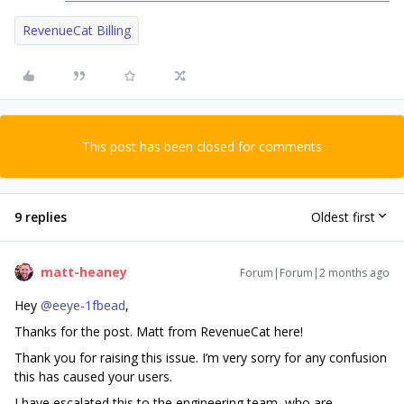
RevenueCat Billing
This post has been closed for comments
9 replies
Oldest first
matt-heaney
Forum|Forum|2 months ago
Hey ​
@eeye-1fbead
,
Thanks for the post. Matt from RevenueCat here!
Thank you for raising this issue. I’m very sorry for any confusion
this has caused your users.
I have escalated this to the engineering team, who are