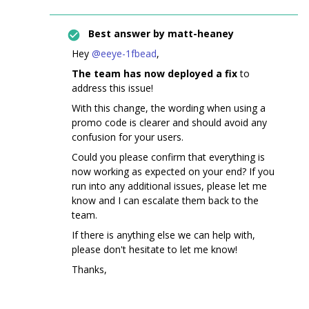
Best answer by
matt-heaney
Hey ​
@eeye-1fbead
,
The team has now deployed a fix
to
address this issue!
With this change, the wording when using a
promo code is clearer and should avoid any
confusion for your users.
Could you please confirm that everything is
now working as expected on your end? If you
run into any additional issues, please let me
know and I can escalate them back to the
team.
If there is anything else we can help with,
please don't hesitate to let me know!
Thanks,