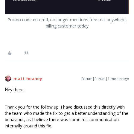
Promo code entered, no longer mentions free trial anywhere,
billing customer today
matt-heaney
Forum|Forum|1 month ago
Hey there,
Thank you for the follow up. I have discussed this directly with
the team who made the fix to get a better understanding of the
behaviour, as I believe there was some miscommunication
internally around this fix.