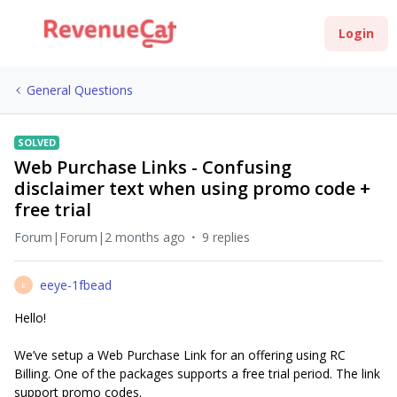
Login
General Questions
SOLVED
Web Purchase Links - Confusing
disclaimer text when using promo code +
free trial
Forum|Forum|2 months ago
9 replies
eeye-1fbead
E
Hello!
We’ve setup a Web Purchase Link for an offering using RC
Billing. One of the packages supports a free trial period. The link
support promo codes.