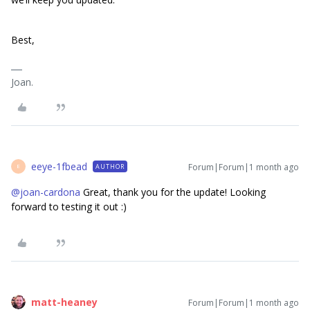
Best,
Joan.
eeye-1fbead
Forum|Forum|1 month ago
AUTHOR
E
@joan-cardona
Great, thank you for the update! Looking
forward to testing it out :)
matt-heaney
Forum|Forum|1 month ago