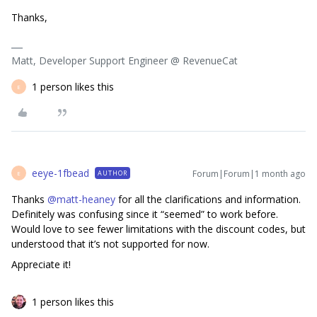
Thanks,
Matt, Developer Support Engineer @ RevenueCat
1 person likes this
E
eeye-1fbead
Forum|Forum|1 month ago
AUTHOR
E
Thanks ​
@matt-heaney
for all the clarifications and information.
Definitely was confusing since it “seemed” to work before.
Would love to see fewer limitations with the discount codes, but
understood that it’s not supported for now.
Appreciate it!
1 person likes this