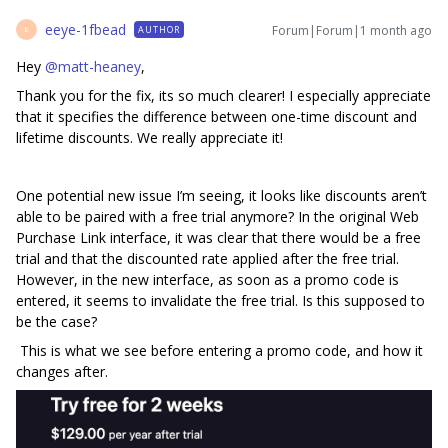
eeye-1fbead
Forum|Forum|1 month ago
AUTHOR
E
Hey ​
@matt-heaney
,
Thank you for the fix, its so much clearer! I especially appreciate
that it specifies the difference between one-time discount and
lifetime discounts. We really appreciate it!
One potential new issue I’m seeing, it looks like discounts aren’t
able to be paired with a free trial anymore? In the original Web
Purchase Link interface, it was clear that there would be a free
trial and that the discounted rate applied after the free trial.
However, in the new interface, as soon as a promo code is
entered, it seems to invalidate the free trial. Is this supposed to
be the case?
This is what we see before entering a promo code, and how it
changes after.