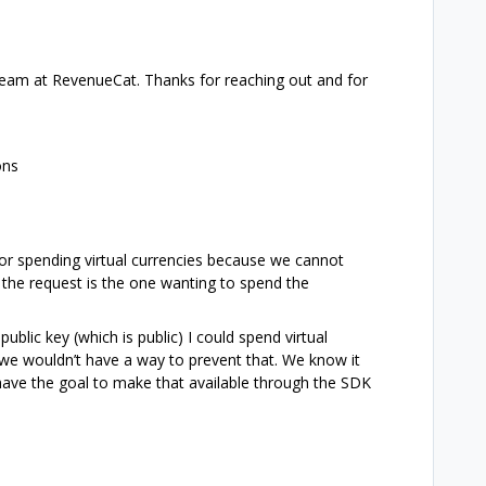
team at RevenueCat. Thanks for reaching out and for
ons
or spending virtual currencies because we cannot
the request is the one wanting to spend the
ublic key (which is public) I could spend virtual
 we wouldn’t have a way to prevent that. We know it
we have the goal to make that available through the SDK