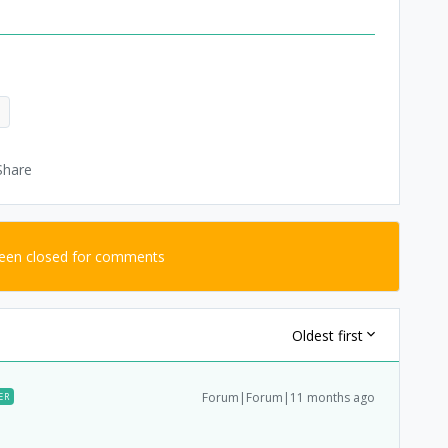
d
Share
been closed for comments
Oldest first
Forum|Forum|11 months ago
ER