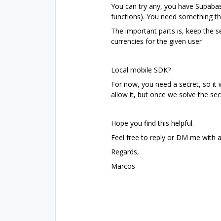
You can try any, you have Supabas
functions). You need something th
The important parts is, keep the 
currencies for the given user
Local mobile SDK?
For now, you need a secret, so it w
allow it, but once we solve the se
Hope you find this helpful.
Feel free to reply or DM me with 
Regards,
Marcos