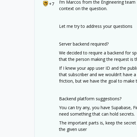
I’m Marcos from the Engineering team 
+7
context on the question.
Let me try to address your questions
Server backend required?
We decided to require a backend for sp
that the person making the request is 
If I knew your app user ID and the public
that subscriber and we wouldn’t have a w
friction, but we have the goal to make t
Backend platform suggestions?
You can try any, you have Supabase, Fi
need something that can hold secrets.
The important parts is, keep the secret
the given user