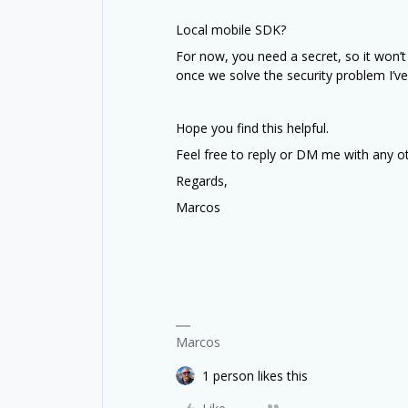
Local mobile SDK?
For now, you need a secret, so it won’t 
once we solve the security problem I’v
Hope you find this helpful.
Feel free to reply or DM me with any o
Regards,
Marcos
Marcos
1 person likes this