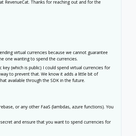
at RevenueCat. Thanks for reaching out and for the
ending virtual currencies because we cannot guarantee
the one wanting to spend the currencies.
 key (which is public) I could spend virtual currencies for
ay to prevent that. We know it adds a little bit of
hat available through the SDK in the future.
rebase, or any other FaaS (lambdas, azure functions). You
 secret and ensure that you want to spend currencies for