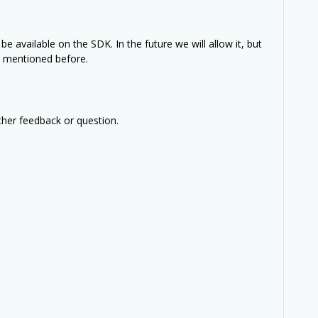
be available on the SDK. In the future we will allow it, but
e mentioned before.
ther feedback or question.