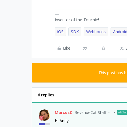
Inventor of the Touchie!
iOS
SDK
Webhooks
Androi
Like
This post has 
6 replies
MarcosC
RevenueCat Staff
ANSW
Hi Andy,