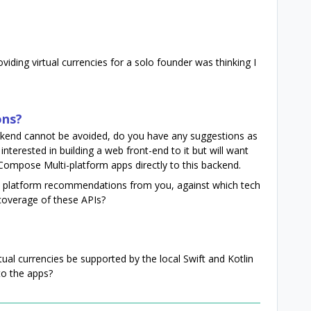
oviding virtual currencies for a solo founder was thinking I
ons?
ackend cannot be avoided, do you have any suggestions as
interested in building a web front-end to it but will want
ompose Multi-platform apps directly to this backend.
l platform recommendations from you, against which tech
 coverage of these APIs?
tual currencies be supported by the local Swift and Kotlin
to the apps?