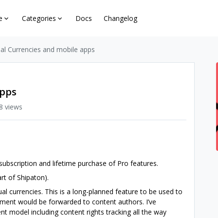
e
Categories
Docs
Changelog
ual Currencies and mobile apps
apps
8 views
subscription and lifetime purchase of Pro features.
rt of Shipaton).
ual currencies. This is a long-planned feature to be used to
ment would be forwarded to content authors. I’ve
 model including content rights tracking all the way