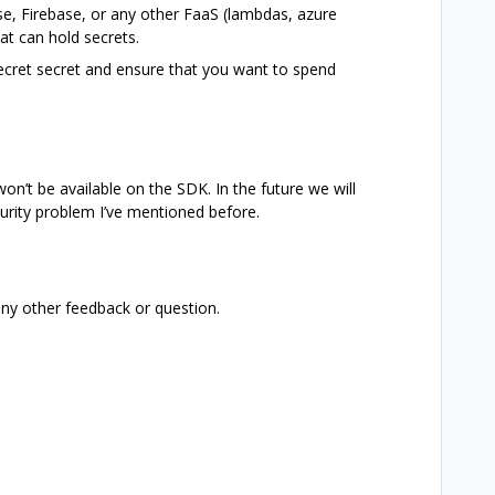
e, Firebase, or any other FaaS (lambdas, azure
at can hold secrets.
secret secret and ensure that you want to spend
on’t be available on the SDK. In the future we will
curity problem I’ve mentioned before.
any other feedback or question.