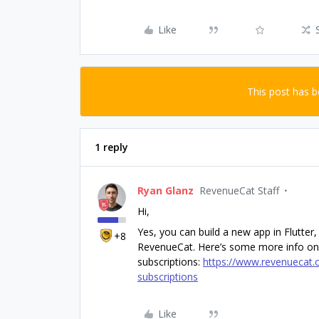
Like
This post has 
1 reply
Ryan Glanz
RevenueCat Staff
Hi,
Yes, you can build a new app in Flutter
+8
RevenueCat. Here’s some more info on
subscriptions:
https://www.revenuecat.c
subscriptions
Like