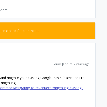
Share
been closed for comments
Forum|Forum|2 years ago
, and migrate your existing Google Play subscriptions to
 migrating
om/docs/migrating-to-revenuecat/migrating-existing-