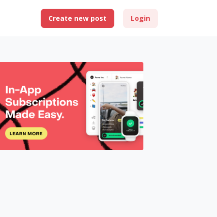
Create new post
Login