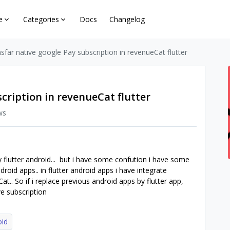
e
Categories
Docs
Changelog
sfar native google Pay subscription in revenueCat flutter
cription in revenueCat flutter
ws
y flutter android... but i have some confution i have some
roid apps.. in flutter android apps i have integrate
.. So if i replace previous android apps by flutter app,
e subscription
oid