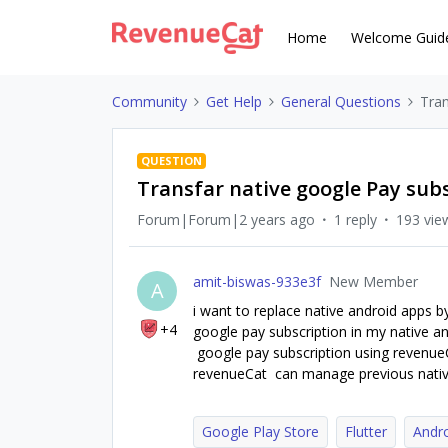
Home
Welcome Guid
Community
Get Help
General Questions
Tran
QUESTION
Transfar native google Pay subs
Forum|Forum|2 years ago
1 reply
193 vie
amit-biswas-933e3f
New Member
A
i want to replace native android apps b
+4
google pay subscription in my native and
google pay subscription using revenueCat
revenueCat can manage previous nativ
Google Play Store
Flutter
Andr