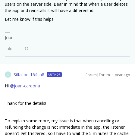
users on the server side. Bear in mind that when a user deletes
the app and reinstalls it will have a different id.
Let me know if this helps!
Joan.
Silfalion-164ca8
Forum|Forum|1 year ago
AUTHOR
S
Hi
@joan-cardona
Thank for the details!
To explain some more, my issue is that when cancelling or
refunding the change is not immediate in the app, the listener
doesn't get triggered, so I have to wait the 5 minutes the cache