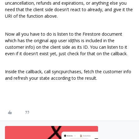
uncancellation, refunds and expirations, or anything else you
need that the client side doesn't react to already, and give it the
URI of the function above.
Now all you have to do is listen to the Firestore document
which has the original app user id(this is included in the
customer info) on the client side as its ID. You can listen to it
even if it doesn't exist yet, just check for that on the callback.
Inside the callback, call syncpurchases, fetch the customer info
and refresh your state according to the result.