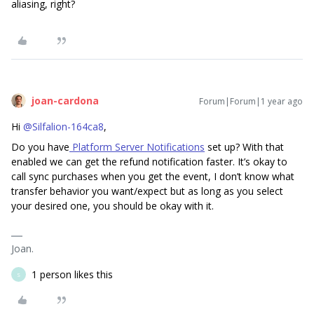
aliasing, right?
joan-cardona
Forum|Forum|1 year ago
Hi
@Silfalion-164ca8
,
Do you have
Platform Server Notifications
set up? With that
enabled we can get the refund notification faster. It’s okay to
call sync purchases when you get the event, I don’t know what
transfer behavior you want/expect but as long as you select
your desired one, you should be okay with it.
Joan.
1 person likes this
S