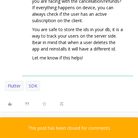
you are facing with the cancellation/refunds?
If everything happens on device, you can
always check if the user has an active
subscription on the client.
You are safe to store the ids in your db, it is a
way to track your users on the server side.
Bear in mind that when a user deletes the
app and reinstalls it will have a different id.
Let me know if this helps!
Flutter
SDK
This post has been closed for comments