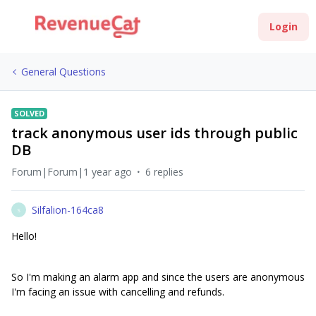
Login
General Questions
SOLVED
track anonymous user ids through public
DB
Forum|Forum|1 year ago
6 replies
Silfalion-164ca8
S
Hello!
So I'm making an alarm app and since the users are anonymous
I'm facing an issue with cancelling and refunds.