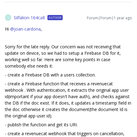
Silfalion-164ca8
Forum|Forum|1 year ago
AUTHOR
S
Hi
@joan-cardona
,
Sorry for the late reply. Our concern was not receiving that
update on device, so we had to setup a Firebase DB for it,
working well so far. Here are some key points in case
somebody else needs it:
- create a Firebase DB with a users collection.
- create a Firebase function that receives a revenuecat
webhook . With authentication, it extracts the original app user
id(important if your app doesn't have auth), and checks against
the DB if the doc exist. If it does, it updates a timestamp field in
the doc otherwise it creates the document(the document Id is
the original app user id).
- publish the function and get its URI.
- create a revenuecat webhook that triggers on cancellation,