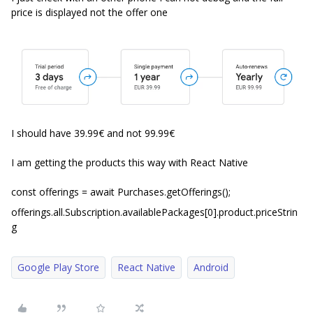
price is displayed not the offer one
I should have 39.99€ and not 99.99€
I am getting the products this way with React Native
const offerings = await Purchases.getOfferings();
offerings.all.Subscription.availablePackages[0].product.priceStrin
g
Google Play Store
React Native
Android