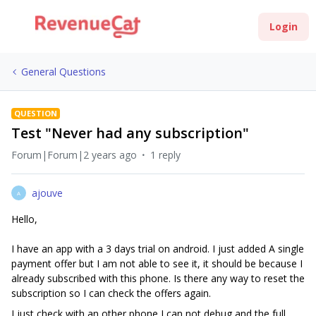
Login
General Questions
QUESTION
Test "Never had any subscription"
Forum|Forum|2 years ago
1 reply
ajouve
A
Hello,
I have an app with a 3 days trial on android. I just added A single
payment offer but I am not able to see it, it should be because I
already subscribed with this phone. Is there any way to reset the
subscription so I can check the offers again.
I just check with an other phone I can not debug and the full