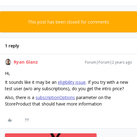
This post has been closed for comments
1 reply
Ryan Glanz
Forum|Forum|2 years ago
Hi,
It sounds like it may be an
eligibility issue
. If you try with a new
test user (w/o any subscriptions), do you get the intro price?
Also, there is a
subscriptionOptions
parameter on the
StoreProduct that should have more information