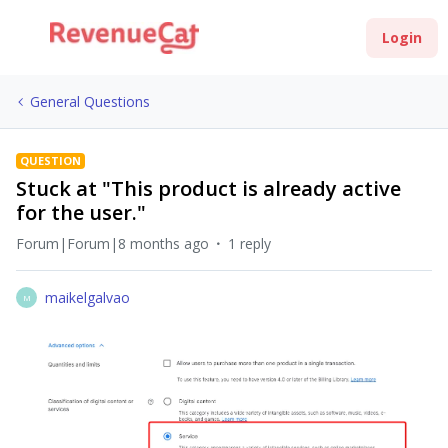
Login
General Questions
QUESTION
Stuck at "This product is already active
for the user."
Forum|Forum|8 months ago
1 reply
maikelgalvao
M