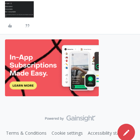
Terms & Conditions
Cookie settings
Accessibility statement