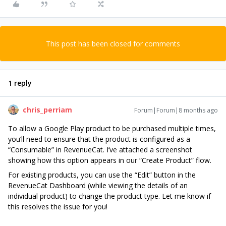
This post has been closed for comments
1 reply
chris_perriam
Forum|Forum|8 months ago
To allow a Google Play product to be purchased multiple times,
you’ll need to ensure that the product is configured as a
“Consumable” in RevenueCat. I’ve attached a screenshot
showing how this option appears in our “Create Product” flow.
For existing products, you can use the “Edit” button in the
RevenueCat Dashboard (while viewing the details of an
individual product) to change the product type. Let me know if
this resolves the issue for you!