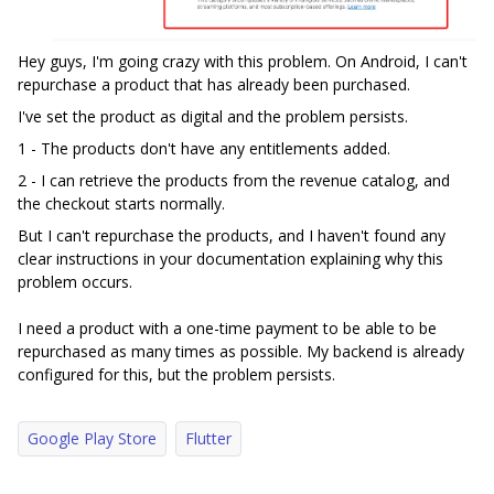
Hey guys, I'm going crazy with this problem. On Android, I can't
repurchase a product that has already been purchased.
I've set the product as digital and the problem persists.
1 - The products don't have any entitlements added.
2 - I can retrieve the products from the revenue catalog, and
the checkout starts normally.
But I can't repurchase the products, and I haven't found any
clear instructions in your documentation explaining why this
problem occurs.
I need a product with a one-time payment to be able to be
repurchased as many times as possible. My backend is already
configured for this, but the problem persists.
Google Play Store
Flutter