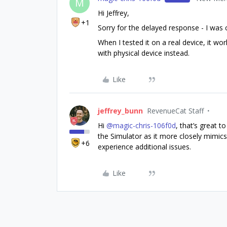
M
Hi Jeffrey,
+1
Sorry for the delayed response - I was 
When I tested it on a real device, it wo
with physical device instead.
Like
jeffrey_bunn
RevenueCat Staff
Hi ​
@magic-chris-106f0d
, that’s great t
the Simulator as it more closely mimics
+6
experience additional issues.
Like