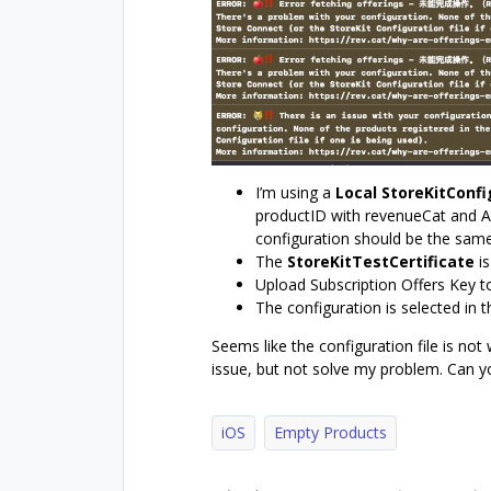
I’m using a
Local StoreKitConfi
productID with revenueCat and Ap
configuration should be the sam
The
StoreKitTestCertificate
is
Upload Subscription Offers Key t
The configuration is selected in
Seems like the configuration file is not
issue, but not solve my problem. Can y
iOS
Empty Products