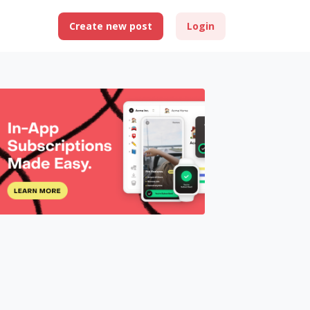
Create new post
Login