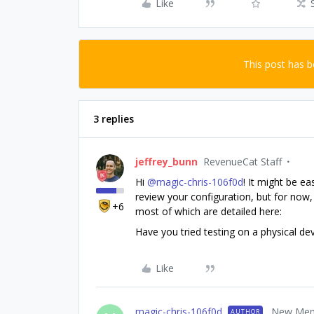
Like
This post has 
3 replies
jeffrey_bunn
RevenueCat Staff
Hi ​
@magic-chris-106f0d
! It might be ea
review your configuration, but for now,
+6
most of which are detailed here:
Have you tried testing on a physical d
Like
magic-chris-106f0d
New Me
AUTHOR