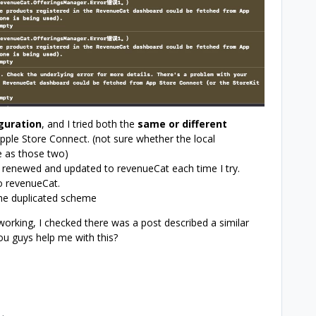
guration
, and I tried both the
same or different
ple Store Connect. (not sure whether the local
e as those two)
 renewed and updated to revenueCat each time I try.
o revenueCat.
 the duplicated scheme
 working, I checked there was a post described a similar
ou guys help me with this?