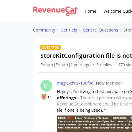
Home
Welcome Guid
Community
Get Help
General Questions
Stor
QUESTION
StoreKitConfiguration file is no
Forum|Forum|1 year ago
3 replies
470 vi
magic-chris-106f0d
New Member
M
Hi guys, I’m trying to test purchase on
+1
offerings
-
There's a problem with your
RevenueCat dashboard could be fetch
file if one is being used)
.
”