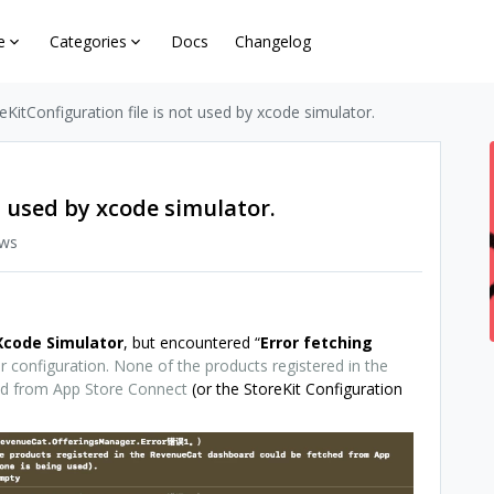
e
Categories
Docs
Changelog
eKitConfiguration file is not used by xcode simulator.
t used by xcode simulator.
ews
Xcode
Simulator
, but encountered “
Error fetching
 configuration. None of the products registered in the
ed from App Store Connect
(or the StoreKit Configuration