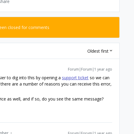
Share
been closed for comments
Oldest first
Forum|Forum|1 year ago
sier to dig into this by opening a
support ticket
so we can
 there are a number of reasons you can receive this error,
evice as well, and if so, do you see the same message?
mber
Forum|Forum|1 year ago