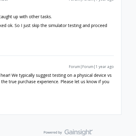
caught up with other tasks.
rked ok. So I just skip the simulator testing and proceed
Forum|Forum|1 year ago
o hear! We typically suggest testing on a physical device vs
 the true purchase experience. Please let us know if you