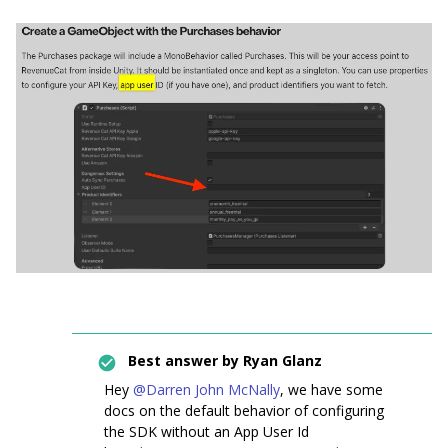
Best answer by
Ryan Glanz
Hey ​
@Darren John McNally
, we have some
docs on the default behavior of configuring
the SDK without an App User Id