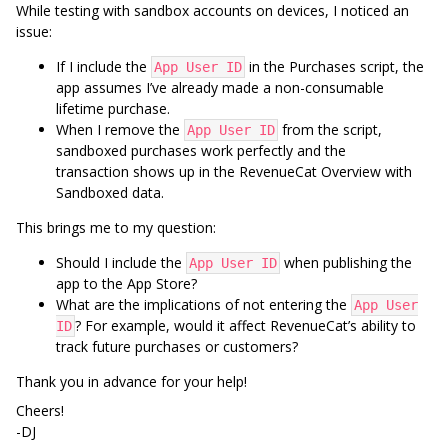
While testing with sandbox accounts on devices, I noticed an
issue:
If I include the
in the Purchases script, the
App User ID
app assumes I’ve already made a non-consumable
lifetime purchase.
When I remove the
from the script,
App User ID
sandboxed purchases work perfectly and the
transaction shows up in the RevenueCat Overview with
Sandboxed data.
This brings me to my question:
Should I include the
when publishing the
App User ID
app to the App Store?
What are the implications of not entering the
App User
? For example, would it affect RevenueCat’s ability to
ID
track future purchases or customers?
Thank you in advance for your help!
Cheers!
-DJ