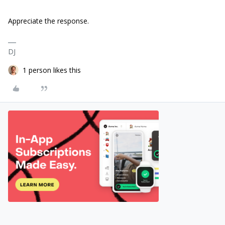
Appreciate the response.
DJ
1 person likes this