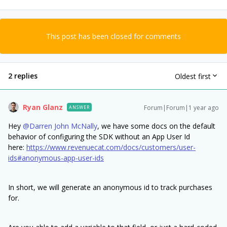
This post has been closed for comments
2 replies
Oldest first
Ryan Glanz
Forum|Forum|1 year ago
ANSWER
Hey ​
@Darren John McNally
, we have some docs on the default
behavior of configuring the SDK without an App User Id
here:
https://www.revenuecat.com/docs/customers/user-
ids#anonymous-app-user-ids
In short, we will generate an anonymous id to track purchases
for.