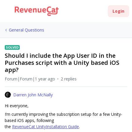
Login
General Questions
SOLVED
Should I include the App User ID in the
Purchases script with a Unity based iOS
app?
Forum|Forum|1 year ago
2 replies
Darren John McNally
Hi everyone,
I’m currently improving the subscription setup for a few Unity-
based iOS apps, following
the
RevenueCat UnityInstallation Guide
.