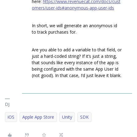
here:
https://www.revenuecat.com/docs/cust
omers/user-ids#anonymous-app-user-ids
In short, we will generate an anonymous id
to track purchases for.
Are you able to add a variable to that field, or
just a hard-coded string? If it’s just a string,
that sounds like every instance of the app is
being configured with the same App User Id
(not good). In that case, I’d just leave it blank.
DJ
iOS
Apple App Store
Unity
SDK