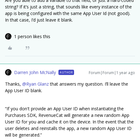
Are you able to add a variable to that field, or just a hard-coded
string? If it’s just a string, that sounds like every instance of the
app is being configured with the same App User Id (not good).
In that case, I’d just leave it blank.
1 person likes this
Darren John McNally
Forum|Forum|1 year ago
AUTHOR
Thanks, ​
@Ryan Glanz
that answers my question. I’ll leave the
App User ID blank.
“If you don't provide an App User ID when instantiating the
Purchases SDK, RevenueCat will generate a new random App
User ID for you and cache it on the device. In the event that the
user deletes and reinstalls the app, a new random App User ID
will be generated.”