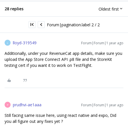
28 replies
Oldest first
Forum|pagination.label 2 / 2
lloyd-319549
Forum|Forum|1 year ago
L
Additionally, under your RevenueCat app details, make sure you
upload the App Store Connect API .p8 file and the StoreKit
testing cert if you want it to work on TestFlight.
prudhvi-ae1aaa
Forum|Forum|1 year ago
P
Still facing same issue here, using react native and expo, Did
you all figure out any fixes yet ?