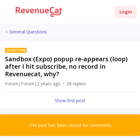
Login
General Questions
QUESTION
Sandbox (Expo) popup re-appears (loop)
after I hit subscribe, no record in
Revenuecat, why?
Forum|Forum|2 years ago
28 replies
Show first post
This post has been closed for comments