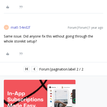
matt-54ed2f
Forum|Forum|1 year ago
M
Same issue. Did anyone fix this without going through the
whole storekit setup?
Forum|pagination.label 2 / 2