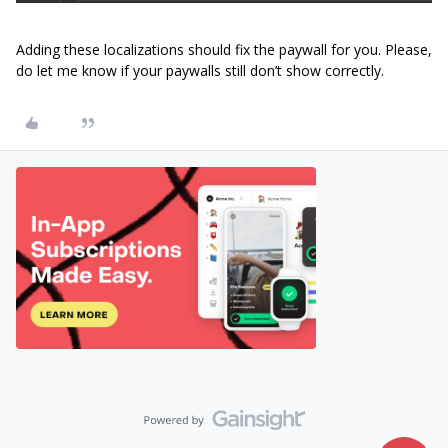
Adding these localizations should fix the paywall for you. Please,
do let me know if your paywalls still don’t show correctly.