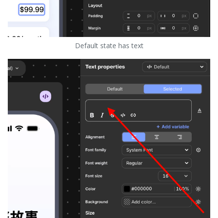
Default state has text