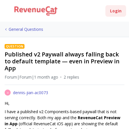
Login
General Questions
QUESTION
Published v2 Paywall always falling back
to default template — even in Preview in
App
Forum|Forum|1 month ago
2 replies
dennis-jian-ac0073
D
Hi,
I have a published v2 Components-based paywall that is not
serving correctly. Both my app and the
RevenueCat Preview
in App
(official RevenueCat iOS app) are showing the default