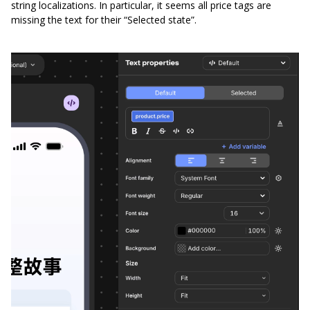
string localizations. In particular, it seems all price tags are
missing the text for their “Selected state”.