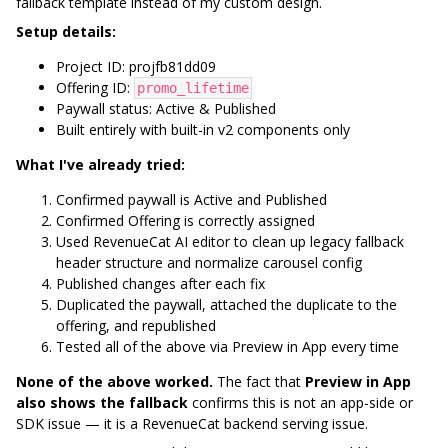
fallback template instead of my custom design.
Setup details:
Project ID: projfb81dd09
Offering ID:
promo_lifetime
Paywall status: Active & Published
Built entirely with built-in v2 components only
What I've already tried:
Confirmed paywall is Active and Published
Confirmed Offering is correctly assigned
Used RevenueCat AI editor to clean up legacy fallback
header structure and normalize carousel config
Published changes after each fix
Duplicated the paywall, attached the duplicate to the
offering, and republished
Tested all of the above via Preview in App every time
None of the above worked.
The fact that
Preview in App
also shows the fallback
confirms this is not an app-side or
SDK issue — it is a RevenueCat backend serving issue.