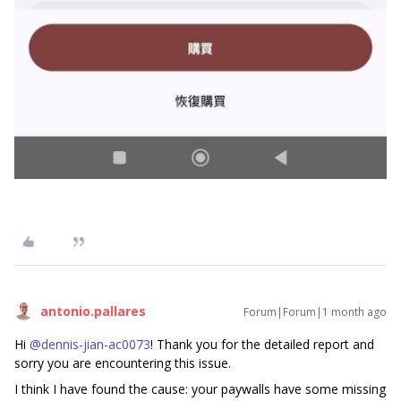
antonio.pallares
Forum|Forum|1 month ago
Hi ​
@dennis-jian-ac0073
! Thank you for the detailed report and
sorry you are encountering this issue.
I think I have found the cause: your paywalls have some missing