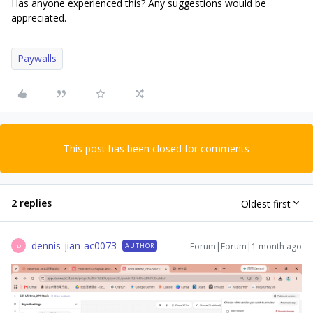
Has anyone experienced this? Any suggestions would be
appreciated.
Paywalls
This post has been closed for comments
2 replies
Oldest first
dennis-jian-ac0073
Forum|Forum|1 month ago
AUTHOR
D