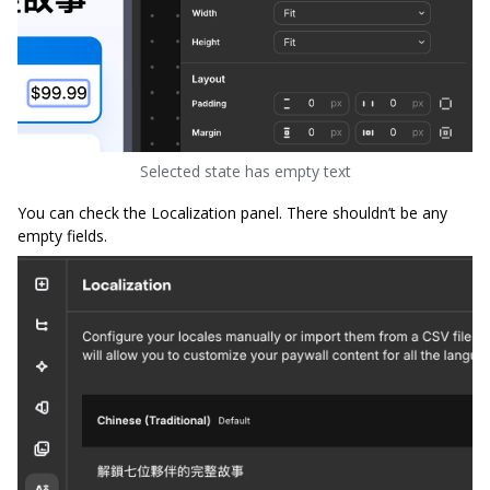
Selected state has empty text
You can check the Localization panel. There shouldn’t be any
empty fields.