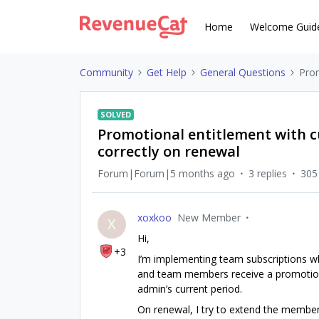
Home
Welcome Guid
Community
Get Help
General Questions
Prom
SOLVED
Promotional entitlement with c
correctly on renewal
Forum|Forum|5 months ago
3 replies
305
xoxkoo
New Member
X
Hi,
+3
I’m implementing team subscriptions w
and team members receive a promotiona
admin’s current period.
On renewal, I try to extend the members