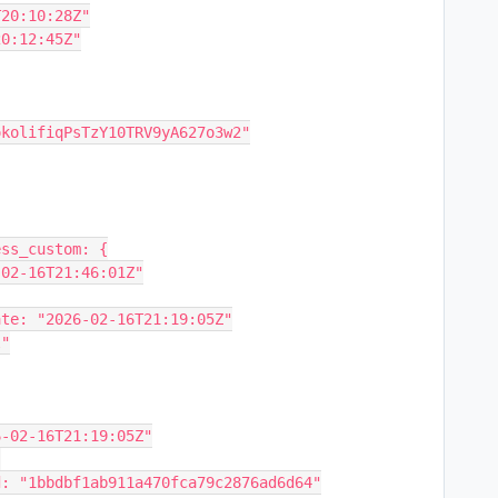
12T20:10:28Z"
3T20:12:45Z"
d: "okolifiqPsTzY10TRV9yA627o3w2"
Access_custom: {
"2026-02-16T21:46:01Z"
hase_date: "2026-02-16T21:19:05Z"
l"
 "2026-02-16T21:19:05Z"
"
ction_id: "1bbdbf1ab911a470fca79c2876ad6d64"