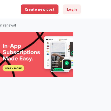
Create new post
Login
on renewal