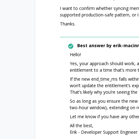
I want to confirm whether syncing mem
supported production-safe pattern, or if
Thanks.
Best answer by
erik-macinn
Hello!
Yes, your approach should work, a
entitlement to a time that’s more 
If the new end_time_ms falls withi
won’t update the entitlement’s exp
That’s likely why you’re seeing th
So as long as you ensure the new ex
two-hour window), extending on r
Let me know if you have any other
All the best,
Erik - Developer Support Engineer