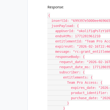
Response:
{
  insertId: "699397e5000ee46966
  jsonPayload: {
    appUserId: "okolifiqPsTzY1
    endsAtMs: 1771281961210
    entitlementId: "Team Pro Ac
    expiresAt: "2026-02-16T22:
    message: "rc:grant_entitle
    responseBody: {
      request_date: "2026-02-1
      request_date_ms: 17712803
      subscriber: {
        entitlements: {
          Team Pro Access: {
            expires_date: 
            product_iden
            purchase_date:
          }
        }