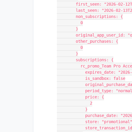
        first_seen: "2026-02-
        last_seen: "2026-02-1
        non_subscriptions: {
          0
        }
        original_app_user_i
        other_purchases: {
          0
        }
        subscriptions: {
          rc_promo_Team Pro 
            expires_date: 
            is_sandbox: false
            original_purc
            period_type: "norma
            price: {
              2
            }
            purchase_date:
            store: "promotional
            store_transa