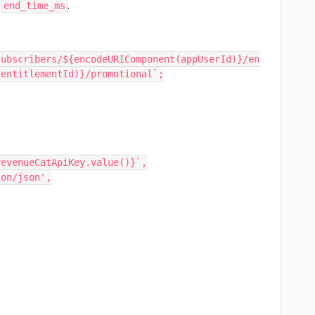
w
.
end_time_ms
subscribers/${encodeURIComponent(appUserId)}/en
(entitlementId)}/promotional`;
 ${revenueCatApiKey.value()}`,
tion/json',