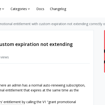
e
Categories
Docs
Changelog
otional entitlement with custom expiration not extending correctly 
ustom expiration not extending
 views
here an admin has a normal auto-renewing subscription,
l entitlement that expires at the same time as the
’ entitlement by calling the V1 “grant promotional