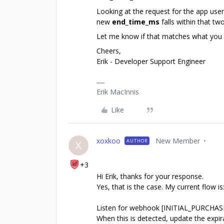
Looking at the request for the app use
new
end_time_ms
falls within that t
Let me know if that matches what you ar
Cheers,
Erik - Developer Support Engineer
Erik MacInnis
Like
xoxkoo
New Member
AUTHOR
X
+3
Hi Erik, thanks for your response.
Yes, that is the case. My current flow is
Listen for webhook [INITIAL_PURCHA
When this is detected, update the expi