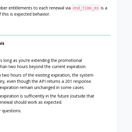
ber entitlements to each renewal via
is a
end_time_ms
 this is expected behavior.
is
s long as you’re extending the promotional
than two hours beyond the current expiration.
n two hours of the existing expiration, the system
iry, even though the API returns a 201 response.
e expiration remain unchanged in some cases.
piration is sufficiently in the future (outside that
enewal should work as expected.
 questions.