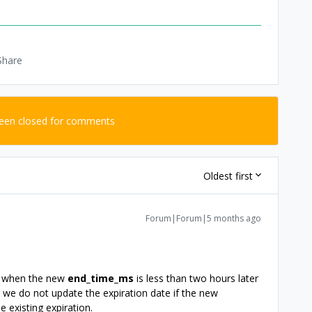
Share
been closed for comments
Oldest first
Forum|Forum|5 months ago
ing when the new
end_time_ms
is less than two hours later
ke we do not update the expiration date if the new
e existing expiration.