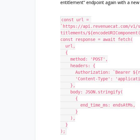
entitlement” endpoint again with a ne
const url = 
`https://api.revenuecat.com/v1/
titlements/${encodeURIComponent
const response = await fetch(
  url,
  {
    method: 'POST',
    headers: {
      Authorization: `Bearer
      'Content-Type': 'applica
    },
    body: JSON.stringify(
      {
        end_time_ms: endsAtMs,
      }
    ),
  }
);