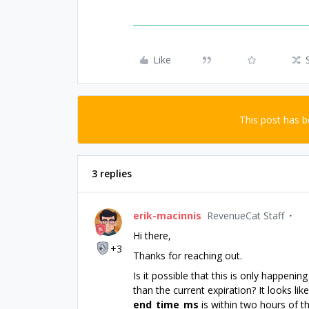
Like
This post has 
3 replies
erik-macinnis
RevenueCat Staff
Hi there,
+3
Thanks for reaching out.
Is it possible that this is only happen
than the current expiration? It looks li
end_time_ms
is within two hours of th