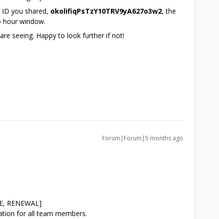
r ID you shared,
okolifiqPsTzY10TRV9yA627o3w2
, the
wo hour window.
e seeing. Happy to look further if not!
Forum|Forum|5 months ago
:
SE, RENEWAL]
ration for all team members.