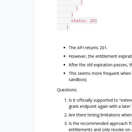
          }
        }
      }
      status: 201
    }
The API returns 201.
However, the entitlement expirat
After the old expiration passes,
This seems more frequent when th
sandbox).
Questions:
Is it officially supported to “ext
grant endpoint again with a later
Are there timing limitations when 
Is the recommended approach for
entitlements and only revoke on 