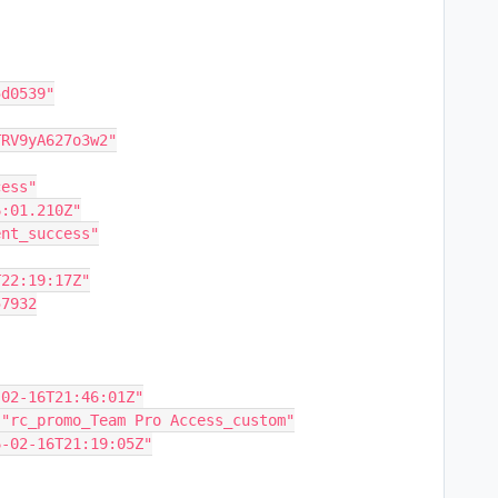
5d0539"
0TRV9yA627o3w2"
cess"
46:01.210Z"
ment_success"
6T22:19:17Z"
57932
"2026-02-16T21:46:01Z"
tifier: "rc_promo_Team Pro Access_custom"
 "2026-02-16T21:19:05Z"