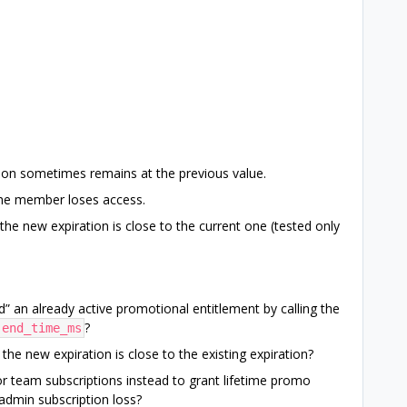
ion sometimes remains at the previous value.
 the member loses access.
e new expiration is close to the current one (tested only
end” an already active promotional entitlement by calling the
?
end_time_ms
the new expiration is close to the existing expiration?
 team subscriptions instead to grant lifetime promo
admin subscription loss?