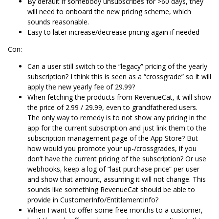
By default if somebody unsubscribes for >60 days, they
will need to onboard the new pricing scheme, which
sounds reasonable.
Easy to later increase/decrease pricing again if needed
Con:
Can a user still switch to the “legacy” pricing of the yearly
subscription? I think this is seen as a “crossgrade” so it will
apply the new yearly fee of 29.99?
When fetching the products from RevenueCat, it will show
the price of 2.99 / 29.99, even to grandfathered users.
The only way to remedy is to not show any pricing in the
app for the current subscription and just link them to the
subscription management page of the App Store? But
how would you promote your up-/crossgrades, if you
don’t have the current pricing of the subscription? Or use
webhooks, keep a log of “last purchase price” per user
and show that amount, assuming it will not change. This
sounds like something RevenueCat should be able to
provide in CustomerInfo/EntitlementInfo?
When I want to offer some free months to a customer,