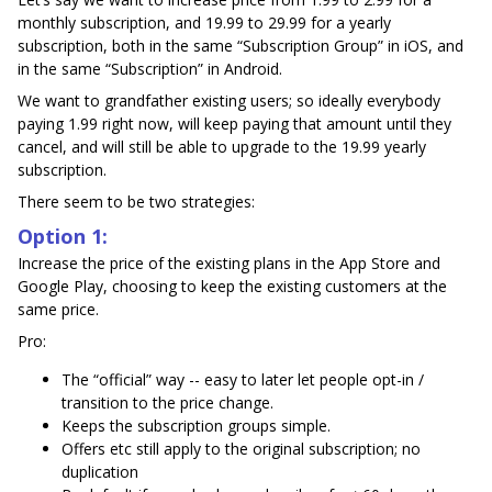
monthly subscription, and 19.99 to 29.99 for a yearly
subscription, both in the same “Subscription Group” in iOS, and
in the same “Subscription” in Android.
We want to grandfather existing users; so ideally everybody
paying 1.99 right now, will keep paying that amount until they
cancel, and will still be able to upgrade to the 19.99 yearly
subscription.
There seem to be two strategies:
Option 1:
Increase the price of the existing plans in the App Store and
Google Play, choosing to keep the existing customers at the
same price.
Pro:
The “official” way -- easy to later let people opt-in /
transition to the price change.
Keeps the subscription groups simple.
Offers etc still apply to the original subscription; no
duplication