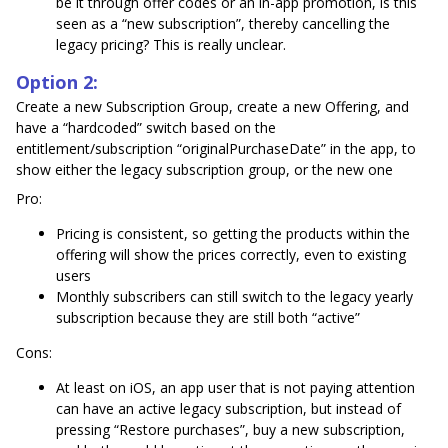
be it through offer codes or an in-app promotion, is this
seen as a “new subscription”, thereby cancelling the
legacy pricing? This is really unclear.
Option 2:
Create a new Subscription Group, create a new Offering, and
have a “hardcoded” switch based on the
entitlement/subscription “originalPurchaseDate” in the app, to
show either the legacy subscription group, or the new one
Pro:
Pricing is consistent, so getting the products within the
offering will show the prices correctly, even to existing
users
Monthly subscribers can still switch to the legacy yearly
subscription because they are still both “active”
Cons:
At least on iOS, an app user that is not paying attention
can have an active legacy subscription, but instead of
pressing “Restore purchases”, buy a new subscription,