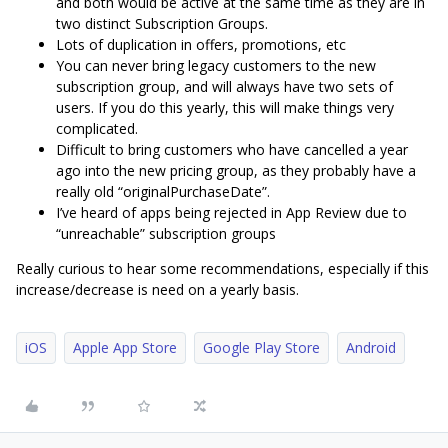
and both would be active at the same time as they are in
two distinct Subscription Groups.
Lots of duplication in offers, promotions, etc
You can never bring legacy customers to the new
subscription group, and will always have two sets of
users. If you do this yearly, this will make things very
complicated.
Difficult to bring customers who have cancelled a year
ago into the new pricing group, as they probably have a
really old “originalPurchaseDate”.
I’ve heard of apps being rejected in App Review due to
“unreachable” subscription groups
Really curious to hear some recommendations, especially if this
increase/decrease is need on a yearly basis.
iOS
Apple App Store
Google Play Store
Android