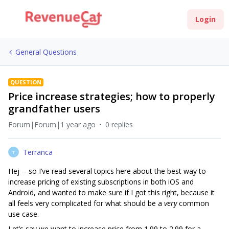
Login
General Questions
QUESTION
Price increase strategies; how to properly
grandfather users
Forum|Forum|1 year ago
0 replies
Terranca
T
Hej -- so I’ve read several topics here about the best way to
increase pricing of existing subscriptions in both iOS and
Android, and wanted to make sure if I got this right, because it
all feels very complicated for what should be a
very
common
use case.
Let’s say we want to increase price from 1.99 to 2.99 for a