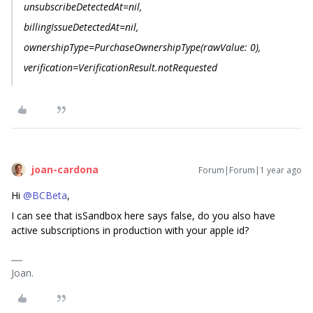
unsubscribeDetectedAt=nil,
billingIssueDetectedAt=nil,
ownershipType=PurchaseOwnershipType(rawValue: 0),
verification=VerificationResult.notRequested
joan-cardona
Forum|Forum|1 year ago
Hi
@BCBeta
,
I can see that isSandbox here says false, do you also have
active subscriptions in production with your apple id?
Joan.