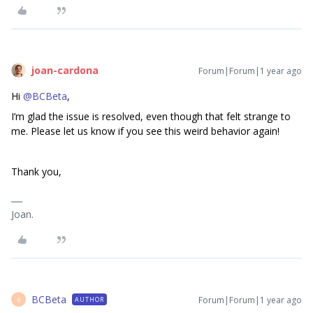
joan-cardona
Forum|Forum|1 year ago
Hi
@BCBeta
,
I’m glad the issue is resolved, even though that felt strange to
me. Please let us know if you see this weird behavior again!
Thank you,
Joan.
BCBeta
Forum|Forum|1 year ago
AUTHOR
B