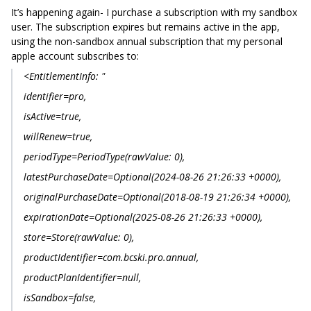
It’s happening again- I purchase a subscription with my sandbox
user. The subscription expires but remains active in the app,
using the non-sandbox annual subscription that my personal
apple account subscribes to:
<EntitlementInfo: "
identifier=pro,
isActive=true,
willRenew=true,
periodType=PeriodType(rawValue: 0),
latestPurchaseDate=Optional(2024-08-26 21:26:33 +0000),
originalPurchaseDate=Optional(2018-08-19 21:26:34 +0000),
expirationDate=Optional(2025-08-26 21:26:33 +0000),
store=Store(rawValue: 0),
productIdentifier=com.bcski.pro.annual,
productPlanIdentifier=null,
isSandbox=false,