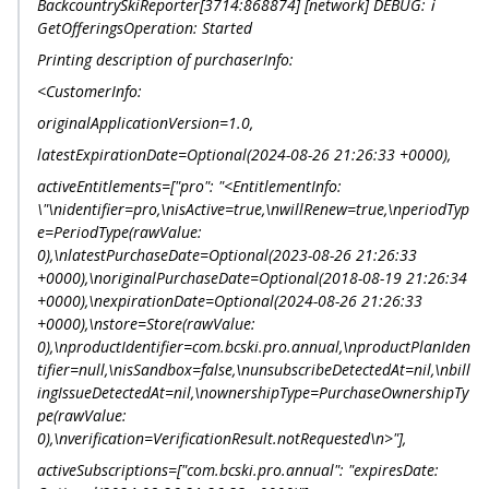
BackcountrySkiReporter[3714:868874] [network] DEBUG: ℹ️
GetOfferingsOperation: Started
Printing description of purchaserInfo:
<CustomerInfo:
originalApplicationVersion=1.0,
latestExpirationDate=Optional(2024-08-26 21:26:33 +0000),
activeEntitlements=["pro": "<EntitlementInfo:
\"\nidentifier=pro,\nisActive=true,\nwillRenew=true,\nperiodTyp
e=PeriodType(rawValue:
0),\nlatestPurchaseDate=Optional(2023-08-26 21:26:33
+0000),\noriginalPurchaseDate=Optional(2018-08-19 21:26:34
+0000),\nexpirationDate=Optional(2024-08-26 21:26:33
+0000),\nstore=Store(rawValue:
0),\nproductIdentifier=com.bcski.pro.annual,\nproductPlanIden
tifier=null,\nisSandbox=false,\nunsubscribeDetectedAt=nil,\nbill
ingIssueDetectedAt=nil,\nownershipType=PurchaseOwnershipTy
pe(rawValue:
0),\nverification=VerificationResult.notRequested\n>"],
activeSubscriptions=["com.bcski.pro.annual": "expiresDate: