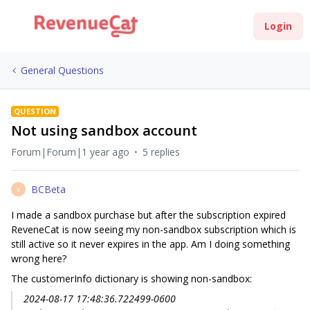
Login
General Questions
QUESTION
Not using sandbox account
Forum|Forum|1 year ago
5 replies
BCBeta
B
I made a sandbox purchase but after the subscription expired
ReveneCat is now seeing my non-sandbox subscription which is
still active so it never expires in the app. Am I doing something
wrong here?
The customerInfo dictionary is showing non-sandbox:
2024-08-17 17:48:36.722499-0600