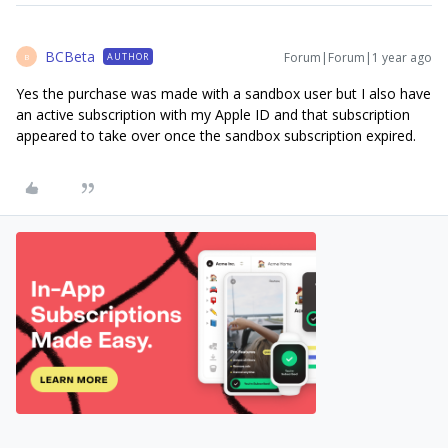
BCBeta
Forum|Forum|1 year ago
AUTHOR
B
Yes the purchase was made with a sandbox user but I also have
an active subscription with my Apple ID and that subscription
appeared to take over once the sandbox subscription expired.