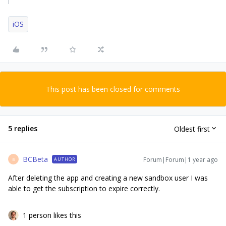
iOS
This post has been closed for comments
5 replies
Oldest first
BCBeta
Forum|Forum|1 year ago
AUTHOR
B
After deleting the app and creating a new sandbox user I was
able to get the subscription to expire correctly.
1 person likes this