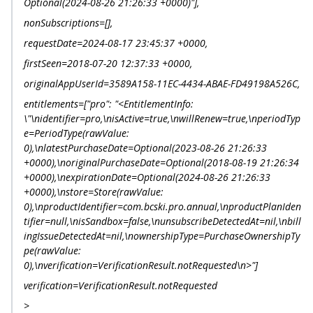
Optional(2024-08-26 21:26:33 +0000)"],
nonSubscriptions=[],
requestDate=2024-08-17 23:45:37 +0000,
firstSeen=2018-07-20 12:37:33 +0000,
originalAppUserId=3589A158-11EC-4434-ABAE-FD49198A526C,
entitlements=["pro": "<EntitlementInfo:
\"\nidentifier=pro,\nisActive=true,\nwillRenew=true,\nperiodTyp
e=PeriodType(rawValue:
0),\nlatestPurchaseDate=Optional(2023-08-26 21:26:33
+0000),\noriginalPurchaseDate=Optional(2018-08-19 21:26:34
+0000),\nexpirationDate=Optional(2024-08-26 21:26:33
+0000),\nstore=Store(rawValue:
0),\nproductIdentifier=com.bcski.pro.annual,\nproductPlanIden
tifier=null,\nisSandbox=false,\nunsubscribeDetectedAt=nil,\nbill
ingIssueDetectedAt=nil,\nownershipType=PurchaseOwnershipTy
pe(rawValue:
0),\nverification=VerificationResult.notRequested\n>"]
verification=VerificationResult.notRequested
>