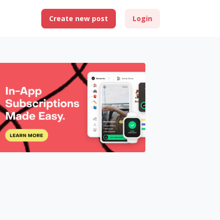
Create new post
Login