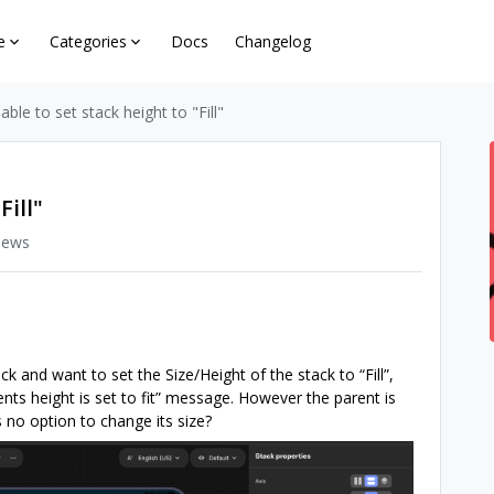
e
Categories
Docs
Changelog
able to set stack height to "Fill"
Fill"
iews
ck and want to set the Size/Height of the stack to “Fill”,
arents height is set to fit” message. However the parent is
no option to change its size?