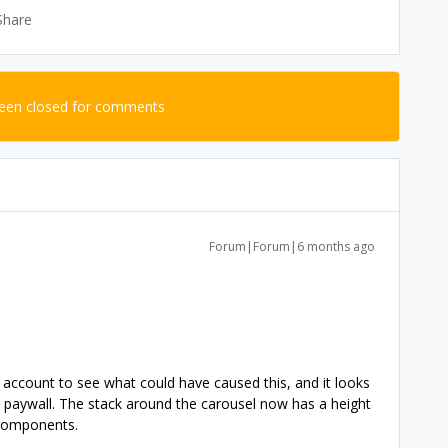
Share
been closed for comments
Forum|Forum|6 months ago
ur account to see what could have caused this, and it looks
is paywall. The stack around the carousel now has a height
r components.