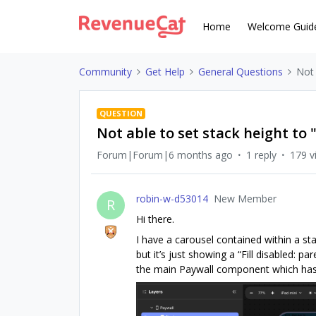
Home
Welcome Guid
Community
Get Help
General Questions
Not 
QUESTION
Not able to set stack height to "
Forum|Forum|6 months ago
1 reply
179 v
robin-w-d53014
New Member
R
Hi there.
I have a carousel contained within a sta
but it’s just showing a “Fill disabled: p
the main Paywall component which has 