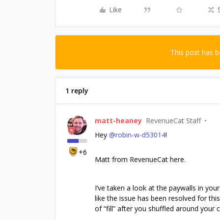
Like
This post has 
1 reply
matt-heaney
RevenueCat Staff
Hey ​
@robin-w-d53014
!
+6
Matt from RevenueCat here.
I’ve taken a look at the paywalls in yo
like the issue has been resolved for th
of “fill” after you shuffled around you