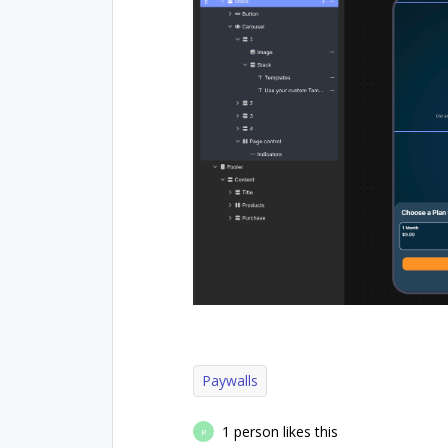
Paywalls
1 person likes this
R