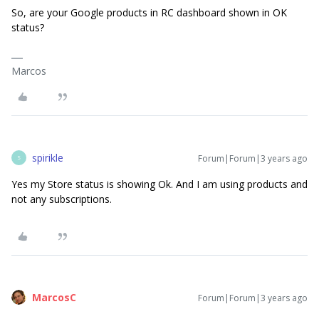
So, are your Google products in RC dashboard shown in OK
status?
Marcos
spirikle
Forum|Forum|3 years ago
S
Yes my Store status is showing Ok. And I am using products and
not any subscriptions.
MarcosC
Forum|Forum|3 years ago