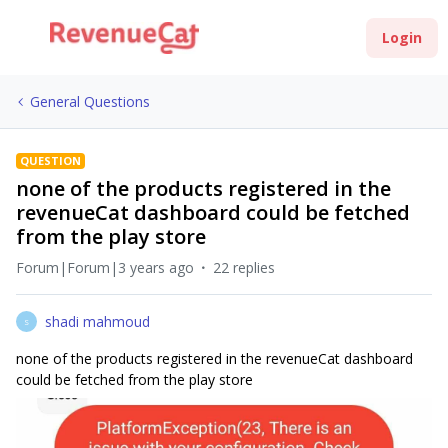
Login
General Questions
QUESTION
none of the products registered in the
revenueCat dashboard could be fetched
from the play store
Forum|Forum|3 years ago
22 replies
shadi mahmoud
S
none of the products registered in the revenueCat dashboard
could be fetched from the play store