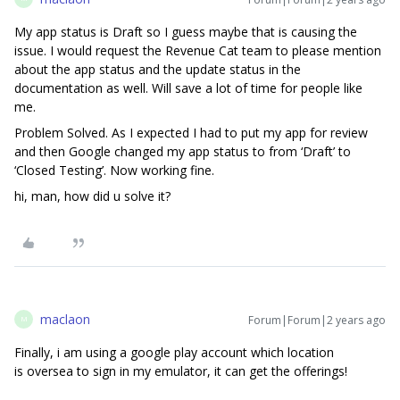
My app status is Draft so I guess maybe that is causing the
issue. I would request the Revenue Cat team to please mention
about the app status and the update status in the
documentation as well. Will save a lot of time for people like
me.
Problem Solved. As I expected I had to put my app for review
and then Google changed my app status to from ‘Draft’ to
‘Closed Testing’. Now working fine.
hi, man, how did u solve it?
maclaon
Forum|Forum|2 years ago
M
Finally, i am using a google play account which location
is oversea to sign in my emulator, it can get the offerings!