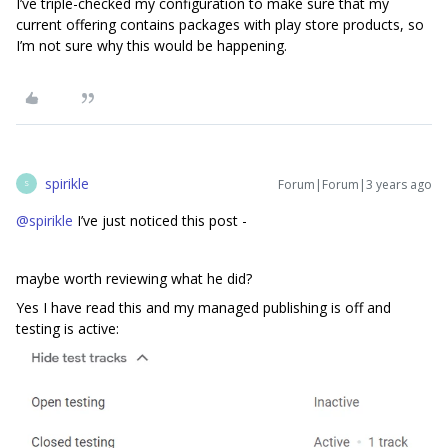
I’ve triple-checked my configuration to make sure that my
current offering contains packages with play store products, so
I’m not sure why this would be happening.
spirikle
Forum|Forum|3 years ago
S
@spirikle
I’ve just noticed this post -
maybe worth reviewing what he did?
Yes I have read this and my managed publishing is off and
testing is active: