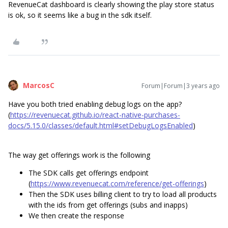
RevenueCat dashboard is clearly showing the play store status
is ok, so it seems like a bug in the sdk itself.
MarcosC
Forum|Forum|3 years ago
Have you both tried enabling debug logs on the app?
(
https://revenuecat.github.io/react-native-purchases-
docs/5.15.0/classes/default.html#setDebugLogsEnabled
)
The way get offerings work is the following
The SDK calls get offerings endpoint
(
https://www.revenuecat.com/reference/get-offerings
)
Then the SDK uses billing client to try to load all products
with the ids from get offerings (subs and inapps)
We then create the response