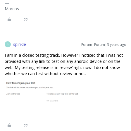
Marcos
spirikle
Forum|Forum|3 years ago
S
I am in a closed testing track. However I noticed that I was not
provided with any link to test on any android device or on the
web. My testing release is ‘in review’ right now. I do not know
whether we can test without review or not.