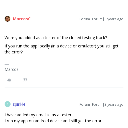
MarcosC
Forum|Forum|3 years ago
Were you added as a tester of the closed testing track?
If you run the app locally (in a device or emulator) you still get
the error?
Marcos
spirikle
Forum|Forum|3 years ago
S
I have added my email id as a tester.
I run my app on android device and still get the error.