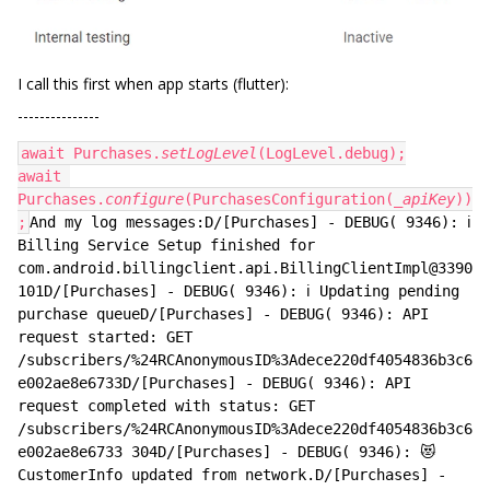
I call this first when app starts (flutter):
---------------
await Purchases.
setLogLevel
(LogLevel.debug);
await 
Purchases.
configure
(PurchasesConfiguration(
_apiKey
))
;
And my log messages:D/[Purchases] - DEBUG( 9346): ℹ️ 
Billing Service Setup finished for 
com.android.billingclient.api.BillingClientImpl@3390
101D/[Purchases] - DEBUG( 9346): ℹ️ Updating pending 
purchase queueD/[Purchases] - DEBUG( 9346): API 
request started: GET 
/subscribers/%24RCAnonymousID%3Adece220df4054836b3c6
e002ae8e6733D/[Purchases] - DEBUG( 9346): API 
request completed with status: GET 
/subscribers/%24RCAnonymousID%3Adece220df4054836b3c6
e002ae8e6733 304D/[Purchases] - DEBUG( 9346): 😻 
CustomerInfo updated from network.D/[Purchases] - 