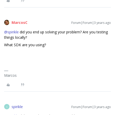
MarcosC
Forum|Forum|3 years ago
@spirikle
did you end up solving your problem? Are you testing
things locally?
What SDK are you using?
Marcos
spirikle
Forum|Forum|3 years ago
S