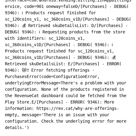
ervice, code=901 oneway=falseD/[Purchases] - DEBUG( 
9346): ℹ️ Products request finished for 
sc_120coins_v1, sc_360coins_v1D/[Purchases] - DEBUG( 
9346): 💰 Retrieved skuDetailsList: D/[Purchases] - 
DEBUG( 9346): ℹ️ Requesting products from the store 
with identifiers: sc_120coins_v1, 
sc_360coins_v1D/[Purchases] - DEBUG( 9346): ℹ️ 
Products request finished for sc_120coins_v1, 
sc_360coins_v1D/[Purchases] - DEBUG( 9346): 💰 
Retrieved skuDetailsList: E/[Purchases] - ERROR( 
9346): 😿‼️ Error fetching offerings - 
PurchasesError(code=ConfigurationError, 
underlyingErrorMessage=There's a problem with your 
configuration. None of the products registered in 
the RevenueCat dashboard could be fetched from the 
Play Store.E/[Purchases] - ERROR( 9346): More 
information: https://rev.cat/why-are-offerings-
empty, message='There is an issue with your 
configuration. Check the underlying error for more 
details.')