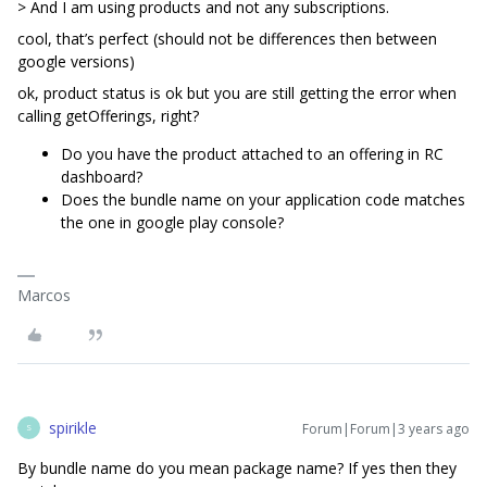
> And I am using products and not any subscriptions.
cool, that’s perfect (should not be differences then between
google versions)
ok, product status is ok but you are still getting the error when
calling getOfferings, right?
Do you have the product attached to an offering in RC
dashboard?
Does the bundle name on your application code matches
the one in google play console?
Marcos
spirikle
Forum|Forum|3 years ago
S
By bundle name do you mean package name? If yes then they