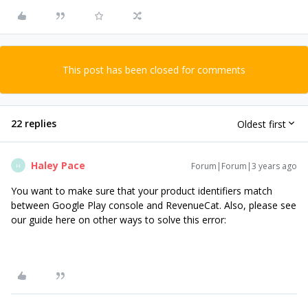
This post has been closed for comments
22 replies
Oldest first
Haley Pace
Forum|Forum|3 years ago
H
You want to make sure that your product identifiers match
between Google Play console and RevenueCat. Also, please see
our guide here on other ways to solve this error: