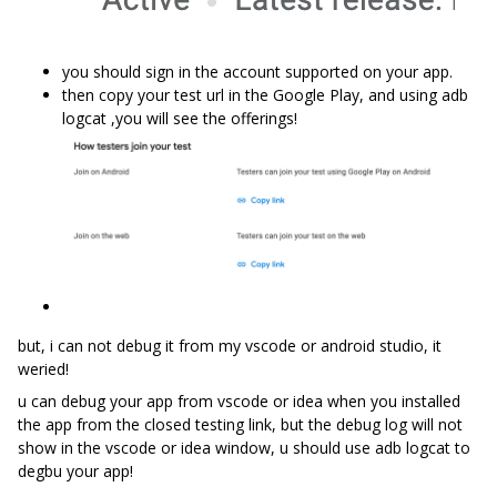
you should sign in the account supported on your app.
then copy your test url in the Google Play, and using adb
logcat ,you will see the offerings!
but, i can not debug it from my vscode or android studio, it
weried!
u can debug your app from vscode or idea when you installed
the app from the closed testing link, but the debug log will not
show in the vscode or idea window, u should use adb logcat to
degbu your app!