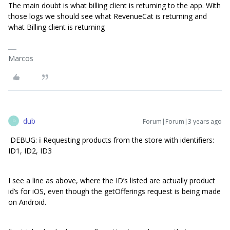
The main doubt is what billing client is returning to the app. With
those logs we should see what RevenueCat is returning and
what Billing client is returning
Marcos
dub
Forum|Forum|3 years ago
D
DEBUG: ℹ️ Requesting products from the store with identifiers:
ID1, ID2, ID3
I see a line as above, where the ID’s listed are actually product
id’s for iOS, even though the getOfferings request is being made
on Android.