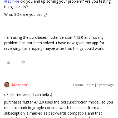
@spirikle
did you end up solving your problem? Are you testing
things locally?
What SDK are you using?
I am using the purchases_flutter version 4.12.0 and no, my
problem has not been solved. I have now given my app for
reviewing. I am hoping maybe after that things could work.
MarcosC
Forum|Forum|3 years ago
ok, let me see if I can help :)
purchases flutter 4.12.0 uses the old subscription model, so you
need to mark in google console which base plan from a
subscription is marked as backwards compatible and that