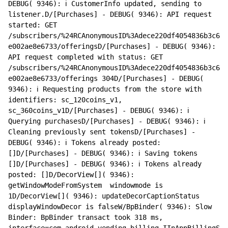
DEBUG( 9346): ℹ️ CustomerInfo updated, sending to 
listener.D/[Purchases] - DEBUG( 9346): API request 
started: GET 
/subscribers/%24RCAnonymousID%3Adece220df4054836b3c6
e002ae8e6733/offeringsD/[Purchases] - DEBUG( 9346): 
API request completed with status: GET 
/subscribers/%24RCAnonymousID%3Adece220df4054836b3c6
e002ae8e6733/offerings 304D/[Purchases] - DEBUG( 
9346): ℹ️ Requesting products from the store with 
identifiers: sc_120coins_v1, 
sc_360coins_v1D/[Purchases] - DEBUG( 9346): ℹ️ 
Querying purchasesD/[Purchases] - DEBUG( 9346): ℹ️ 
Cleaning previously sent tokensD/[Purchases] - 
DEBUG( 9346): ℹ️ Tokens already posted: 
[]D/[Purchases] - DEBUG( 9346): ℹ️ Saving tokens 
[]D/[Purchases] - DEBUG( 9346): ℹ️ Tokens already 
posted: []D/DecorView[]( 9346): 
getWindowModeFromSystem  windowmode is 
1D/DecorView[]( 9346): updateDecorCaptionStatus 
displayWindowDecor is falseW/BpBinder( 9346): Slow 
Binder: BpBinder transact took 318 ms, 
interface=com.android.vending.billing.IInAppBillingS