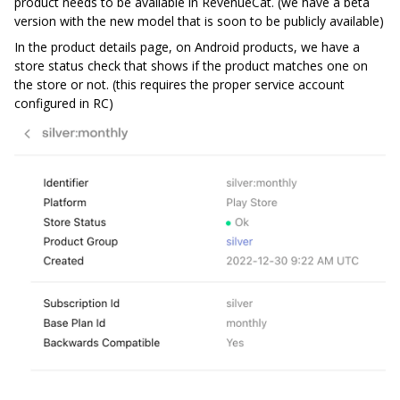
product needs to be available in RevenueCat. (we have a beta
version with the new model that is soon to be publicly available)
In the product details page, on Android products, we have a
store status check that shows if the product matches one on
the store or not. (this requires the proper service account
configured in RC)