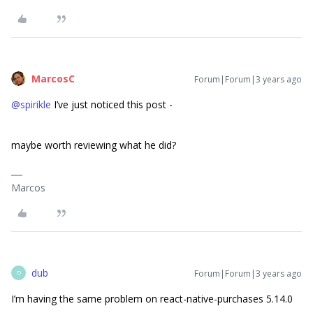
MarcosC
Forum|Forum|3 years ago
@spirikle
I’ve just noticed this post -
maybe worth reviewing what he did?
Marcos
dub
Forum|Forum|3 years ago
D
I’m having the same problem on react-native-purchases 5.14.0