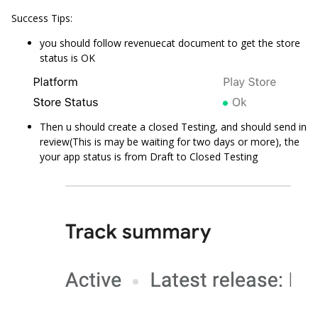
Success Tips:
you should follow revenuecat document to get the store
status is OK
Then u should create a closed Testing, and should send in
review(This is may be waiting for two days or more), the
your app status is from Draft to Closed Testing