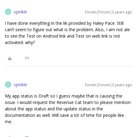
spirikle
Forum|Forum|3 years ago
S
I have done everything in the lik provided by Haley Pace. Still
can’t seem to figure out what is the problem. Also, I am not ale
to see the Test on Android link and Test on web link is not
activated. why?
spirikle
Forum|Forum|3 years ago
S
My app status is Draft so I guess maybe that is causing the
issue. I would request the Revenue Cat team to please mention
about the app status and the update status in the
documentation as well. Will save a lot of time for people like
me.