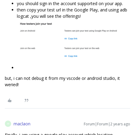
you should sign in the account supported on your app.
then copy your test url in the Google Play, and using adb
logcat ,you will see the offerings!
but, i can not debug it from my vscode or android studio, it
weried!
maclaon
Forum|Forum|2 years ago
M
Finally, i am using a google play account which location