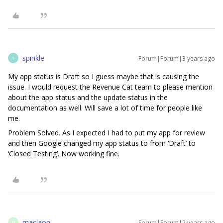
spirikle
Forum|Forum|3 years ago
S
My app status is Draft so I guess maybe that is causing the
issue. I would request the Revenue Cat team to please mention
about the app status and the update status in the
documentation as well. Will save a lot of time for people like
me.
Problem Solved. As I expected I had to put my app for review
and then Google changed my app status to from ‘Draft’ to
‘Closed Testing’. Now working fine.
maclaon
Forum|Forum|2 years ago
M