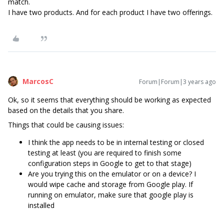
match.
I have two products. And for each product I have two offerings.
MarcosC
Forum|Forum|3 years ago
Ok, so it seems that everything should be working as expected
based on the details that you share.
Things that could be causing issues:
I think the app needs to be in internal testing or closed
testing at least (you are required to finish some
configuration steps in Google to get to that stage)
Are you trying this on the emulator or on a device? I
would wipe cache and storage from Google play. If
running on emulator, make sure that google play is
installed