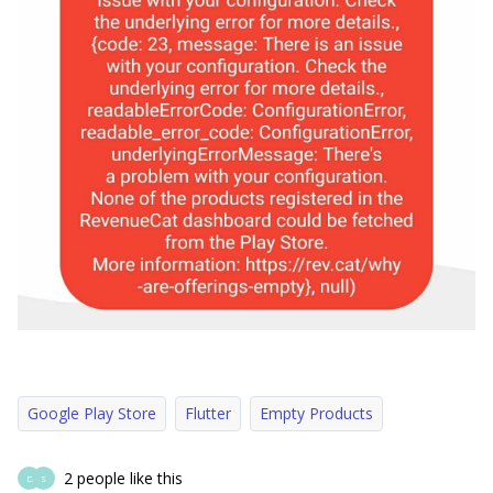
Google Play Store
Flutter
Empty Products
2 people like this
D
S