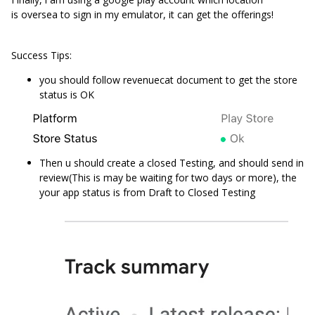
is oversea to sign in my emulator, it can get the offerings!
Success Tips:
you should follow revenuecat document to get the store
status is OK
Then u should create a closed Testing, and should send in
review(This is may be waiting for two days or more), the
your app status is from Draft to Closed Testing