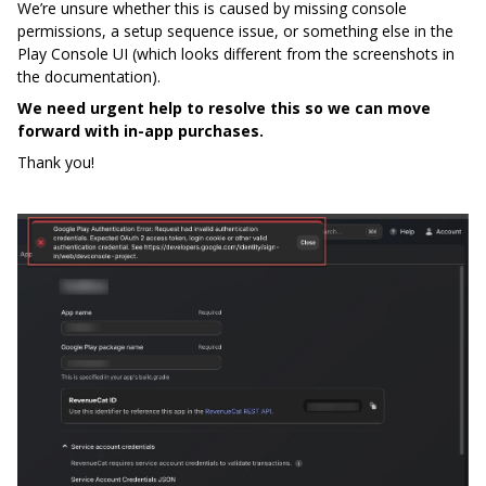
We’re unsure whether this is caused by missing console
permissions, a setup sequence issue, or something else in the
Play Console UI (which looks different from the screenshots in
the documentation).
We need urgent help to resolve this so we can move
forward with in-app purchases.
Thank you!