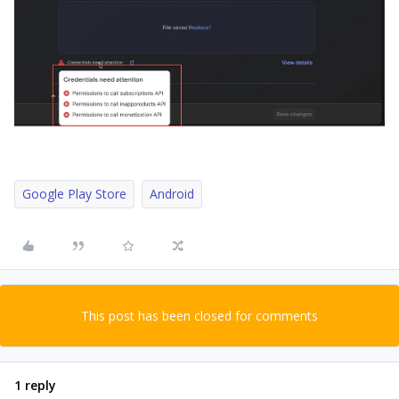
Google Play Store
Android
This post has been closed for comments
1 reply