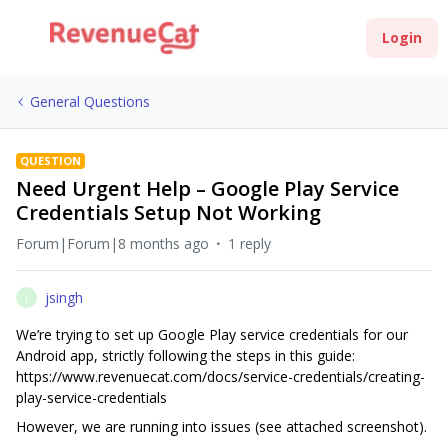
Login
General Questions
QUESTION
Need Urgent Help – Google Play Service
Credentials Setup Not Working
Forum|Forum|8 months ago
1 reply
jsingh
J
We’re trying to set up Google Play service credentials for our
Android app, strictly following the steps in this guide:
https://www.revenuecat.com/docs/service-credentials/creating-
play-service-credentials
However, we are running into issues (see attached screenshot).