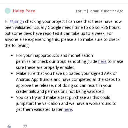
Haley Pace
Forum|Forum|8 months ago
H
Hi ​
@jsingh
checking your project I can see that these have now
been validated. Usually Google needs time to do so ~36 hours,
but some devs have reported it can take up to a week. For
anyone else experiencing this, please also make sure to check
the following:
For your inappproducts and monetization
permission check our troubleshooting guide
here
to make
sure these are properly enabled.
Make sure that you have uploaded your signed APK or
Android App Bundle and have completed all the steps to
approve the release, not doing so can result in your
credentials and permissions not being validated.
You can try and make a test purchase as this could
jumpstart the validation and we have a workaround to
get them validated faster
here
.