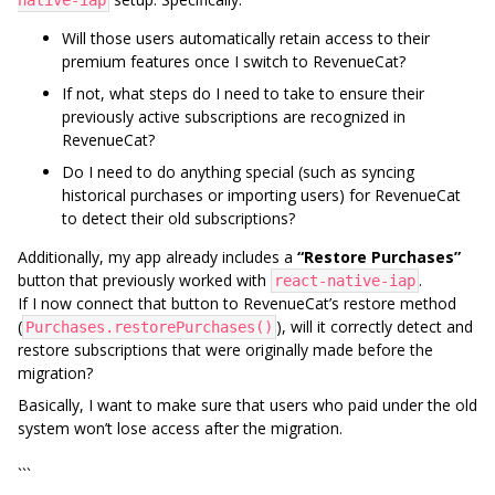
native-iap
Will those users automatically retain access to their
premium features once I switch to RevenueCat?
If not, what steps do I need to take to ensure their
previously active subscriptions are recognized in
RevenueCat?
Do I need to do anything special (such as syncing
historical purchases or importing users) for RevenueCat
to detect their old subscriptions?
Additionally, my app already includes a
“Restore Purchases”
button that previously worked with
.
react-native-iap
If I now connect that button to RevenueCat’s restore method
(
), will it correctly detect and
Purchases.restorePurchases()
restore subscriptions that were originally made before the
migration?
Basically, I want to make sure that users who paid under the old
system won’t lose access after the migration.
```