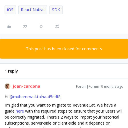
iOS
React Native
SDK
This post has been closed for comments
1 reply
joan-cardona
Forum|Forum|9 months ago
Hi ​
@muhammad-talha-45ddf8
,
I’m glad that you want to migrate to RevenueCat. We have a
guide
here
with the required steps to ensure that your users will
be correctly migrated. There’s 2 ways to import your historical
subscriptions, server-side or client-side and it depends on