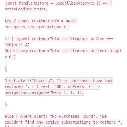
const handleRestore = useCallback(async () => {
setIsLoading(true);
try { const customerInfo = await
Purchases.restorePurchases();
if ( typeof customerInfo.entitlements.active ===
"object" &&
Object.keys(customerInfo.entitlements.active).length
> 0 )
{
Alert.alert("Success", "Your purchases have been
restored!", [ { text: "OK", onPress: () =>
navigation.navigate("Main"), }, ]);
}
else { Alert.alert( "No Purchases Found", "We
couldn't find any active subscriptions to restore.",