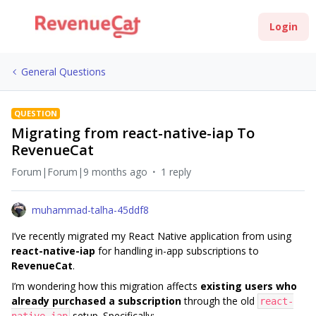
Login
General Questions
QUESTION
Migrating from react-native-iap To
RevenueCat
Forum|Forum|9 months ago
1 reply
muhammad-talha-45ddf8
I’ve recently migrated my React Native application from using
react-native-iap
for handling in-app subscriptions to
RevenueCat
.
I’m wondering how this migration affects
existing users who
already purchased a subscription
through the old
react-
setup. Specifically: