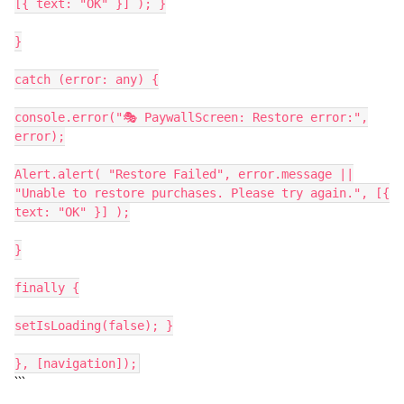
[{ text: "OK" }] ); }
}
catch (error: any) {
console.error("🎭 PaywallScreen: Restore error:",
error);
Alert.alert( "Restore Failed", error.message ||
"Unable to restore purchases. Please try again.", [{
text: "OK" }] );
}
finally {
setIsLoading(false); }
}, [navigation]);
```