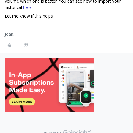
volume which one is better. You can see how to import your
historical
here
.
Let me know if this helps!
Joan.