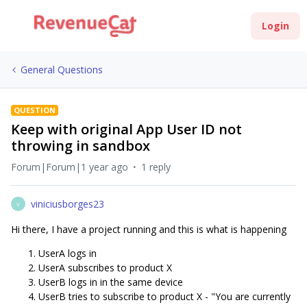
Login
General Questions
QUESTION
Keep with original App User ID not
throwing in sandbox
Forum|Forum|1 year ago
1 reply
viniciusborges23
V
Hi there, I have a project running and this is what is happening
UserA logs in
UserA subscribes to product X
UserB logs in in the same device
UserB tries to subscribe to product X - "You are currently