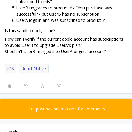
subscribed to this"
UserB upgrades to product Y - "You purchase was
successful" - but UserB has no subscription
UserA logs in and was subscribed to product Y
Is this sandbox only issue?
How can I verify if the current apple account has subscriptions
to avoid UserB to upgrade UserA's plan?
Shouldn't UserB merged into UserA original account?
iOS
React Native
This post has been closed for comments
1 reply