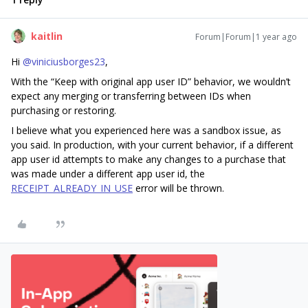
kaitlin
Forum|Forum|1 year ago
Hi
@viniciusborges23
,
With the “Keep with original app user ID” behavior, we wouldn’t
expect any merging or transferring between IDs when
purchasing or restoring.
I believe what you experienced here was a sandbox issue, as
you said. In production, with your current behavior, if a different
app user id attempts to make any changes to a purchase that
was made under a different app user id, the
RECEIPT_ALREADY_IN_USE
error will be thrown.