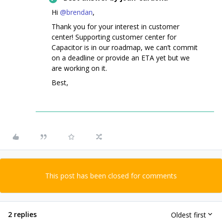
Hi ​
@brendan
,
Thank you for your interest in customer
center! Supporting customer center for
Capacitor is in our roadmap, we can’t commit
on a deadline or provide an ETA yet but we
are working on it.
Best,
This post has been closed for comments
2 replies
Oldest first