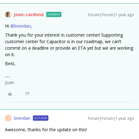
joan-cardona
Forum|Forum|1 year ago
ANSWER
Hi ​
@brendan
,
Thank you for your interest in customer center! Supporting
customer center for Capacitor is in our roadmap, we can’t
commit on a deadline or provide an ETA yet but we are working
on it.
Best,
Joan.
brendan
Forum|Forum|1 year ago
AUTHOR
B
Awesome, thanks for the update on this!