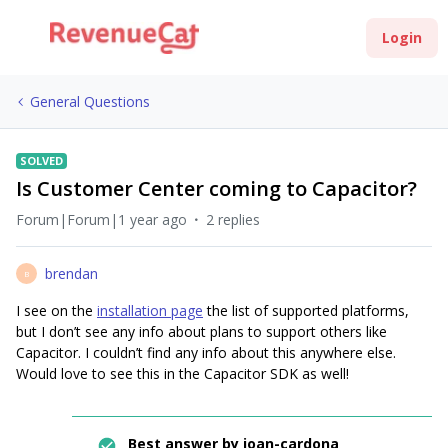
Login
General Questions
SOLVED
Is Customer Center coming to Capacitor?
Forum|Forum|1 year ago
2 replies
brendan
B
I see on the
installation page
the list of supported platforms,
but I don’t see any info about plans to support others like
Capacitor. I couldn’t find any info about this anywhere else.
Would love to see this in the Capacitor SDK as well!
Best answer by
joan-cardona