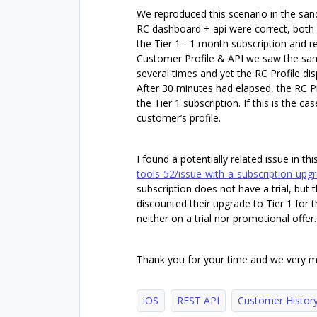
We reproduced this scenario in the sand
RC dashboard + api were correct, both
the Tier 1 - 1 month subscription and r
Customer Profile & API we saw the sam
several times and yet the RC Profile dis
After 30 minutes had elapsed, the RC Pr
the Tier 1 subscription. If this is the c
customer’s profile.
I found a potentially related issue in th
tools-52/issue-with-a-subscription-upg
subscription does not have a trial, but
discounted their upgrade to Tier 1 for 
neither on a trial nor promotional offer.
Thank you for your time and we very m
iOS
REST API
Customer Histor