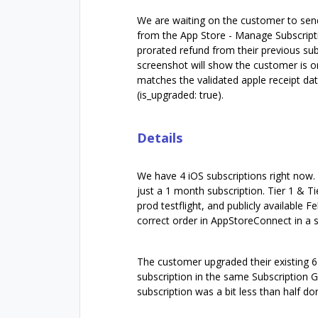
We are waiting on the customer to send 
from the App Store - Manage Subscripti
prorated refund from their previous su
screenshot will show the customer is o
matches the validated apple receipt dat
(is_upgraded: true).
Details
We have 4 iOS subscriptions right now. 
just a 1 month subscription. Tier 1 & T
prod testflight, and publicly available
correct order in AppStoreConnect in a s
The customer upgraded their existing 6 
subscription in the same Subscription 
subscription was a bit less than half d