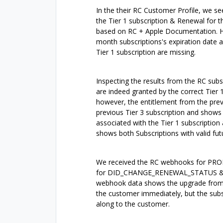
In the their RC Customer Profile, we s
the Tier 1 subscription & Renewal for t
based on RC + Apple Documentation. Howe
month subscriptions's expiration date a
Tier 1 subscription are missing.
Inspecting the results from the RC subs
are indeed granted by the correct Tier 1
however, the entitlement from the previo
previous Tier 3 subscription and shows 
associated with the Tier 1 subscription
shows both Subscriptions with valid fut
We received the RC webhooks for PR
for DID_CHANGE_RENEWAL_STATUS & I
webhook data shows the upgrade from Ti
the customer immediately, but the subs
along to the customer.