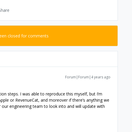
Share
been closed for comments
Forum|Forum|4 years ago
ion steps. I was able to reproduce this myself, but I’m
 Apple or RevenueCat, and moreover if there’s anything we
r our engineering team to look into and will update with