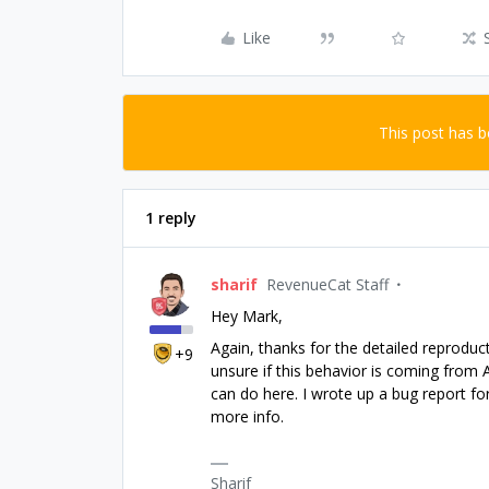
Like
This post has 
1 reply
sharif
RevenueCat Staff
Hey Mark,
Again, thanks for the detailed reproduct
+9
unsure if this behavior is coming from
can do here. I wrote up a bug report fo
more info.
Sharif