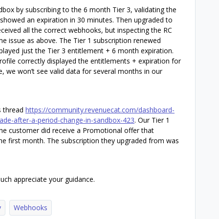
box by subscribing to the 6 month Tier 3, validating the
 showed an expiration in 30 minutes. Then upgraded to
eceived all the correct webhooks, but inspecting the RC
e issue as above. The Tier 1 subscription renewed
played just the Tier 3 entitlement + 6 month expiration.
ofile correctly displayed the entitlements + expiration for
ase, we won’t see valid data for several months in our
is thread
https://community.revenuecat.com/dashboard-
rade-after-a-period-change-in-sandbox-423
. Our Tier 1
 the customer did receive a Promotional offer that
the first month. The subscription they upgraded from was
uch appreciate your guidance.
y
Webhooks