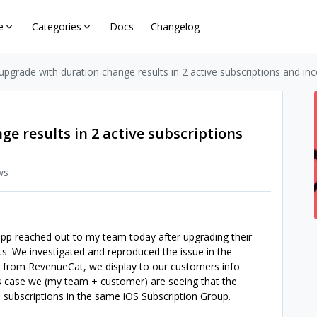
e
Categories
Docs
Changelog
upgrade with duration change results in 2 active subscriptions and in
e results in 2 active subscriptions
ws
app reached out to my team today after upgrading their
ts. We investigated and reproduced the issue in the
 from RevenueCat, we display to our customers info
this case we (my team + customer) are seeing that the
 subscriptions in the same iOS Subscription Group.