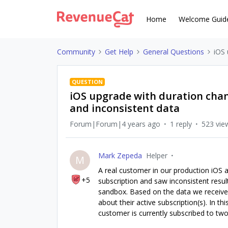
Home
Welcome Guid
Community
Get Help
General Questions
iOS 
QUESTION
iOS upgrade with duration chang
and inconsistent data
Forum|Forum|4 years ago
1 reply
523 vie
Mark Zepeda
Helper
M
A real customer in our production iOS 
+5
subscription and saw inconsistent resul
sandbox. Based on the data we receive
about their active subscription(s). In 
customer is currently subscribed to two