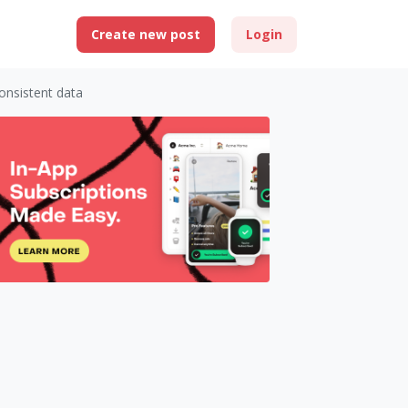
Create new post
Login
consistent data