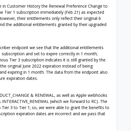
ee in Customer History the Renewal Preference Change to
he Tier 1 subscription immediately (Feb 21) as expected
ver, their entitlements only reflect their original 6
nd the additional entitlements granted by their upgraded
criber endpoint we see that the additional entitlements
 subscription and set to expire correctly in 1 month;
us Tier 3 subscription indicates it is still granted by the
the original June 2022 expiration instead of being
 and expiring in 1 month. The data from the endpoint also
ure expiration dates.
ODUCT_CHANGE & RENEWAL, as well as Apple webhooks
NTERACTIVE_RENEWAL (which we forward to RC). The
er 3 to Tier 1; so, we were able to grant the benefits to
cription expiration dates are incorrect and we pass that