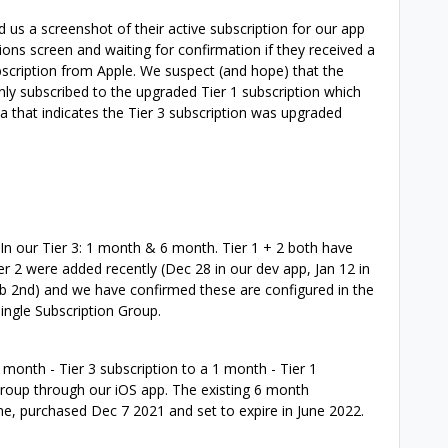
us a screenshot of their active subscription for our app
ons screen and waiting for confirmation if they received a
bscription from Apple. We suspect (and hope) that the
nly subscribed to the upgraded Tier 1 subscription which
a that indicates the Tier 3 subscription was upgraded
In our Tier 3: 1 month & 6 month. Tier 1 + 2 both have
ier 2 were added recently (Dec 28 in our dev app, Jan 12 in
 Feb 2nd) and we have confirmed these are configured in the
ingle Subscription Group.
month - Tier 3 subscription to a 1 month - Tier 1
Group through our iOS app. The existing 6 month
one, purchased Dec 7 2021 and set to expire in June 2022.